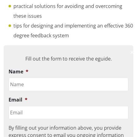
practical solutions for avoiding and overcoming
these issues
tips for designing and implementing an effective 360
degree feedback system
✕
Fill out the form to receive the eguide.
Name
*
Email
*
By filling out your information above, you provide
express consent to email you ongoing information