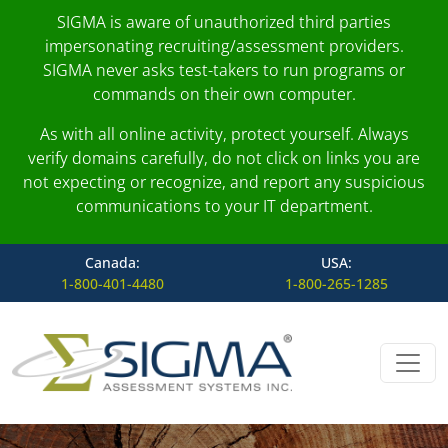
SIGMA is aware of unauthorized third parties
impersonating recruiting/assessment providers.
SIGMA never asks test-takers to run programs or
commands on their own computer.
As with all online activity, protect yourself. Always
verify domains carefully, do not click on links you are
not expecting or recognize, and report any suspicious
communications to your IT department.
Canada:
USA:
1-800-401-4480
1-800-265-1285
Skip to content
Main Navigation