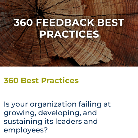
360 FEEDBACK BEST
PRACTICES
360 Best Practices
Is your organization failing at
growing, developing, and
sustaining its leaders and
employees?