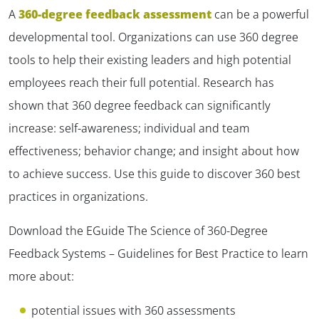
A
360-degree feedback assessment
can be a powerful
developmental tool. Organizations can use 360 degree
tools to help their existing leaders and high potential
employees reach their full potential. Research has
shown that 360 degree feedback can significantly
increase: self-awareness; individual and team
effectiveness; behavior change; and insight about how
to achieve success. Use this guide to discover 360 best
practices in organizations.
Download the EGuide
The Science of 360-Degree
Feedback Systems – Guidelines for Best Practice
to learn
more about:
potential issues with 360 assessments