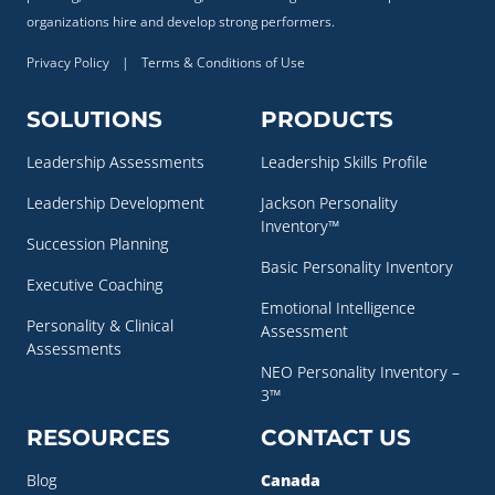
organizations hire and develop strong performers.
Privacy Policy
|
Terms & Conditions of Use
SOLUTIONS
PRODUCTS
Leadership Assessments
Leadership Skills Profile
Leadership Development
Jackson Personality
Inventory™
Succession Planning
Basic Personality Inventory
Executive Coaching
Emotional Intelligence
Personality & Clinical
Assessment
Assessments
NEO Personality Inventory –
3™
RESOURCES
CONTACT US
Blog
Canada