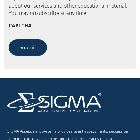
about our services and other educational material.
You may unsubscribe at any time.
CAPTCHA
Submit
SIGMA Assessment Systems provides talent assessments, succession
planning, executive coaching, and consulting services to help