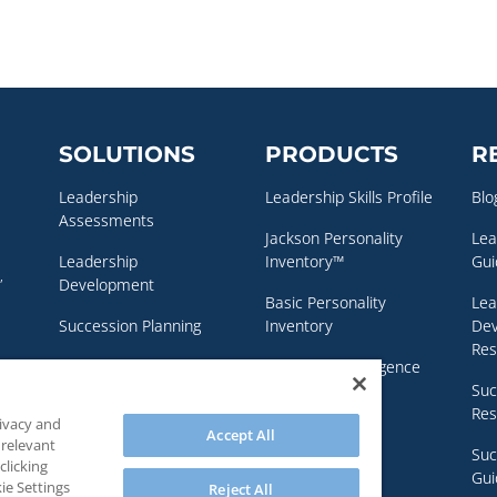
SOLUTIONS
PRODUCTS
R
Leadership
Leadership Skills Profile
Blo
Assessments
Jackson Personality
Lea
Leadership
Inventory™
Gui
,
Development
Basic Personality
Lea
Succession Planning
Inventory
De
Res
Executive Coaching
Emotional Intelligence
Assessment
Suc
Personality & Clinical
Res
rivacy and
Assessments
NEO Personality
Accept All
 relevant
Inventory – 3™
Suc
clicking
Gui
ie Settings
Reject All