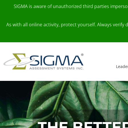
SIGMA is aware of unauthorized third parties impers
As with all online activity, protect yourself. Always veri
Skip to content
Main Navigation
Leade
THE BETTE