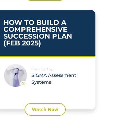
HOW TO BUILD A
COMPREHENSIVE
SUCCESSION PLAN
(FEB 2025)
Presented by:
SIGMA Assessment
Systems
Watch Now