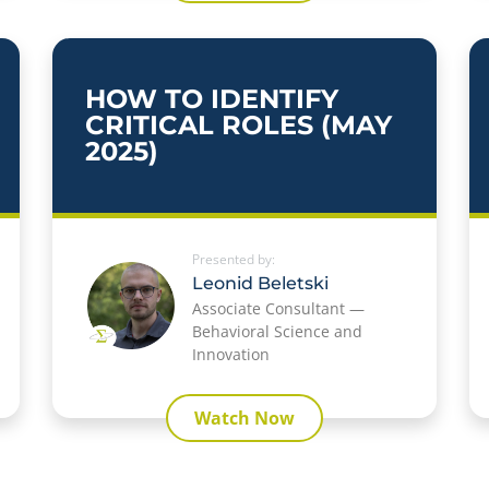
HOW TO IDENTIFY
CRITICAL ROLES (MAY
2025)
Presented by:
Leonid Beletski
Associate Consultant —
Behavioral Science and
Innovation
Watch Now