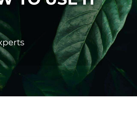
perts