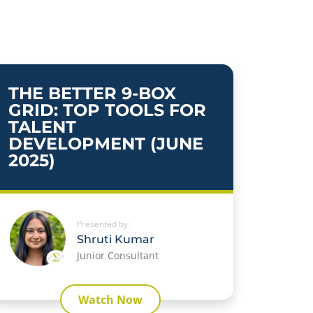
THE BETTER 9-BOX
GRID: TOP TOOLS FOR
TALENT
DEVELOPMENT (JUNE
2025)
Presented by:
Shruti Kumar
Junior Consultant
Watch Now