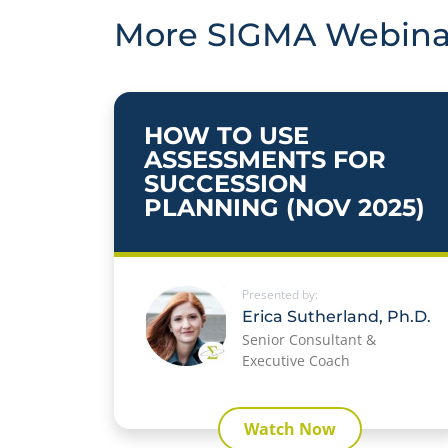
More SIGMA Webina
HOW TO USE
ASSESSMENTS FOR
SUCCESSION
PLANNING (NOV 2025)
Presented by:
Erica Sutherland, Ph.D.
Senior Consultant &
Executive Coach
Watch Now