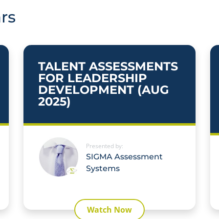
rs
TALENT ASSESSMENTS
FOR LEADERSHIP
DEVELOPMENT (AUG
2025)
Presented by:
SIGMA Assessment
Systems
Watch Now