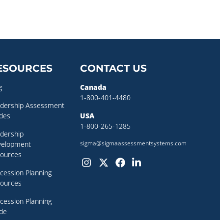
ESOURCES
CONTACT US
g
Canada
1-800-401-4480
dership Assessment
des
USA
1-800-265-1285
dership
sigma@sigmaassessmentsystems.com
velopment
ources
cession Planning
ources
cession Planning
de