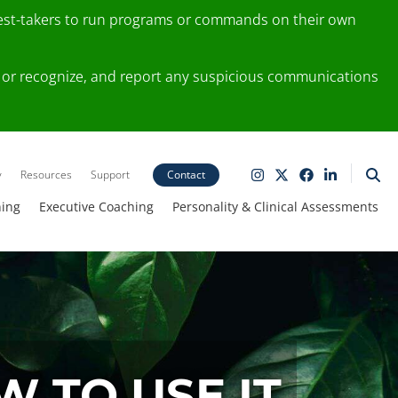
test-takers to run programs or commands on their own
ting or recognize, and report any suspicious communications
y
Resources
Support
Contact
ning
Executive Coaching
Personality & Clinical Assessments
 TO USE IT