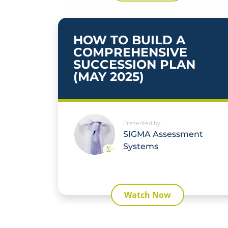
HOW TO BUILD A
COMPREHENSIVE
SUCCESSION PLAN
(MAY 2025)
Presented by:
SIGMA Assessment
Systems
Watch Now