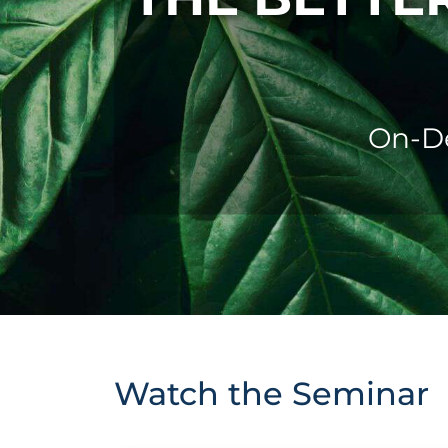
On-De
Watch the Seminar