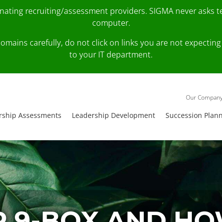
onating recruiting/assessment providers. SIGMA never asks 
computer.
fy domains carefully, do not click on links you are not expec
to your IT department.
Our Compan
rship Assessments
Leadership Development
Succession Plan
R 9-BOX AND HOW