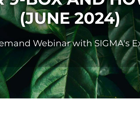
(JUNE 2024)
mand Webinar with SIGMA's Ex