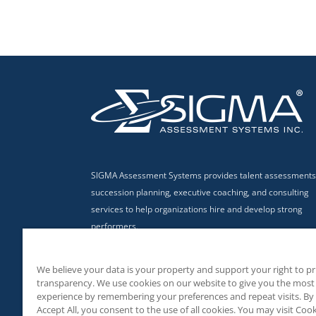
SIGMA Assessment Systems provides talent assessments
succession planning, executive coaching, and consulting
services to help organizations hire and develop strong
performers.
Privacy Policy
|
Terms & Conditions of Use
We believe your data is your property and support your right to p
transparency. We use cookies on our website to give you the most
experience by remembering your preferences and repeat visits. By 
Accept All, you consent to the use of all cookies. You may visit Cook