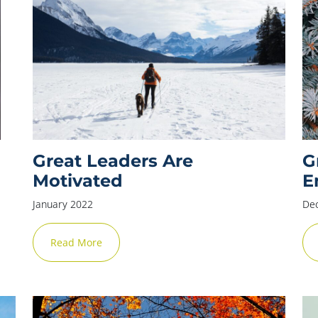
Great Leaders Are
G
Motivated
E
January 2022
De
Read More