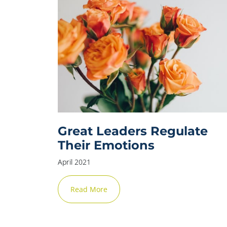
Great Leaders Regulate
Their Emotions
April 2021
Read More