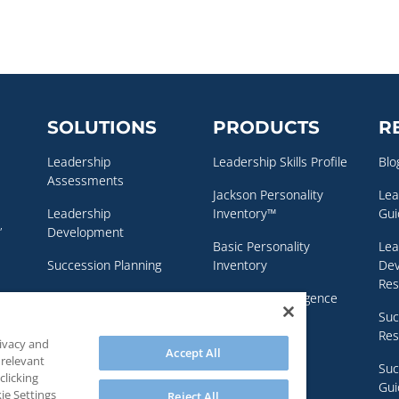
SOLUTIONS
PRODUCTS
R
Leadership
Leadership Skills Profile
Blo
Assessments
Jackson Personality
Lea
Leadership
Inventory™
Gui
,
Development
Basic Personality
Lea
Succession Planning
Inventory
De
Res
Executive Coaching
Emotional Intelligence
Assessment
Suc
Personality & Clinical
Res
rivacy and
Assessments
NEO Personality
Accept All
 relevant
Inventory – 3™
Suc
clicking
Gui
ie Settings
Reject All