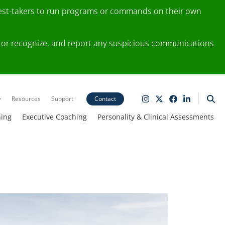
test-takers to run programs or commands on their own
ting or recognize, and report any suspicious communications
y
Resources
Support
Contact
ning
Executive Coaching
Personality & Clinical Assessments