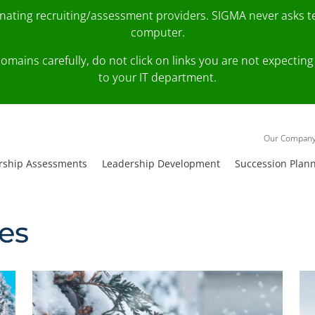
onating recruiting/assessment providers. SIGMA never asks 
computer.
fy domains carefully, do not click on links you are not expec
to your IT department.
Our Compan
rship Assessments
Leadership Development
Succession Plan
ies