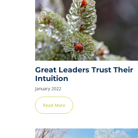
Great Leaders Trust Their
Intuition
January 2022
Read More