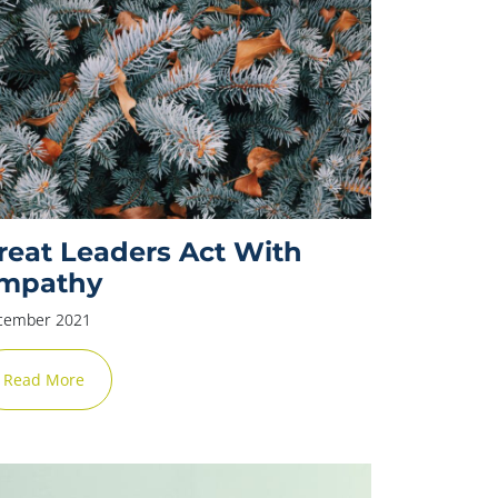
reat Leaders Act With
mpathy
cember 2021
Read More