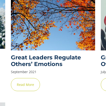
Great Leaders Regulate
G
Others’ Emotions
O
September 2021
Jul
Read More