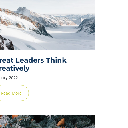
reat Leaders Think
reatively
uary 2022
Read More