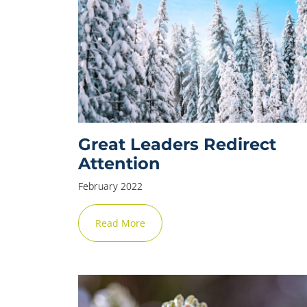
Great Leaders Redirect
Attention
February 2022
Read More