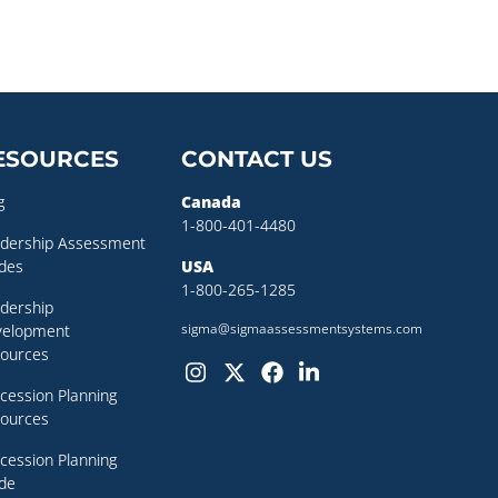
ESOURCES
CONTACT US
g
Canada
1-800-401-4480
dership Assessment
des
USA
1-800-265-1285
dership
sigma@sigmaassessmentsystems.com
velopment
ources
cession Planning
ources
cession Planning
de