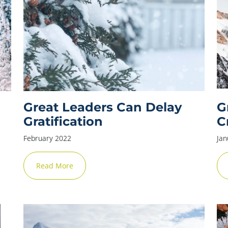
Great Leaders Can Delay
G
Gratification
C
February 2022
Jan
Read More