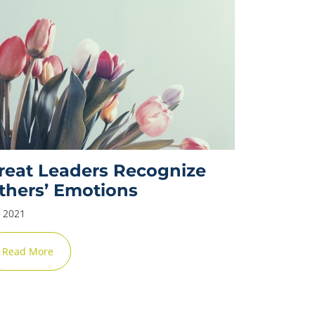
✕
reat Leaders Recognize
thers’ Emotions
y 2021
Read More