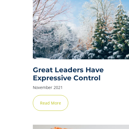
Great Leaders Have
Expressive Control
November 2021
Read More