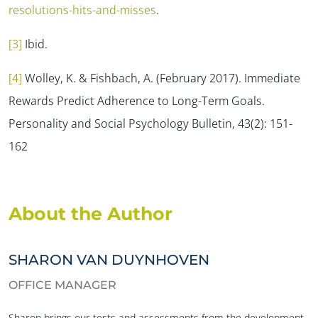
resolutions-hits-and-misses
.
[3]
Ibid.
[4]
Wolley, K. & Fishbach, A. (February 2017). Immediate
Rewards Predict Adherence to Long-Term Goals.
Personality and Social Psychology Bulletin, 43
(2): 151-
162
About the Author
SHARON VAN DUYNHOVEN
OFFICE MANAGER
Sharon brings our tests and assessments from the development