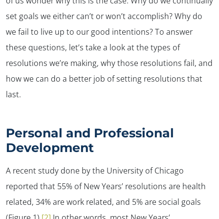
of us wonder why this is the case. Why do we continually
set goals we either can’t or won’t accomplish? Why do
we fail to live up to our good intentions? To answer
these questions, let’s take a look at the types of
resolutions we’re making, why those resolutions fail, and
how we can do a better job of setting resolutions that
last.
Personal and Professional
Development
A recent study done by the University of Chicago
reported that 55% of New Years’ resolutions are health
related, 34% are work related, and 5% are social goals
(Figure 1).
[2]
In other words, most New Years’