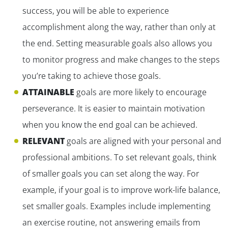
success, you will be able to experience
accomplishment along the way, rather than only at
the end. Setting measurable goals also allows you
to monitor progress and make changes to the steps
you’re taking to achieve those goals.
ATTAINABLE
goals are more likely to encourage
perseverance. It is easier to maintain motivation
when you know the end goal can be achieved.
RELEVANT
goals are aligned with your personal and
professional ambitions. To set relevant goals, think
of smaller goals you can set along the way. For
example, if your goal is to improve work-life balance,
set smaller goals. Examples include implementing
an exercise routine, not answering emails from