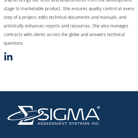
stage to marketable product. She ensures quality control at every
step of a project, edits technical documents and manuals, and
artistically enhances reports and resources. She also manages
contracts with clients across the globe and answers technical
questions.