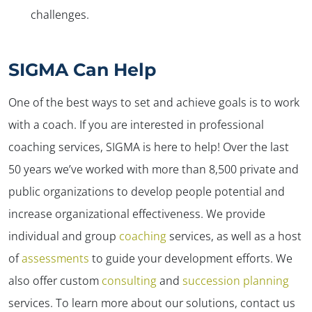
challenges.
SIGMA Can Help
One of the best ways to set and achieve goals is to work
with a coach. If you are interested in professional
coaching services, SIGMA is here to help! Over the last
50 years we’ve worked with more than 8,500 private and
public organizations to develop people potential and
increase organizational effectiveness. We provide
individual and group
coaching
services, as well as a host
of
assessments
to guide your development efforts. We
also offer custom
consulting
and
succession planning
services. To learn more about our solutions, contact us