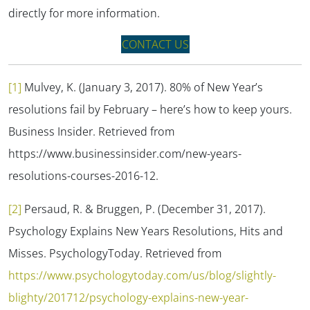
directly for more information.
CONTACT US
[1]
Mulvey, K. (January 3, 2017). 80% of New Year’s
resolutions fail by February – here’s how to keep yours.
Business Insider.
Retrieved from
https://www.businessinsider.com/new-years-
resolutions-courses-2016-12.
[2]
Persaud, R. & Bruggen, P. (December 31, 2017).
Psychology Explains New Years Resolutions, Hits and
Misses.
PsychologyToday.
Retrieved from
https://www.psychologytoday.com/us/blog/slightly-
blighty/201712/psychology-explains-new-year-