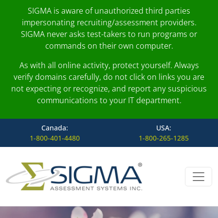
SIGMA is aware of unauthorized third parties
impersonating recruiting/assessment providers.
SIGMA never asks test-takers to run programs or
commands on their own computer.
As with all online activity, protect yourself. Always
verify domains carefully, do not click on links you are
not expecting or recognize, and report any suspicious
communications to your IT department.
Canada:
USA:
1-800-401-4480
1-800-265-1285
Skip to content
Main Navigation