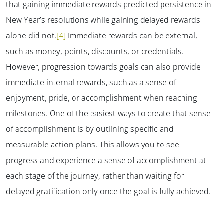
that gaining immediate rewards predicted persistence in
New Year’s resolutions while gaining delayed rewards
alone did not.
[4]
Immediate rewards can be external,
such as money, points, discounts, or credentials.
However, progression towards goals can also provide
immediate internal rewards, such as a sense of
enjoyment, pride, or accomplishment when reaching
milestones. One of the easiest ways to create that sense
of accomplishment is by outlining specific and
measurable action plans. This allows you to see
progress and experience a sense of accomplishment at
each stage of the journey, rather than waiting for
delayed gratification only once the goal is fully achieved.