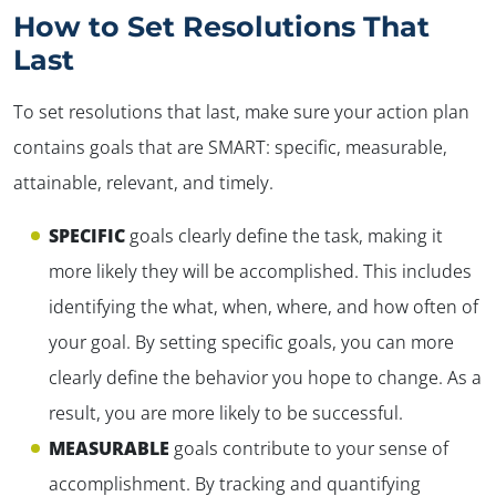
How to Set Resolutions That
Last
To set resolutions that last, make sure your action plan
contains goals that are SMART: specific, measurable,
attainable, relevant, and timely.
SPECIFIC
goals clearly define the task, making it
more likely they will be accomplished. This includes
identifying the
what, when, where,
and
how often
of
your goal. By setting specific goals, you can more
clearly define the behavior you hope to change. As a
result, you are more likely to be successful.
MEASURABLE
goals contribute to your sense of
✕
accomplishment. By tracking and quantifying