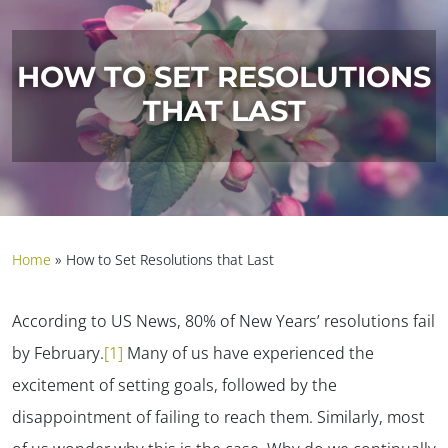
HOW TO SET RESOLUTIONS
THAT LAST
Home
»
How to Set Resolutions that Last
According to US News, 80% of New Years’ resolutions fail
by February.
[1]
Many of us have experienced the
excitement of setting goals, followed by the
disappointment of failing to reach them. Similarly, most