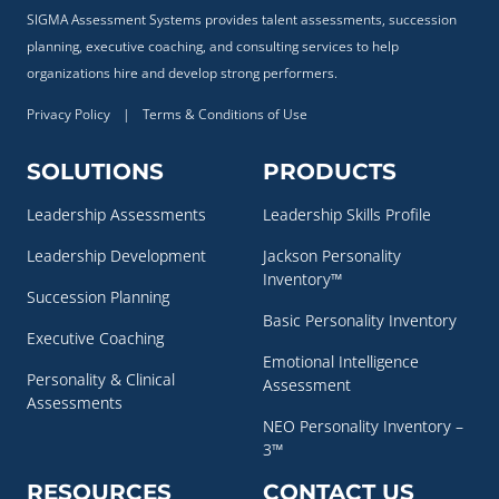
SIGMA Assessment Systems provides talent assessments, succession
planning, executive coaching, and consulting services to help
organizations hire and develop strong performers.
Privacy Policy
|
Terms & Conditions of Use
SOLUTIONS
PRODUCTS
Leadership Assessments
Leadership Skills Profile
Leadership Development
Jackson Personality
Inventory™
Succession Planning
Basic Personality Inventory
Executive Coaching
Emotional Intelligence
Personality & Clinical
Assessment
Assessments
NEO Personality Inventory –
3™
RESOURCES
CONTACT US