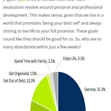
resolutions revolve around personal and professional
development. This makes sense, given that we live in a
world that promotes ‘being your best self’ and always
striving to live life to your full potential. These goals
sound like they should be good for us. So, why are so
many abandoned within just a few weeks?