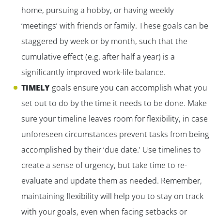
home, pursuing a hobby, or having weekly
‘meetings’ with friends or family. These goals can be
staggered by week or by month, such that the
cumulative effect (e.g. after half a year) is a
significantly improved work-life balance.
TIMELY
goals ensure you can accomplish what you
set out to do by the time it needs to be done. Make
sure your timeline leaves room for flexibility, in case
unforeseen circumstances prevent tasks from being
accomplished by their ‘due date.’ Use timelines to
create a sense of urgency, but take time to re-
evaluate and update them as needed. Remember,
maintaining flexibility will help you to stay on track
with your goals, even when facing setbacks or