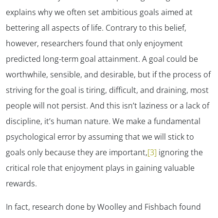
explains why we often set ambitious goals aimed at
bettering all aspects of life. Contrary to this belief,
however, researchers found that
only enjoyment
predicted long-term goal attainment. A goal could be
worthwhile, sensible, and desirable, but if the process of
striving for the goal is tiring, difficult, and draining, most
people will not persist. And this isn’t laziness or a lack of
discipline, it’s human nature. We make a fundamental
psychological error by assuming that we will stick to
goals only because they are important,
[3]
ignoring the
critical role that enjoyment plays in gaining valuable
rewards.
In fact, research done by Woolley and Fishbach found