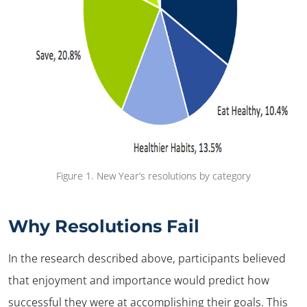
Figure 1.
New Year’s resolutions by category
Why Resolutions Fail
In the research described above, participants believed
that enjoyment and importance would predict how
successful they were at accomplishing their goals. This