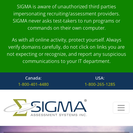
SIGMA is aware of unauthorized third parties
impersonating recruiting/assessment providers.
SIGMA never asks test-takers to run programs or
commands on their own computer.
As with all online activity, protect yourself. Always
verify domains carefully, do not click on links you are
not expecting or recognize, and report any suspicious
communications to your IT department.
Canada:
USA:
1-800-401-4480
1-800-265-1285
Skip to content
Main Navigation