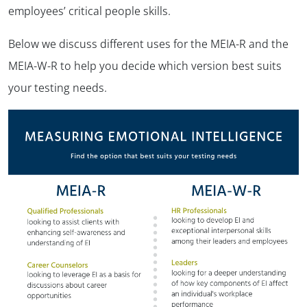
employees’ critical people skills.
Below we discuss different uses for the MEIA-R and the
MEIA-W-R to help you decide which version best suits
your testing needs.