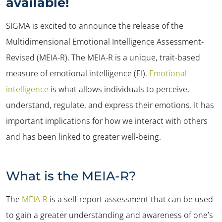
available!
SIGMA is excited to announce the release of the
Multidimensional Emotional Intelligence Assessment-
Revised (MEIA-R). The MEIA-R is a unique, trait-based
measure of emotional intelligence (EI).
Emotional
intelligence
is what allows individuals to perceive,
understand, regulate, and express their emotions. It has
important implications for how we interact with others
and has been linked to greater well-being.
What is the MEIA-R?
The
MEIA-R
is a self-report assessment that can be used
to gain a greater understanding and awareness of one’s