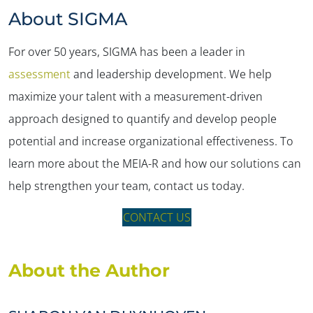
About SIGMA
For over 50 years, SIGMA has been a leader in
assessment
and leadership development. We help
maximize your talent with a measurement-driven
approach designed to quantify and develop people
potential and increase organizational effectiveness. To
learn more about the MEIA-R and how our solutions can
help strengthen your team, contact us today.
CONTACT US
About the Author