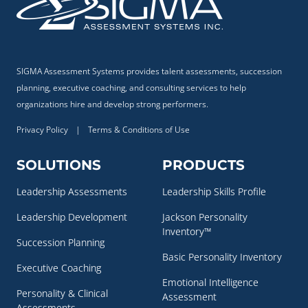
SIGMA Assessment Systems provides talent assessments, succession
planning, executive coaching, and consulting services to help
organizations hire and develop strong performers.
Privacy Policy
|
Terms & Conditions of Use
SOLUTIONS
PRODUCTS
Leadership Assessments
Leadership Skills Profile
Leadership Development
Jackson Personality
Inventory™
Succession Planning
Basic Personality Inventory
Executive Coaching
Emotional Intelligence
Personality & Clinical
Assessment
Assessments