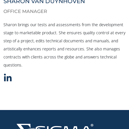
SHARON VAN DUYNHOVEN
OFFICE MANAGER
Sharon brings our tests and assessments from the development
stage to marketable product. She ensures quality control at every
step of a project, edits technical documents and manuals, and
artistically enhances reports and resources. She also manages
contracts with clients across the globe and answers technical
questions.