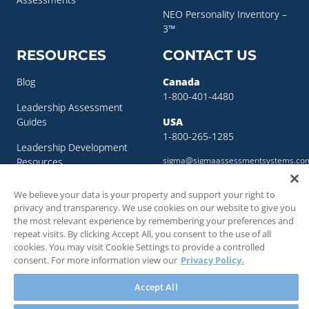
NEO Personality Inventory –
3™
RESOURCES
CONTACT US
Blog
Canada
1-800-401-4480
Leadership Assessment
Guides
USA
1-800-265-1285
Leadership Development
sigma@sigmaassessmentsystems.co
Resources
Succession Planning
We believe your data is your property and support your right to
Resources
privacy and transparency. We use cookies on our website to give you
the most relevant experience by remembering your preferences and
Succession Planning Guide
repeat visits. By clicking Accept All, you consent to the use of all
cookies. You may visit Cookie Settings to provide a controlled
consent. For more information view our
Privacy Policy.
Accept All
© 2018 - 2026 SIGMA Assessment Systems Inc. All rights reserved.