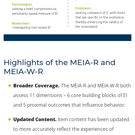
Highlights of the MEIA-R and
MEIA-W-R
✕
Broader Coverage.
The MEIA-R and MEIA-W-R both
assess 11 dimensions – 6 core building blocks of EI
and 5 proximal outcomes that influence behavior.
Updated Content.
Item content has been updated
to more accurately reflect the experiences of