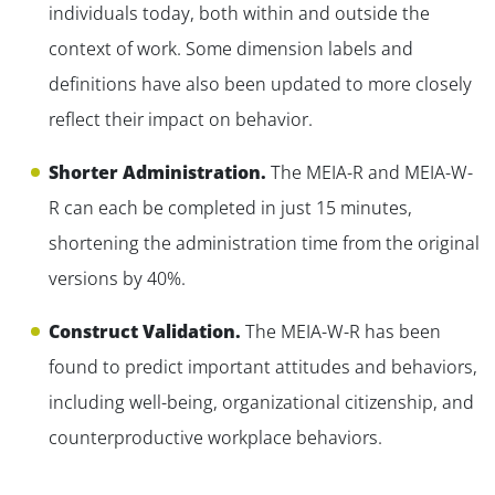
individuals today, both within and outside the
context of work. Some dimension labels and
definitions have also been updated to more closely
reflect their impact on behavior.
Shorter Administration.
The MEIA-R and MEIA-W-
R can each be completed in just 15 minutes,
shortening the administration time from the original
versions by 40%.
Construct Validation.
The MEIA-W-R has been
found to predict important attitudes and behaviors,
including well-being, organizational citizenship, and
counterproductive workplace behaviors.