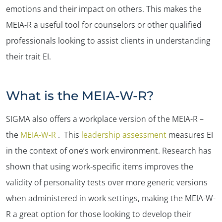
emotions and their impact on others. This makes the
MEIA-R a useful tool for counselors or other qualified
professionals looking to assist clients in understanding
their trait EI.
What is the MEIA-W-R?
SIGMA also offers a workplace version of the MEIA-R –
the
MEIA-W-R
. This
leadership assessment
measures EI
in the context of one’s work environment. Research has
shown that using work-specific items improves the
validity of personality tests over more generic versions
when administered in work settings, making the MEIA-W-
R a great option for those looking to develop their