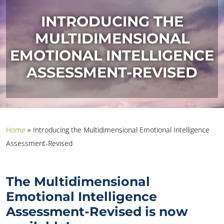
INTRODUCING THE
MULTIDIMENSIONAL
EMOTIONAL INTELLIGENCE
ASSESSMENT-REVISED
Home
»
Introducing the Multidimensional Emotional Intelligence
Assessment-Revised
The Multidimensional
Emotional Intelligence
Assessment-Revised is now