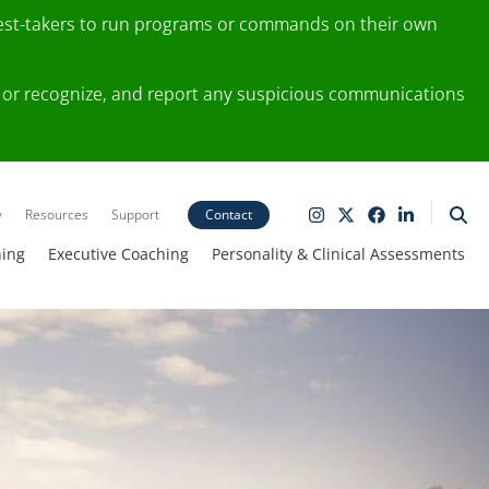
test-takers to run programs or commands on their own
ting or recognize, and report any suspicious communications
y
Resources
Support
Contact
ning
Executive Coaching
Personality & Clinical Assessments