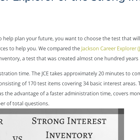
help plan your future, you want to choose the test that will
urces to help you. We compared the
Jackson Career Explorer (
Inventory, a test that was created almost one hundred years
istration time. The JCE takes approximately 20 minutes to co
consisting of 170 test items covering 34 basic interest areas
as the advantage of a faster administration time, covers more
er of total questions.