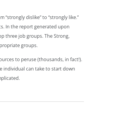
 “strongly dislike” to “strongly like.”
lts. In the report generated upon
op three job groups. The Strong,
ppropriate groups.
sources to peruse (thousands, in fact!).
e individual can take to start down
plicated.