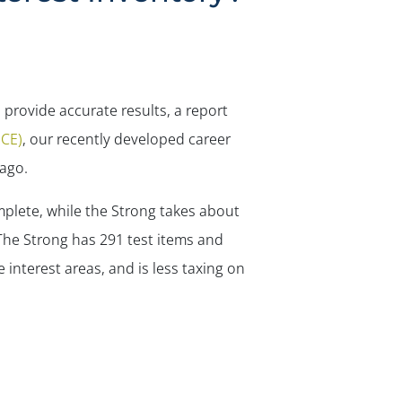
 provide accurate results, a report
JCE)
, our recently developed career
 ago.
mplete, while the Strong takes about
. The Strong has 291 test items and
 interest areas, and is less taxing on