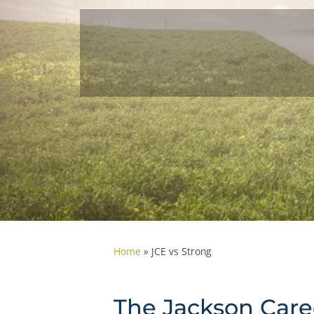
Home
»
JCE vs Strong
The Jackson Caree