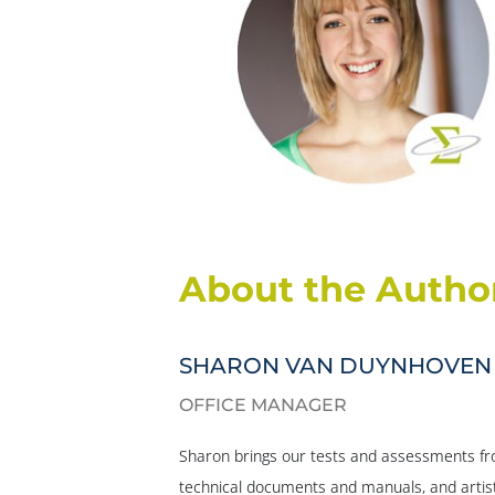
About the Autho
SHARON VAN DUYNHOVEN
OFFICE MANAGER
Sharon brings our tests and assessments fro
technical documents and manuals, and artist