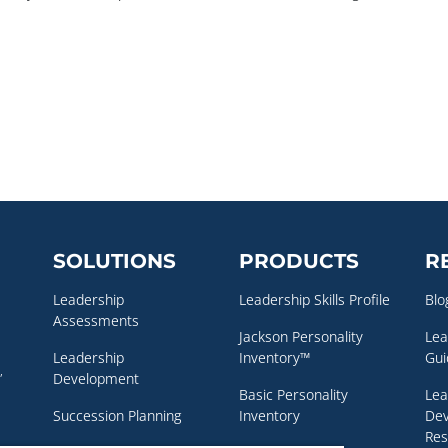
SOLUTIONS
PRODUCTS
R
Leadership
Leadership Skills Profile
Blo
Assessments
Jackson Personality
Lea
Leadership
Inventory™
Gui
,
Development
Basic Personality
Lea
Succession Planning
Inventory
De
Res