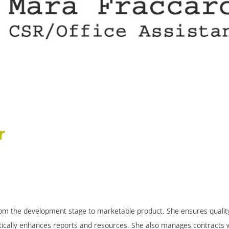
r
m the development stage to marketable product. She ensures quality c
ically enhances reports and resources. She also manages contracts w