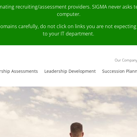
onating recruiting/assessment providers. SIGMA never asks 
computer.
fy domains carefully, do not click on links you are not expec
to your IT department.
Our Compan
rship Assessments
Leadership Development
Succession Plan