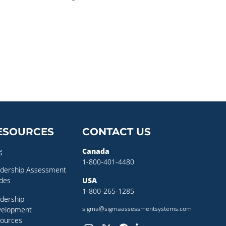
ESOURCES
CONTACT US
g
Canada
1-800-401-4480
dership Assessment
des
USA
1-800-265-1285
dership
sigma@sigmaassessmentsystems.com
velopment
ources