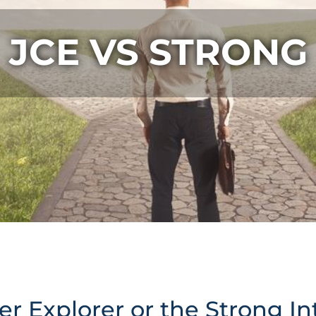
JCE VS STRONG
r Explorer or the Strong In