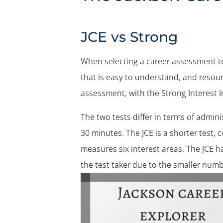
JCE vs Strong
When selecting a career assessment to 
that is easy to understand, and reso
assessment, with the Strong Interest 
The two tests differ in terms of admin
30 minutes. The JCE is a shorter test, 
measures six interest areas. The JCE h
the test taker due to the smaller numb