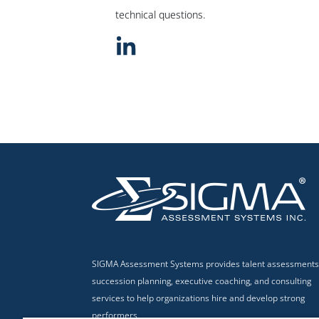
technical questions.
SIGMA Assessment Systems provides talent assessments
succession planning, executive coaching, and consulting
services to help organizations hire and develop strong
performers.