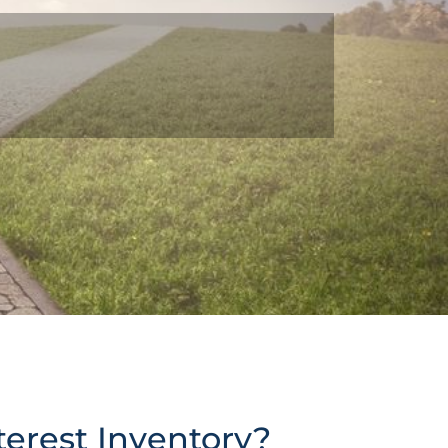
terest Inventory?