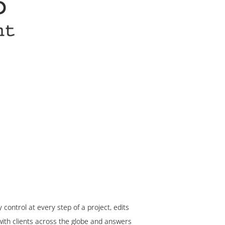
ontrol at every step of a project, edits
ith clients across the globe and answers