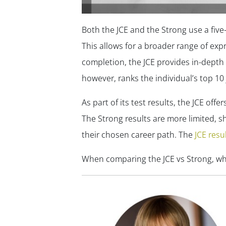
Both the JCE and the Strong use a five-p
This allows for a broader range of exp
completion, the JCE provides in-depth 
however, ranks the individual’s top 10 
As part of its test results, the JCE off
The Strong results are more limited, s
their chosen career path. The
JCE resu
When comparing the JCE vs Strong, w