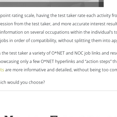
oint rating scale, having the test taker rate each activity from
ression from the test taker, and more accurate interest resu
information on several occupations within the individual’s t
jobs in order of compatibility, without splitting them into a
ers the test taker a variety of O*NET and NOC job links and re
howcasing only a few O*NET hyperlinks and “action steps” th
lts
are more informative and detailed, without being too com
hich would you choose?