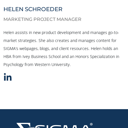
HELEN SCHROEDER
MARKETING PROJECT MANAGER
Helen assists in new product development and manages go-to-
market strategies. She also creates and manages content for
SIGMA’s webpages, blogs, and client resources. Helen holds an
HBA from Ivey Business School and an Honors Specialization in
Psychology from Western University.