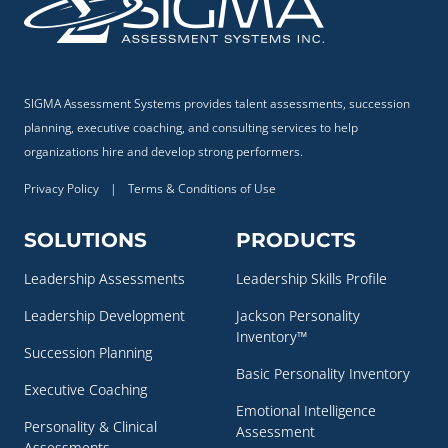
SIGMA Assessment Systems provides talent assessments, succession
planning, executive coaching, and consulting services to help
organizations hire and develop strong performers.
Privacy Policy
|
Terms & Conditions of Use
SOLUTIONS
PRODUCTS
Leadership Assessments
Leadership Skills Profile
Leadership Development
Jackson Personality
Inventory™
Succession Planning
Basic Personality Inventory
Executive Coaching
Emotional Intelligence
Personality & Clinical
Assessment
Assessments