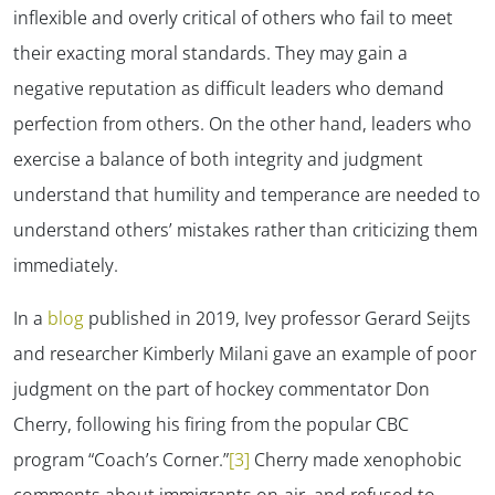
inflexible and overly critical of others who fail to meet
their exacting moral standards. They may gain a
negative reputation as difficult leaders who demand
perfection from others. On the other hand, leaders who
exercise a balance of both integrity and judgment
understand that humility and temperance are needed to
understand others’ mistakes rather than criticizing them
✕
immediately.
In a
blog
published in 2019, Ivey professor Gerard Seijts
and researcher Kimberly Milani gave an example of poor
judgment on the part of hockey commentator Don
Cherry, following his firing from the popular CBC
program “Coach’s Corner.”
[3]
Cherry made xenophobic