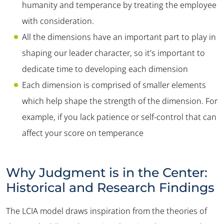
humanity and temperance by treating the employee
with consideration.
All the dimensions have an important part to play in
shaping our leader character, so it’s important to
dedicate time to developing each dimension
Each dimension is comprised of smaller elements
which help shape the strength of the dimension. For
example, if you lack patience or self-control that can
affect your score on temperance
Why Judgment is in the Center:
Historical and Research Findings
The LCIA model draws inspiration from the theories of