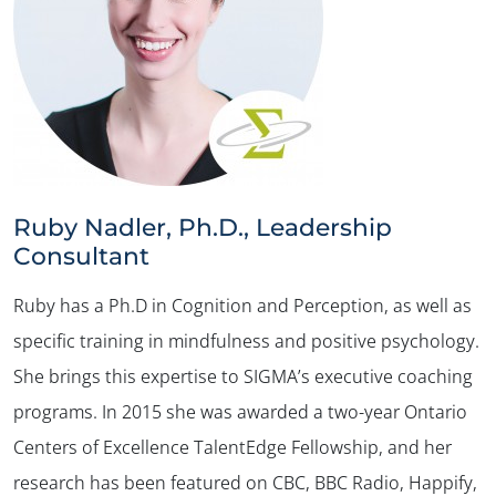
Ruby Nadler, Ph.D., Leadership
Consultant
Ruby has a Ph.D in Cognition and Perception, as well as
specific training in mindfulness and positive psychology.
She brings this expertise to SIGMA’s executive coaching
programs. In 2015 she was awarded a two-year Ontario
Centers of Excellence TalentEdge Fellowship, and her
research has been featured on CBC, BBC Radio, Happify,