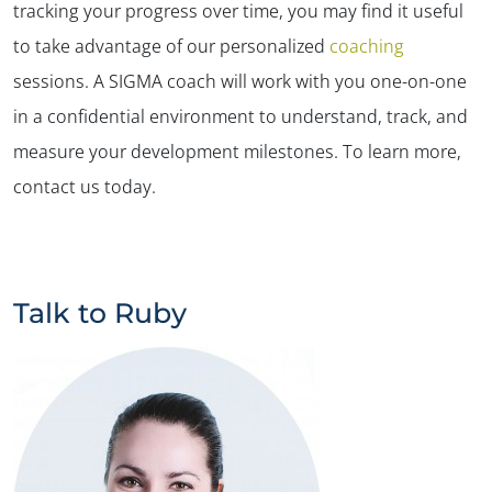
tracking your progress over time, you may find it useful
to take advantage of our personalized
coaching
sessions. A SIGMA coach will work with you one-on-one
in a confidential environment to understand, track, and
measure your development milestones. To learn more,
contact us today.
Talk to Ruby