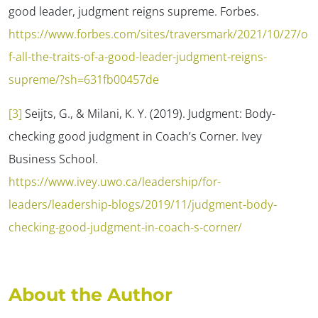
good leader, judgment reigns supreme.
Forbes.
https://www.forbes.com/sites/traversmark/2021/10/27/o
f-all-the-traits-of-a-good-leader-judgment-reigns-
supreme/?sh=631fb00457de
[3]
Seijts, G., & Milani, K. Y. (2019). Judgment: Body-
checking good judgment in Coach’s Corner.
Ivey
Business School.
https://www.ivey.uwo.ca/leadership/for-
leaders/leadership-blogs/2019/11/judgment-body-
checking-good-judgment-in-coach-s-corner/
About the Author