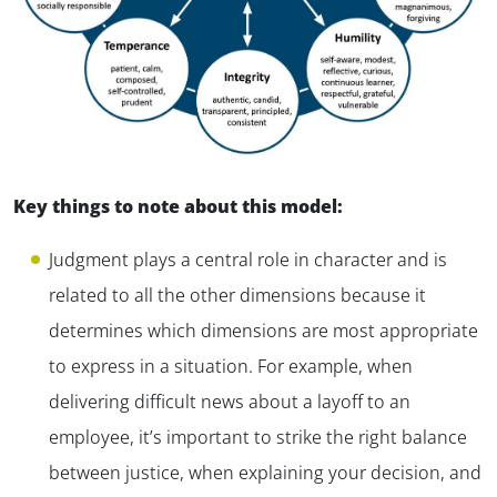
Key things to note about this model:
Judgment plays a central role in character and is
related to all the other dimensions because it
determines which dimensions are most appropriate
to express in a situation. For example, when
delivering difficult news about a layoff to an
employee, it’s important to strike the right balance
between justice, when explaining your decision, and