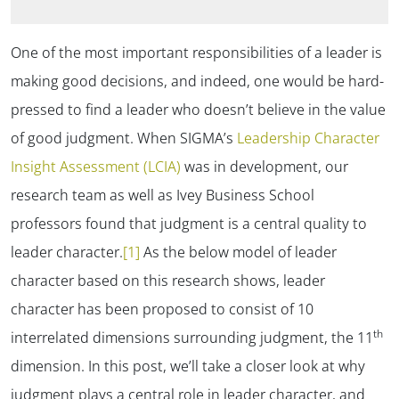
One of the most important responsibilities of a leader is
making good decisions, and indeed, one would be hard-
pressed to find a leader who doesn’t believe in the value
of good judgment. When SIGMA’s
Leadership Character
Insight Assessment (LCIA)
was in development, our
research team as well as Ivey Business School
professors found that judgment is a central quality to
leader character.
[1]
As the below model of leader
character based on this research shows, leader
character has been proposed to consist of 10
th
interrelated dimensions surrounding judgment, the 11
dimension. In this post, we’ll take a closer look at why
judgment plays a central role in leader character, and