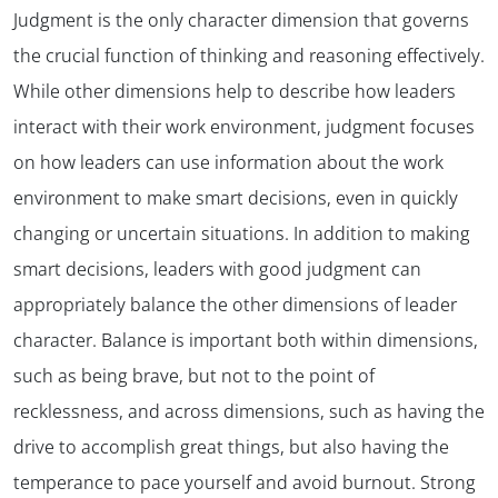
Judgment is the only character dimension that governs
the crucial function of thinking and reasoning effectively.
While other dimensions help to describe how leaders
interact with their work environment, judgment focuses
on how leaders can use information about the work
environment to make smart decisions, even in quickly
changing or uncertain situations. In addition to making
smart decisions, leaders with good judgment can
appropriately balance the other dimensions of leader
character. Balance is important both within dimensions,
such as being brave, but not to the point of
recklessness, and across dimensions, such as having the
drive to accomplish great things, but also having the
temperance to pace yourself and avoid burnout. Strong