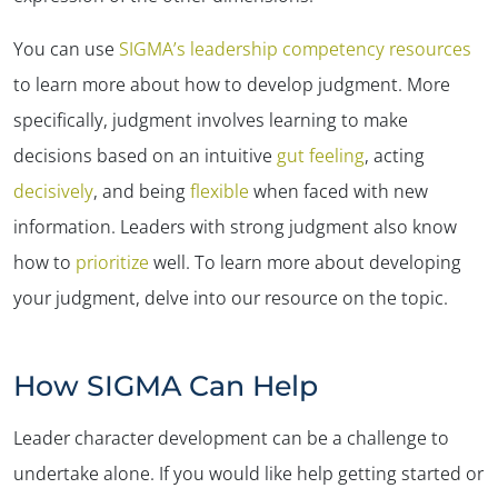
You can use
SIGMA’s leadership competency resources
to learn more about how to develop judgment. More
specifically, judgment involves learning to make
decisions based on an intuitive
gut feeling
, acting
decisively
, and being
flexible
when faced with new
information. Leaders with strong judgment also know
how to
prioritize
well. To learn more about developing
your judgment, delve into our resource on the topic.
How SIGMA Can Help
Leader character development can be a challenge to
undertake alone. If you would like help getting started or