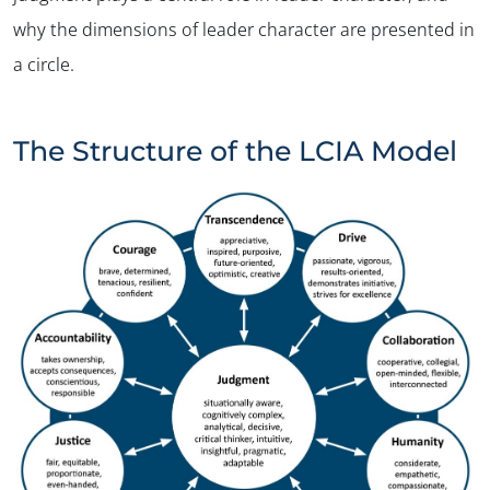
why the dimensions of leader character are presented in
a circle.
The Structure of the LCIA Model