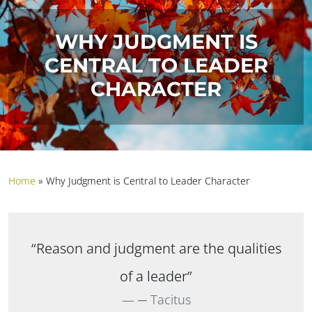
WHY JUDGMENT IS
CENTRAL TO LEADER
CHARACTER
Home
»
Why Judgment is Central to Leader Character
“Reason and judgment are the qualities
of a leader”
─ Tacitus