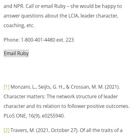
and NPR. Call or email Ruby – she would be happy to
answer questions about the LCIA, leader character,
coaching, etc.
Phone: 1-800-401-4480 ext. 223
Email Ruby
[1]
Monzani, L., Seijts, G. H., & Crossan, M. M. (2021).
Character matters: The network structure of leader
character and its relation to follower positive outcomes.
PLoS ONE, 16
(9), e0255940.
[2]
Travers, M. (2021, October 27). Of all the traits of a