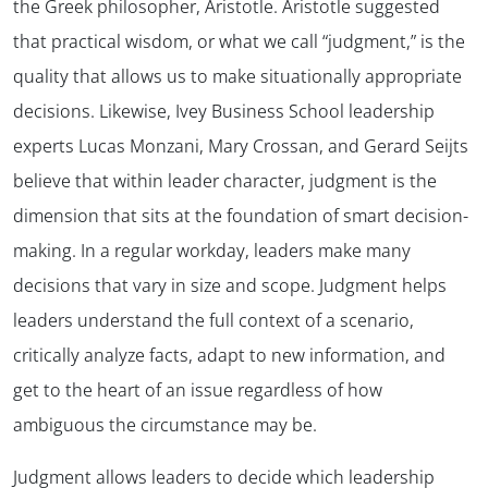
the Greek philosopher, Aristotle. Aristotle suggested
that practical wisdom, or what we call “judgment,” is the
quality that allows us to make situationally appropriate
decisions. Likewise, Ivey Business School leadership
experts Lucas Monzani, Mary Crossan, and Gerard Seijts
believe that within leader character, judgment is the
dimension that sits at the foundation of smart decision-
making. In a regular workday, leaders make many
decisions that vary in size and scope. Judgment helps
leaders understand the full context of a scenario,
critically analyze facts, adapt to new information, and
get to the heart of an issue regardless of how
ambiguous the circumstance may be.
Judgment allows leaders to decide which leadership