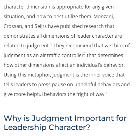
character dimension is appropriate for any given
situation, and how to best utilize them. Monzani,
Crossan, and Seijts have published research that
demonstrates all dimensions of leader character are
1
related to judgment.
They recommend that we think of
2
judgment as an air traffic controller
that determines
how other dimensions affect an individual’s behavior.
Using this metaphor, judgment is the inner voice that
tells leaders to press pause on unhelpful behaviors and
give more helpful behaviors the “right of way.”
Why is Judgment Important for
Leadership Character?