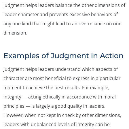
judgment helps leaders balance the other dimensions of
leader character and prevents excessive behaviors of
any one kind that might lead to an overreliance on one
dimension.
Examples of Judgment in Action
Judgment helps leaders understand which aspects of
character are most beneficial to express in a particular
moment to achieve the best results. For example,
integrity — acting ethically in accordance with moral
principles — is largely a good quality in leaders.
However, when not kept in check by other dimensions,
leaders with unbalanced levels of integrity can be