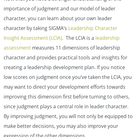
importance of judgment and our model of leader
character, you can learn about your own leader
character by taking SIGMA’s
Leadership Character
Insight Assessment (LCIA)
. The LCIA is a
leadership
assessment
measures 11 dimensions of leadership
character and provides practical tools and insights for
creating a leadership development plan. If you notice
low scores on judgment once you’ve taken the LCIA, you
may want to direct your development efforts towards
improving this dimension first before turning to others,
since judgment plays a central role in leader character.
By improving judgment, you will not only be equipped to
make better decisions, you may also improve your
expression of the other dimensions.