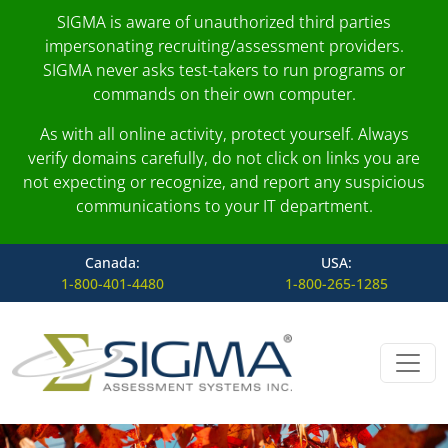
SIGMA is aware of unauthorized third parties
impersonating recruiting/assessment providers.
SIGMA never asks test-takers to run programs or
commands on their own computer.
As with all online activity, protect yourself. Always
verify domains carefully, do not click on links you are
not expecting or recognize, and report any suspicious
communications to your IT department.
Canada:
USA:
1-800-401-4480
1-800-265-1285
Skip to content
Main Navigation