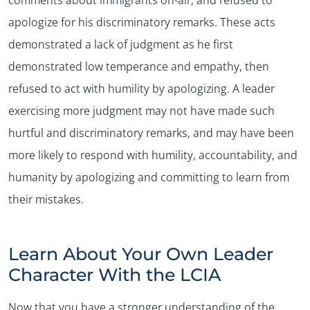
comments about immigrants on-air, and refused to
apologize for his discriminatory remarks. These acts
demonstrated a lack of judgment as he first
demonstrated low temperance and empathy, then
refused to act with humility by apologizing. A leader
exercising more judgment may not have made such
hurtful and discriminatory remarks, and may have been
more likely to respond with humility, accountability, and
humanity by apologizing and committing to learn from
their mistakes.
Learn About Your Own Leader
Character With the LCIA
Now that you have a stronger understanding of the