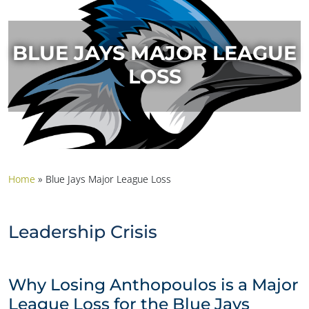
BLUE JAYS MAJOR LEAGUE
LOSS
Home
»
Blue Jays Major League Loss
Leadership Crisis
Why Losing Anthopoulos is a Major
League Loss for the Blue Jays