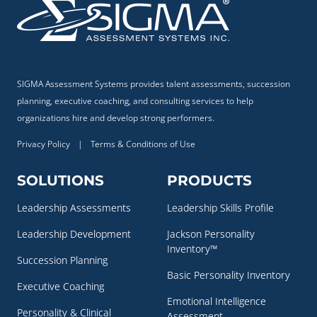
SIGMA Assessment Systems provides talent assessments, succession
planning, executive coaching, and consulting services to help
organizations hire and develop strong performers.
Privacy Policy
|
Terms & Conditions of Use
SOLUTIONS
PRODUCTS
Leadership Assessments
Leadership Skills Profile
Leadership Development
Jackson Personality
Inventory™
Succession Planning
Basic Personality Inventory
Executive Coaching
Emotional Intelligence
Personality & Clinical
Assessment