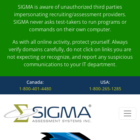
SIGMA is aware of unauthorized third parties
impersonating recruiting/assessment providers.
SIGMA never asks test-takers to run programs or
commands on their own computer.
As with all online activity, protect yourself. Always
verify domains carefully, do not click on links you are
not expecting or recognize, and report any suspicious
communications to your IT department.
Canada:
USA:
1-800-401-4480
1-800-265-1285
Skip to content
Main Navigation