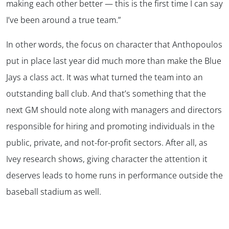
making each other better — this is the first time I can say
I’ve been around a true team.”
In other words, the focus on character that Anthopoulos
put in place last year did much more than make the Blue
Jays a class act. It was what turned the team into an
outstanding ball club. And that’s something that the
next GM should note along with managers and directors
responsible for hiring and promoting individuals in the
public, private, and not-for-profit sectors. After all, as
Ivey research shows, giving character the attention it
deserves leads to home runs in performance outside the
baseball stadium as well.
.