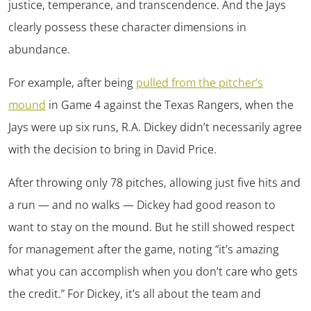
justice, temperance, and transcendence. And the Jays
clearly possess these character dimensions in
abundance.
For example, after being
pulled from the pitcher’s
mound
in Game 4 against the Texas Rangers, when the
Jays were up six runs, R.A. Dickey didn’t necessarily agree
with the decision to bring in David Price.
After throwing only 78 pitches, allowing just five hits and
a run — and no walks — Dickey had good reason to
want to stay on the mound. But he still showed respect
for management after the game, noting “it’s amazing
what you can accomplish when you don’t care who gets
the credit.” For Dickey, it’s all about the team and