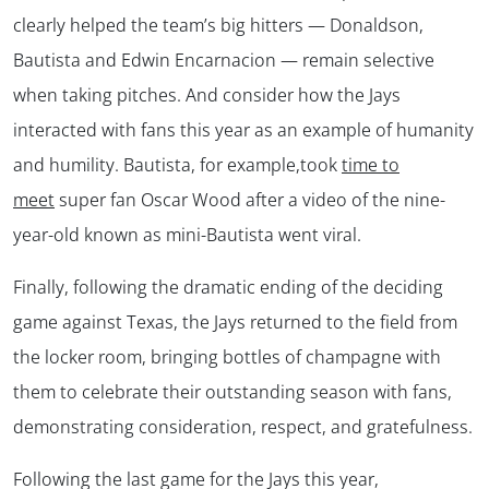
clearly helped the team’s big hitters — Donaldson,
Bautista and Edwin Encarnacion — remain selective
when taking pitches. And consider how the Jays
interacted with fans this year as an example of humanity
and humility. Bautista, for example,took
time to
meet
super fan Oscar Wood after a video of the nine-
year-old known as mini-Bautista went viral.
Finally, following the dramatic ending of the deciding
game against Texas, the Jays returned to the field from
the locker room, bringing bottles of champagne with
them to celebrate their outstanding season with fans,
demonstrating consideration, respect, and gratefulness.
Following the last game for the Jays this year,