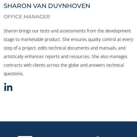
SHARON VAN DUYNHOVEN
OFFICE MANAGER
Sharon brings our tests and assessments from the development
stage to marketable product. She ensures quality control at every
step of a project, edits technical documents and manuals, and
artistically enhances reports and resources. She also manages
contracts with clients across the globe and answers technical
questions.