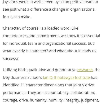
Jays fans were so well served by a competitive team to
see just what a difference a change in organizational
focus can make.
Character, of course, is a loaded word. Like
competencies and commitment, we know it is essential
for individual, team and organizational success. But
what exactly is character? And what about it leads to
success?
Utilizing both qualitative and quantitative
research
, the
Ivey Business School’s
Ian O. Ihnatowycz Institute
has
identified 11 character dimensions that jointly drive
performance. They are accountability, collaboration,
courage, drive, humanity, humility, integrity, judgment,