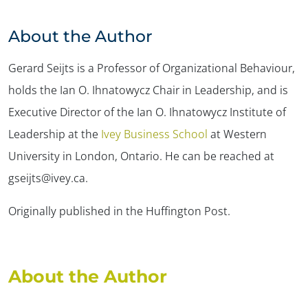
About the Author
Gerard Seijts is a Professor of Organizational Behaviour,
holds the Ian O. Ihnatowycz Chair in Leadership, and is
Executive Director of the Ian O. Ihnatowycz Institute of
Leadership at the
Ivey Business School
at Western
University in London, Ontario. He can be reached at
gseijts@ivey.ca.
Originally published in the Huffington Post.
About the Author