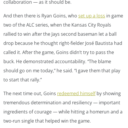
collaboration — as it should be.
And then there is Ryan Goins, who
set up a loss
in game
two of the ALC series, when the Kansas City Royals
rallied to win after the Jays second baseman let a ball
drop because he thought right-fielder José Bautista had
called it. After the game, Goins didn’t try to pass the
buck. He demonstrated accountability. “The blame
should go on me today,” he said. “I gave them that play
to start that rally.”
The next time out, Goins
redeemed himself
by showing
tremendous determination and resiliency — important
ingredients of courage — while hitting a homerun and a
two-run single that helped win the game.