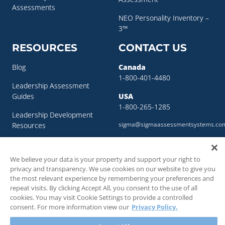
Assessments
NEO Personality Inventory –
3™
RESOURCES
CONTACT US
Blog
Canada
1-800-401-4480
Leadership Assessment
Guides
USA
1-800-265-1285
Leadership Development
sigma@sigmaassessmentsystems.co
Resources
Succession Planning
Resources
We believe your data is your property and support your right to
privacy and transparency. We use cookies on our website to give you
Succession Planning Guide
the most relevant experience by remembering your preferences and
repeat visits. By clicking Accept All, you consent to the use of all
cookies. You may visit Cookie Settings to provide a controlled
consent. For more information view our
Privacy Policy.