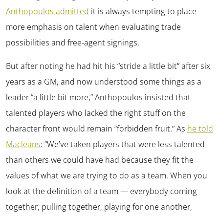
Anthopoulos admitted
it is always tempting to place
more emphasis on talent when evaluating trade
possibilities and free-agent signings.
But after noting he had hit his “stride a little bit” after six
years as a GM, and now understood some things as a
leader “a little bit more,” Anthopoulos insisted that
talented players who lacked the right stuff on the
character front would remain “forbidden fruit.” As
he told
Macleans
: “We’ve taken players that were less talented
than others we could have had because they fit the
values of what we are trying to do as a team. When you
look at the definition of a team — everybody coming
together, pulling together, playing for one another,