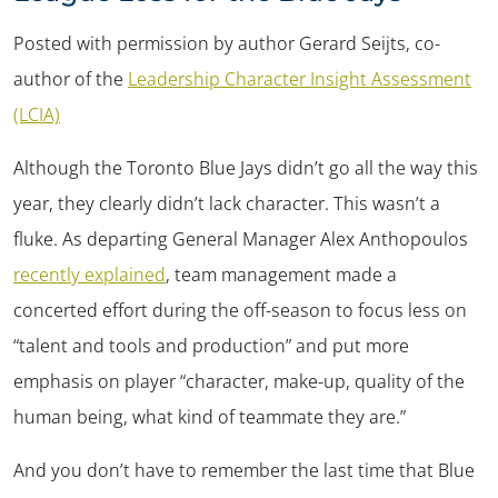
Posted with permission by author Gerard Seijts, co-
author of the
Leadership Character Insight Assessment
(LCIA)
Although the Toronto Blue Jays didn’t go all the way this
year, they clearly didn’t lack character. This wasn’t a
fluke. As departing General Manager Alex Anthopoulos
recently explained
, team management made a
concerted effort during the off-season to focus less on
“talent and tools and production” and put more
emphasis on player “character, make-up, quality of the
human being, what kind of teammate they are.”
And you don’t have to remember the last time that Blue