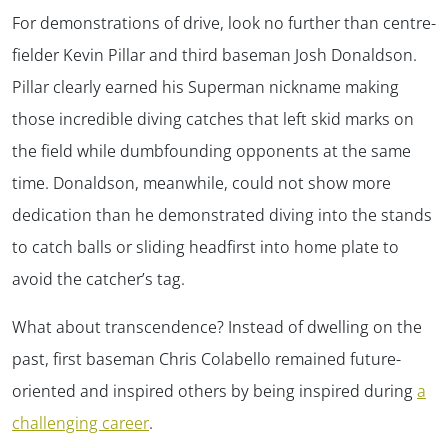
For demonstrations of drive, look no further than centre-
fielder Kevin Pillar and third baseman Josh Donaldson.
Pillar clearly earned his Superman nickname making
those incredible diving catches that left skid marks on
the field while dumbfounding opponents at the same
time. Donaldson, meanwhile, could not show more
dedication than he demonstrated diving into the stands
to catch balls or sliding headfirst into home plate to
avoid the catcher’s tag.
What about transcendence? Instead of dwelling on the
past, first baseman Chris Colabello remained future-
oriented and inspired others by being inspired during
a
challenging career
.