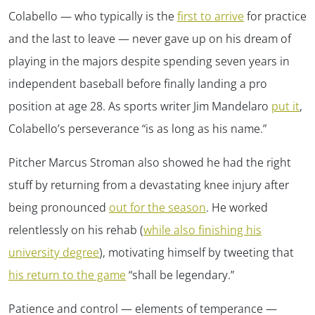
Colabello — who typically is the
first to arrive
for practice
and the last to leave — never gave up on his dream of
playing in the majors despite spending seven years in
independent baseball before finally landing a pro
position at age 28. As sports writer Jim Mandelaro
put it
,
Colabello’s perseverance “is as long as his name.”
Pitcher Marcus Stroman also showed he had the right
✕
stuff by returning from a devastating knee injury after
being pronounced
out for the season
. He worked
relentlessly on his rehab (
while also finishing his
university degree
), motivating himself by tweeting that
his return to the game
“shall be legendary.”
Patience and control — elements of temperance —