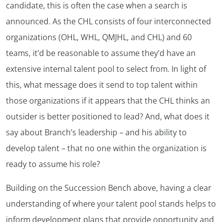
candidate, this is often the case when a search is
announced. As the CHL consists of four interconnected
organizations (OHL, WHL, QMJHL, and CHL) and 60
teams, it’d be reasonable to assume they’d have an
extensive internal talent pool to select from. In light of
this, what message does it send to top talent within
those organizations if it appears that the CHL thinks an
outsider is better positioned to lead? And, what does it
say about Branch’s leadership – and his ability to
develop talent – that no one within the organization is
ready to assume his role?
Building on the Succession Bench above, having a clear
understanding of where your talent pool stands helps to
inform development plans that provide opportunity and