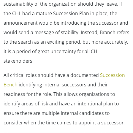
sustainability of the organization should they leave. If
the CHL had a mature Succession Plan in place, the
announcement would be introducing the successor and
would send a message of stability. Instead, Branch refers
to the search as an exciting period, but more accurately,
it is a period of great uncertainty for all CHL
stakeholders.
All critical roles should have a documented
Succession
Bench
identifying internal successors and their
readiness for the role. This allows organizations to
identify areas of risk and have an intentional plan to
ensure there are multiple internal candidates to
consider when the time comes to appoint a successor.