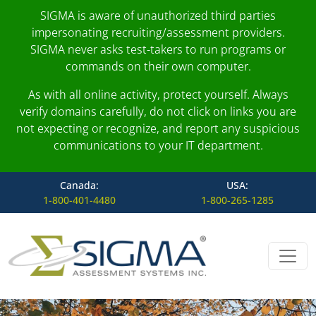
SIGMA is aware of unauthorized third parties
impersonating recruiting/assessment providers.
SIGMA never asks test-takers to run programs or
commands on their own computer.
As with all online activity, protect yourself. Always
verify domains carefully, do not click on links you are
not expecting or recognize, and report any suspicious
communications to your IT department.
Canada:
USA:
1-800-401-4480
1-800-265-1285
Skip to content
Main Navigation