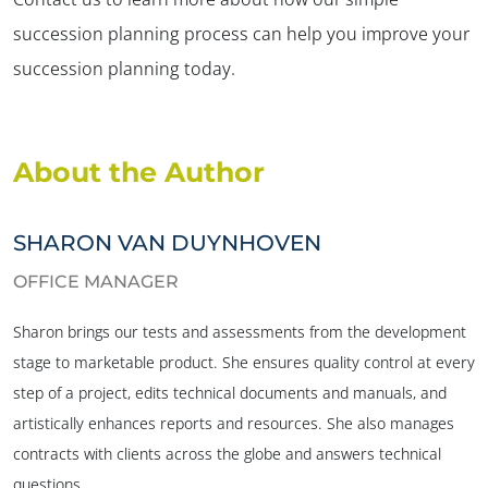
succession planning process can help you improve your
succession planning today.
About the Author
SHARON VAN DUYNHOVEN
OFFICE MANAGER
Sharon brings our tests and assessments from the development
stage to marketable product. She ensures quality control at every
step of a project, edits technical documents and manuals, and
artistically enhances reports and resources. She also manages
contracts with clients across the globe and answers technical
questions.