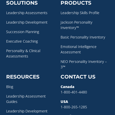
SOLUTIONS
PRODUCTS
Leadership Assessments
Leadership Skills Profile
Leadership Development
Jackson Personality
Inventory™
Succession Planning
Basic Personality Inventory
Executive Coaching
Emotional Intelligence
Personality & Clinical
Assessment
Assessments
NEO Personality Inventory –
3™
RESOURCES
CONTACT US
Blog
Canada
1-800-401-4480
Leadership Assessment
Guides
USA
1-800-265-1285
Leadership Development