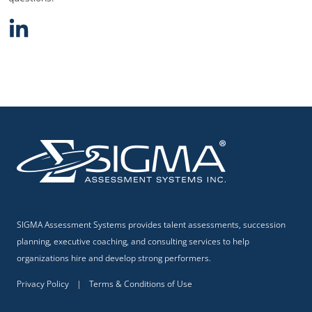
SIGMA Assessment Systems provides talent assessments, succession
planning, executive coaching, and consulting services to help
organizations hire and develop strong performers.
Privacy Policy
|
Terms & Conditions of Use