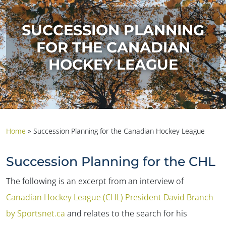
SUCCESSION PLANNING
FOR THE CANADIAN
HOCKEY LEAGUE
Home
»
Succession Planning for the Canadian Hockey League
Succession Planning for the CHL
The following is an excerpt from an interview of
Canadian Hockey League (CHL) President David Branch
by Sportsnet.ca
and relates to the search for his