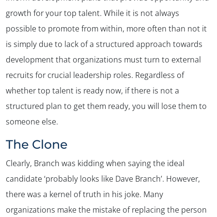
growth for your top talent. While it is not always
possible to promote from within, more often than not it
is simply due to lack of a structured approach towards
✕
development that organizations must turn to external
recruits for crucial leadership roles. Regardless of
whether top talent is ready now, if there is not a
structured plan to get them ready, you will lose them to
someone else.
The Clone
Clearly, Branch was kidding when saying the ideal
candidate ‘probably looks like Dave Branch’. However,
there was a kernel of truth in his joke. Many
organizations make the mistake of replacing the person