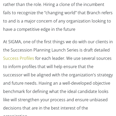
rather than the role. Hiring a clone of the incumbent
fails to recognize the “changing world” that Branch refers
to and is a major concern of any organization looking to
have a competitive edge in the future
At SIGMA, one of the first things we do with our clients in
the Succession Planning Launch Series is draft detailed
Success Profiles
for each leader. We use several sources
to inform profiles that will help ensure that the
successor will be aligned with the organization’s strategy
and future needs. Having an a well-developed objective
benchmark for defining what the ideal candidate looks
like will strengthen your process and ensure unbiased
decisions that are in the best interest of the