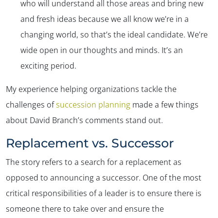
who will understand all those areas and bring new
and fresh ideas because we all know we’re in a
changing world, so that’s the ideal candidate. We’re
wide open in our thoughts and minds. It’s an
exciting period.
My experience helping organizations tackle the
challenges of
succession planning
made a few things
about David Branch’s comments stand out.
Replacement vs. Successor
The story refers to a search for a replacement as
opposed to announcing a successor. One of the most
critical responsibilities of a leader is to ensure there is
someone there to take over and ensure the