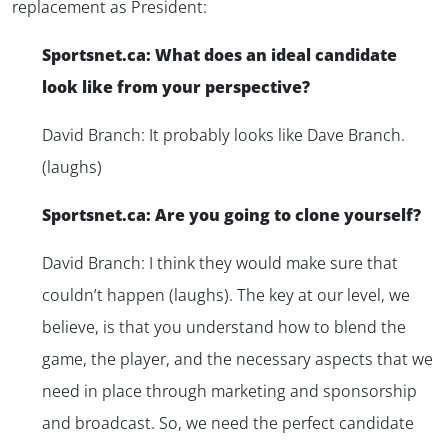
replacement as President:
Sportsnet.ca: What does an ideal candidate
look like from your perspective?
David Branch: It probably looks like Dave Branch.
(laughs)
Sportsnet.ca: Are you going to clone yourself?
David Branch: I think they would make sure that
couldn’t happen (laughs). The key at our level, we
believe, is that you understand how to blend the
game, the player, and the necessary aspects that we
need in place through marketing and sponsorship
and broadcast. So, we need the perfect candidate