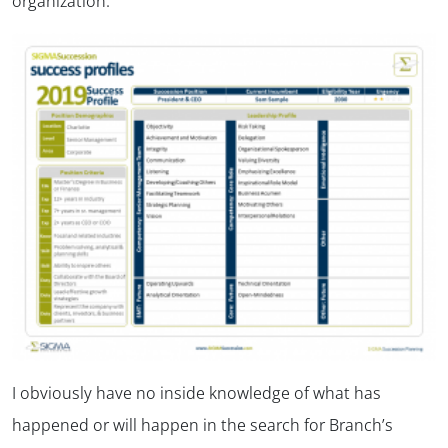
organization.
I obviously have no inside knowledge of what has
happened or will happen in the search for Branch’s