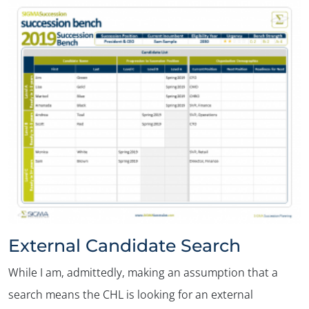
External Candidate Search
While I am, admittedly, making an assumption that a
search means the CHL is looking for an external