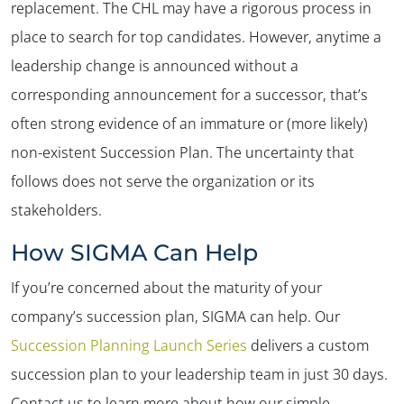
replacement. The CHL may have a rigorous process in
place to search for top candidates. However, anytime a
leadership change is announced without a
corresponding announcement for a successor, that’s
often strong evidence of an immature or (more likely)
non-existent Succession Plan. The uncertainty that
follows does not serve the organization or its
stakeholders.
How SIGMA Can Help
If you’re concerned about the maturity of your
company’s succession plan, SIGMA can help. Our
Succession Planning Launch Series
delivers a custom
succession plan to your leadership team in just 30 days.
Contact us to learn more about how our simple