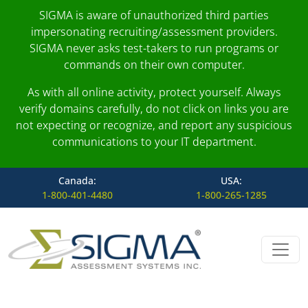
SIGMA is aware of unauthorized third parties
impersonating recruiting/assessment providers.
SIGMA never asks test-takers to run programs or
commands on their own computer.
As with all online activity, protect yourself. Always
verify domains carefully, do not click on links you are
not expecting or recognize, and report any suspicious
communications to your IT department.
Canada:
USA:
1-800-401-4480
1-800-265-1285
Skip to content
Main Navigation