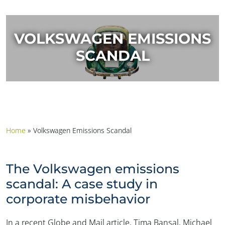
VOLKSWAGEN EMISSIONS
SCANDAL
Home
»
Volkswagen Emissions Scandal
The Volkswagen emissions
scandal: A case study in
corporate misbehavior
In a recent Globe and Mail article, Tima Bansal, Michael