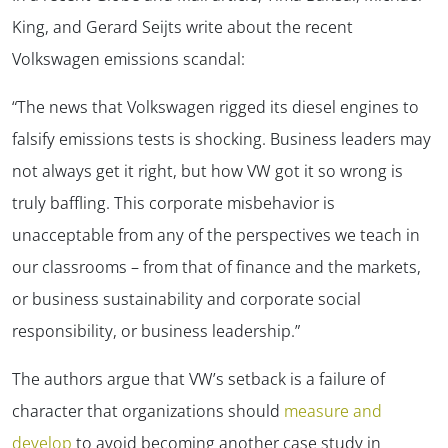
King, and Gerard Seijts write about the recent
Volkswagen emissions scandal:
“The news that Volkswagen rigged its diesel engines to
falsify emissions tests is shocking. Business leaders may
not always get it right, but how VW got it so wrong is
truly baffling. This corporate misbehavior is
unacceptable from any of the perspectives we teach in
our classrooms – from that of finance and the markets,
or business sustainability and corporate social
responsibility, or business leadership.”
The authors argue that VW’s setback is a failure of
character that organizations should
measure and
develop
to avoid becoming another case study in