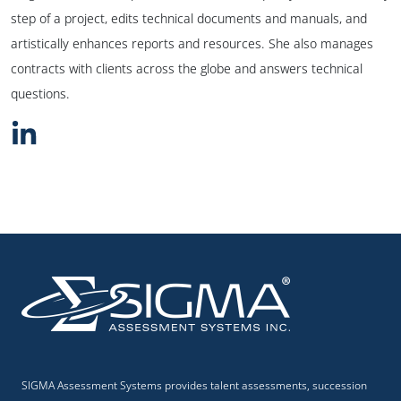
step of a project, edits technical documents and manuals, and
artistically enhances reports and resources. She also manages
contracts with clients across the globe and answers technical
questions.
SIGMA Assessment Systems provides talent assessments, succession