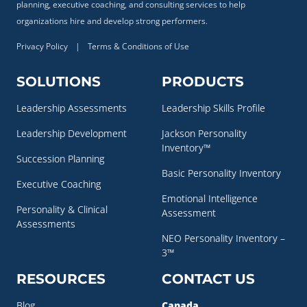
planning, executive coaching, and consulting services to help
organizations hire and develop strong performers.
Privacy Policy
|
Terms & Conditions of Use
SOLUTIONS
PRODUCTS
Leadership Assessments
Leadership Skills Profile
Leadership Development
Jackson Personality
Inventory™
Succession Planning
Basic Personality Inventory
Executive Coaching
Emotional Intelligence
Personality & Clinical
Assessment
Assessments
NEO Personality Inventory –
3™
RESOURCES
CONTACT US
Blog
Canada