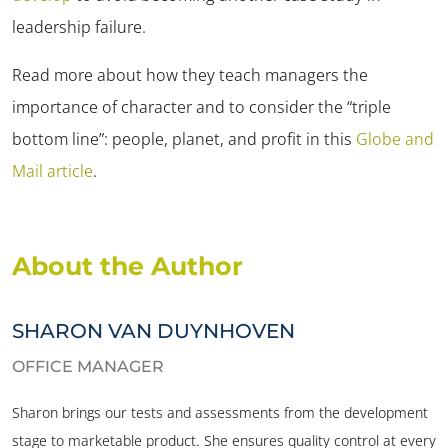
leadership failure.
Read more about how they teach managers the
importance of character and to consider the “triple
bottom line”: people, planet, and profit in this
Globe and
Mail article
.
✕
About the Author
SHARON VAN DUYNHOVEN
OFFICE MANAGER
Sharon brings our tests and assessments from the development
stage to marketable product. She ensures quality control at every