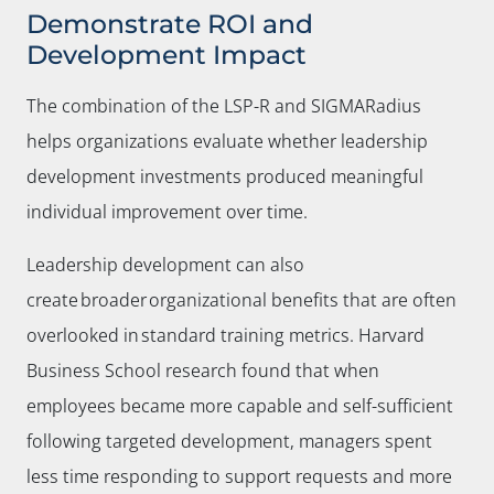
Demonstrate ROI and
Development Impact
The combination of the LSP-R and SIGMARadius
helps organizations evaluate whether leadership
development investments produced meaningful
individual improvement over time.
Leadership development can also
create broader organizational benefits that are often
overlooked in standard training metrics. Harvard
Business School research found that when
employees became more capable and self-sufficient
following targeted development, managers spent
less time responding to support requests and more