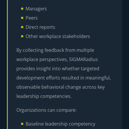
Managers
Peers
Direct reports
Other workplace stakeholders
By collecting feedback from multiple
workplace perspectives, SIGMARadius
provides insight into whether targeted
development efforts resulted in meaningful,
observable behavioral change across key
leadership competencies.
Organizations can compare:
Baseline leadership competency