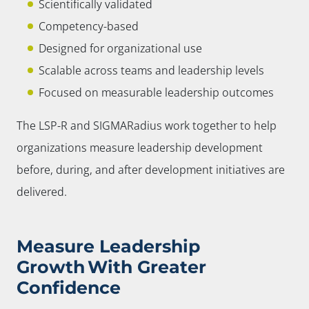
Scientifically validated
Competency-based
Designed for organizational use
Scalable across teams and leadership levels
Focused on measurable leadership outcomes
The LSP-R and SIGMARadius work together to help
organizations measure leadership development
before, during, and after development initiatives are
delivered.
Measure Leadership
Growth With Greater
Confidence