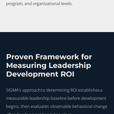
program, and organizational levels.
Proven Framework for
Measuring Leadership
Development ROI
SIGMA’s approach to determining ROI establishes a
measurable leadership baseline before development
begins, then evaluates observable behavioral change