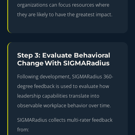
organizations can focus resources where
they are likely to have the greatest impact.
Step 3: Evaluate Behavioral
Change With SIGMARadius
Following development,
SIGMARadius 360-
degree feedback
is used to evaluate how
leadership capabilities translate into
observable workplace behavior over time.
SIGMARadius collects multi-rater feedback
from: