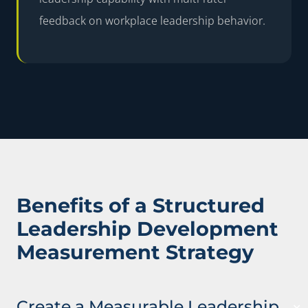
feedback on workplace leadership behavior.
Benefits of a Structured
Leadership Development
Measurement Strategy
Create a Measurable Leadership