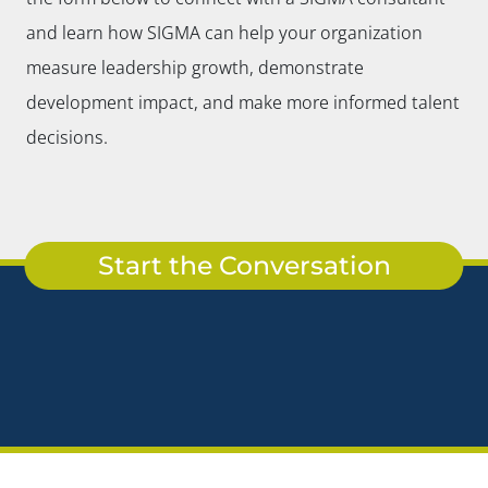
and learn how SIGMA can help your organization
measure leadership growth, demonstrate
development impact, and make more informed talent
decisions.
Start the Conversation