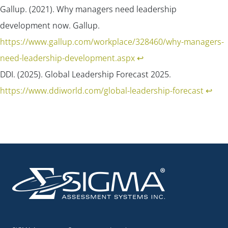
Gallup. (2021). Why managers need leadership
development now.
Gallup
.
https://www.gallup.com/workplace/328460/why-managers-
need-leadership-development.aspx
↩︎
DDI. (2025). Global Leadership Forecast 2025.
https://www.ddiworld.com/global-leadership-forecast
↩︎