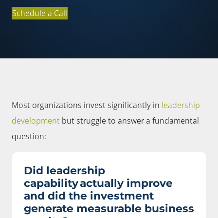
Schedule a Call
Most organizations invest significantly in
leadership
development
but struggle to answer a fundamental
question:
Did leadership
capability actually improve
and did the investment
generate measurable business