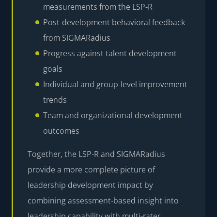
measurements from the LSP-R
Post-development behavioral feedback
from SIGMARadius
Progress against talent development
goals
Individual and group-level improvement
trends
Team and organizational development
outcomes
Together, the LSP-R and SIGMARadius
provide a more complete picture of
leadership development impact by
combining assessment-based insight into
leadership capability with multi-rater