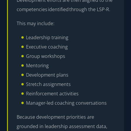
competencies identified through the LSP-R.
This may include:
Leadership training
Executive coaching
Group workshops
Mentoring
Development plans
Stretch assignments
Reinforcement activities
Manager-led coaching conversations
Because development priorities are
grounded in leadership assessment data,