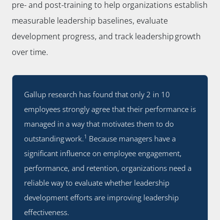
pre- and post-training to help organizations establish
measurable leadership baselines, evaluate
development progress, and track leadership growth
over time.
Gallup research has found that only 2 in 10
employees strongly agree that their performance is
managed in a way that motivates them to do
1
outstanding work.
Because managers have a
significant influence on employee engagement,
performance, and retention, organizations need a
reliable way to evaluate whether leadership
development efforts are improving leadership
effectiveness.