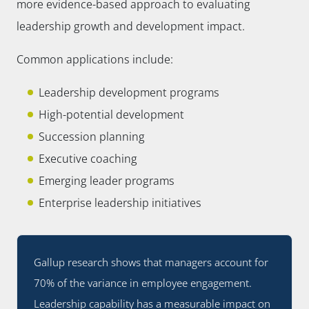
more evidence-based approach to evaluating
leadership growth and development impact.
Common applications include:
Leadership development programs
High-potential development
Succession planning
Executive coaching
Emerging leader programs
Enterprise leadership initiatives
Gallup research shows that managers account for
70% of the variance in employee engagement.
Leadership capability has a measurable impact on