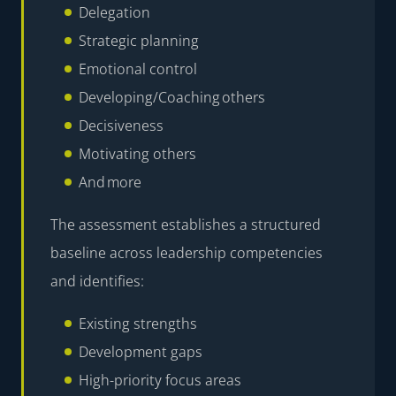
Delegation
Strategic planning
Emotional control
Developing/Coaching others
Decisiveness
Motivating others
And more
The assessment establishes a structured
baseline across leadership competencies
and identifies:
Existing strengths
Development gaps
High-priority focus areas