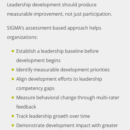
Leadership development should produce
measurable improvement, not just participation.
SIGMA’s assessment-based approach helps
organizations:
Establish a leadership baseline before
development begins
Identify measurable development priorities
Align development efforts to leadership
competency gaps
Measure behavioral change through multi-rater
feedback
Track leadership growth over time
Demonstrate development impact with greater