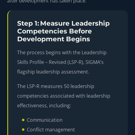
after development has taken place.
Step 1: Measure Leadership
Competencies Before
Development Begins
The process begins with the
Leadership
Skills Profile – Revised (LSP-R)
, SIGMA’s
flagship leadership assessment.
The LSP-R measures
50 leadership
competencies
associated with leadership
effectiveness, including:
Communication
Conflict management