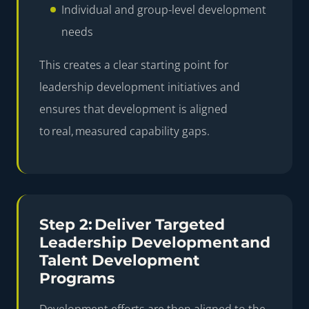
Individual and group-level development
needs
This creates a clear starting point for
leadership development initiatives and
ensures that development is aligned
to real, measured capability gaps.
Step 2: Deliver Targeted
Leadership Development and
Talent Development
Programs
Development efforts are then aligned to the