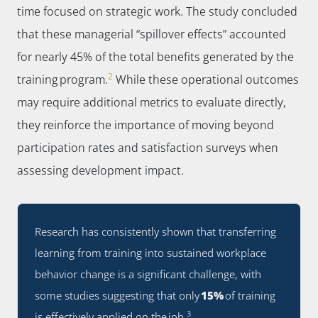
time focused on strategic work. The study concluded
that these managerial “spillover effects” accounted
for nearly 45% of the total benefits generated by the
2
training program.
While these operational outcomes
may require additional metrics to evaluate directly,
they reinforce the importance of moving beyond
participation rates and satisfaction surveys when
assessing development impact.
Research has consistently shown that transferring
learning from training into sustained workplace
behavior change is a significant challenge, with
some studies suggesting that only
15%
of training
3
is effectively applied on the job.