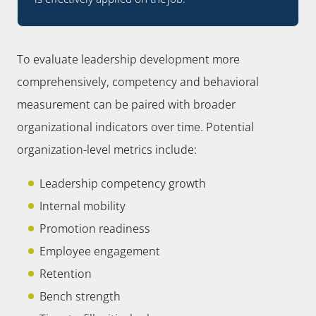
To evaluate leadership development more
comprehensively, competency and behavioral
measurement can be paired with broader
organizational indicators over time. Potential
organization-level metrics include:
Leadership competency growth
Internal mobility
Promotion readiness
Employee engagement
Retention
Bench strength