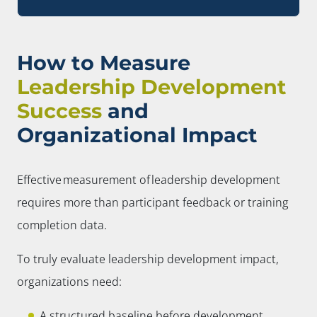
How to Measure
Leadership Development
Success
and
Organizational Impact
Effective measurement of leadership development
requires more than participant feedback or training
completion data.
To truly evaluate leadership development impact,
organizations need:
A structured baseline before development