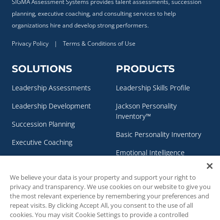
SIGMA Assessment Systems provides talent assessments, succession
planning, executive coaching, and consulting services to help
organizations hire and develop strong performers.
Privacy Policy
|
Terms & Conditions of Use
SOLUTIONS
PRODUCTS
Leadership Assessments
Leadership Skills Profile
Leadership Development
Jackson Personality
Inventory™
Succession Planning
Basic Personality Inventory
Executive Coaching
Emotional Intelligence
Personality & Clinical
Assessment
Assessments
We believe your data is your property and support your right to
NEO Personality Inventory –
privacy and transparency. We use cookies on our website to give you
3™
the most relevant experience by remembering your preferences and
repeat visits. By clicking Accept All, you consent to the use of all
RESOURCES
CONTACT US
cookies. You may visit Cookie Settings to provide a controlled