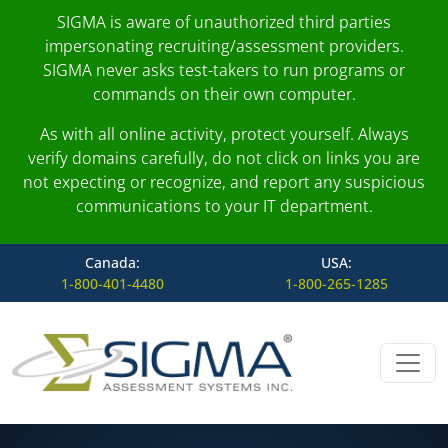
SIGMA is aware of unauthorized third parties
impersonating recruiting/assessment providers.
SIGMA never asks test-takers to run programs or
commands on their own computer.
As with all online activity, protect yourself. Always
verify domains carefully, do not click on links you are
not expecting or recognize, and report any suspicious
communications to your IT department.
Canada:
USA:
1-800-401-4480
1-800-265-1285
Skip to content
Main Navigation