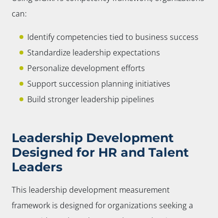
can:
Identify competencies tied to business success
Standardize leadership expectations
Personalize development efforts
Support succession planning initiatives
Build stronger leadership pipelines
Leadership Development
Designed for HR and Talent
Leaders
This leadership development measurement
framework is designed for organizations seeking a