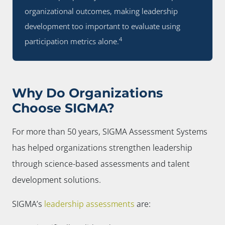
organizational outcomes, making leadership
development too important to evaluate using
4
participation metrics alone.
Why Do Organizations
Choose SIGMA?
For more than 50 years, SIGMA Assessment Systems
has helped organizations strengthen leadership
through science-based assessments and talent
development solutions.
SIGMA’s
leadership assessments
are: