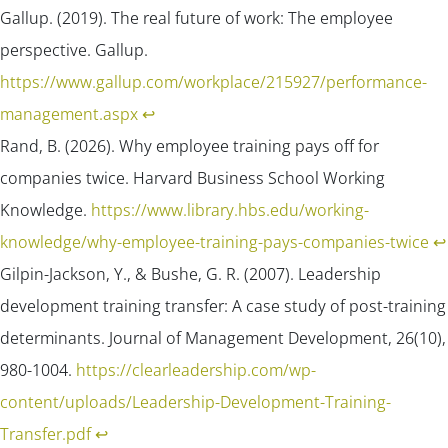
Gallup. (2019). The real future of work: The employee
perspective.
Gallup
.
https://www.gallup.com/workplace/215927/performance-
management.aspx
↩︎
Rand, B. (2026). Why employee training pays off for
companies twice.
Harvard Business School Working
Knowledge
.
https://www.library.hbs.edu/working-
knowledge/why-employee-training-pays-companies-twice
↩︎
Gilpin-Jackson, Y., & Bushe, G. R. (2007). Leadership
development training transfer: A case study of post-training
determinants.
Journal of Management Development, 26(
10),
980-1004.
https://clearleadership.com/wp-
content/uploads/Leadership-Development-Training-
Transfer.pdf
↩︎