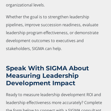
organizational levels.
Whether the goal is to strengthen leadership
pipelines, improve succession readiness, evaluate
leadership program effectiveness, or demonstrate
development outcomes to executives and
stakeholders, SIGMA can help.
Speak With SIGMA About
Measuring Leadership
Development Impact
Ready to measure leadership development ROI and
leadership effectiveness more accurately? Complete
the form below to connect with a SIGMA consultant