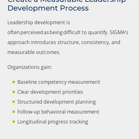
✕
Development Process
Leadership development is
often perceived as being difficult to quantify. SIGMA’s
approach introduces structure, consistency, and
measurable outcomes.
Organizations gain:
Baseline competency measurement
Clear development priorities
Structured development planning
Follow-up behavioral measurement
Longitudinal progress tracking