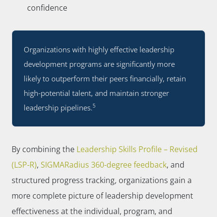
confidence
Organizations with highly effective leadership
development programs are significantly more
likely to outperform their peers financially, retain
high-potential talent, and maintain stronger
5
leadership pipelines.
By combining the
Leadership Skills Profile – Revised
(LSP-R)
,
SIGMARadius 360-degree feedback
, and
structured progress tracking, organizations gain a
more complete picture of leadership development
effectiveness at the individual, program, and