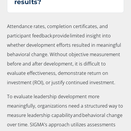
results?
Attendance rates, completion certificates, and
participant feedback provide limited insight into
whether development efforts resulted in meaningful
behavioral change. Without objective measurement
before and after development, it is difficult to
evaluate effectiveness, demonstrate return on
investment (ROI), or justify continued investment.
To evaluate leadership development more
meaningfully, organizations need a structured way to
measure leadership capability and behavioral change
over time. SIGMA’s approach utilizes assessments