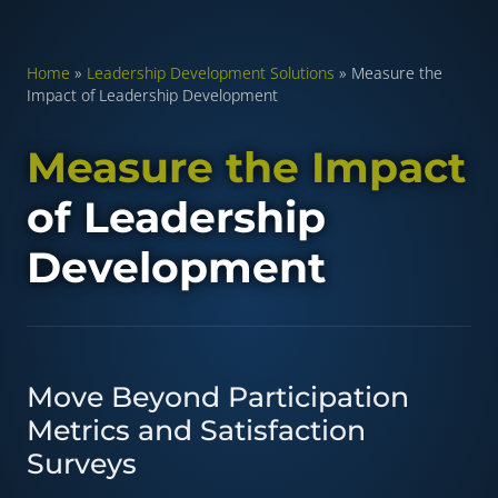
Home
»
Leadership Development Solutions
»
Measure the
Impact of Leadership Development
Measure the Impact
of Leadership
Development
Move Beyond Participation
Metrics and Satisfaction
Surveys