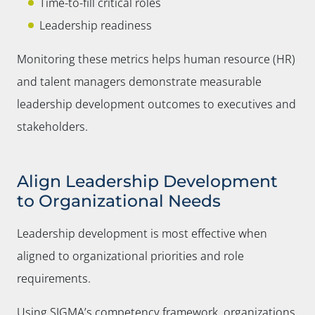
Time-to-fill critical roles
Leadership readiness
Monitoring these metrics helps human resource (HR)
and talent managers demonstrate measurable
leadership development outcomes to executives and
stakeholders.
Align Leadership Development
to Organizational Needs
Leadership development is most effective when
aligned to organizational priorities and role
requirements.
Using SIGMA’s competency framework, organizations