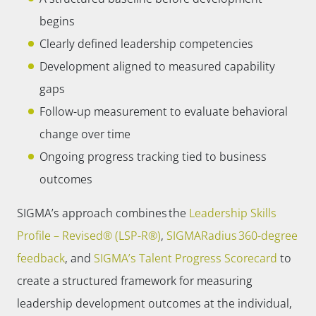
begins
Clearly defined leadership competencies
Development aligned to measured capability
gaps
Follow-up measurement to evaluate behavioral
change over time
Ongoing progress tracking tied to business
outcomes
SIGMA’s approach combines the
Leadership Skills
Profile – Revised® (LSP-R®)
,
SIGMARadius 360-degree
feedback
, and
SIGMA’s Talent Progress Scorecard
to
create a structured framework for measuring
leadership development outcomes at the individual,