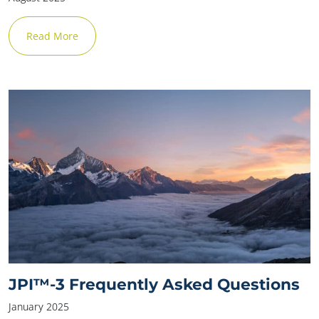
Read More
JPI™-3 Frequently Asked Questions
January 2025