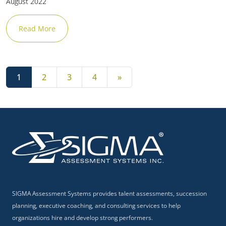
August 2022
Read More
Posts navigation
1
2
3
4
»
SIGMA Assessment Systems provides talent assessments, succession
planning, executive coaching, and consulting services to help
organizations hire and develop strong performers.