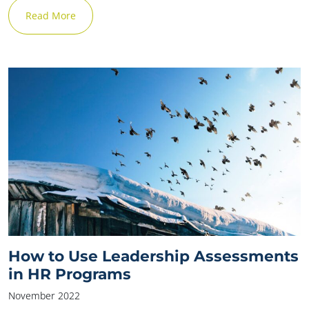
Read More
How to Use Leadership Assessments
✕
in HR Programs
November 2022