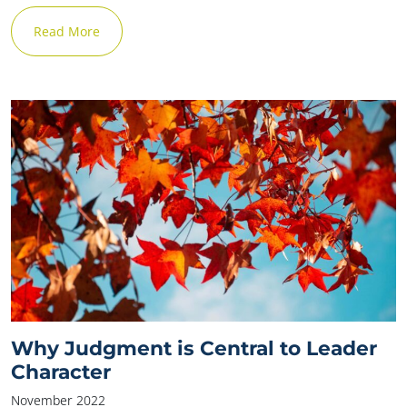
Read More
Why Judgment is Central to Leader
Character
November 2022