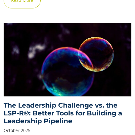
Read More
The Leadership Challenge vs. the
LSP-R®: Better Tools for Building a
Leadership Pipeline
October 2025