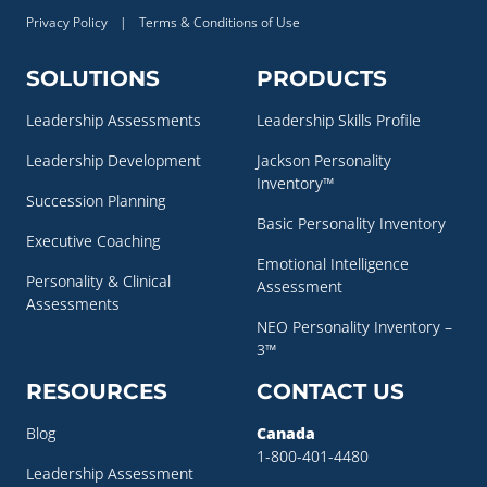
Privacy Policy
|
Terms & Conditions of Use
SOLUTIONS
PRODUCTS
Leadership Assessments
Leadership Skills Profile
Leadership Development
Jackson Personality
Inventory™
Succession Planning
Basic Personality Inventory
Executive Coaching
Emotional Intelligence
Personality & Clinical
Assessment
Assessments
NEO Personality Inventory –
3™
RESOURCES
CONTACT US
Blog
Canada
1-800-401-4480
Leadership Assessment