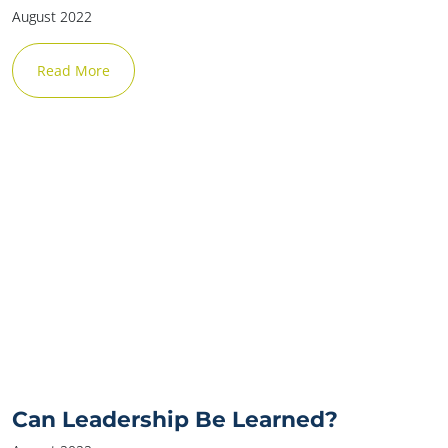
August 2022
Read More
Can Leadership Be Learned?