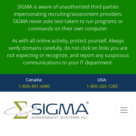
SIGMA is aware of unauthorized third parties
impersonating recruiting/assessment providers.
SIGMA never asks test-takers to run programs or
commands on their own computer.
As with all online activity, protect yourself. Always
verify domains carefully, do not click on links you are
not expecting or recognize, and report any suspicious
communications to your IT department.
Canada:
USA:
1-800-401-4480
1-800-265-1285
Skip to content
Main Navigation