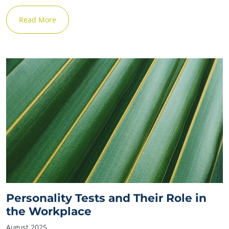
Read More
Personality Tests and Their Role in
the Workplace
August 2025