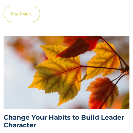
Read More
Change Your Habits to Build Leader
Character