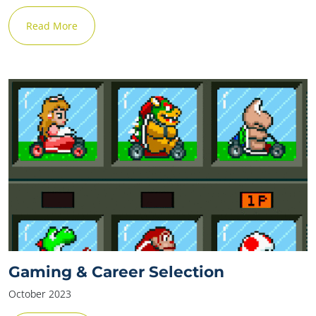
Read More
Gaming & Career Selection
October 2023