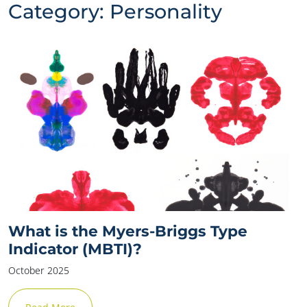
Category:
Personality
What is the Myers-Briggs Type
Indicator (MBTI)?
October 2025