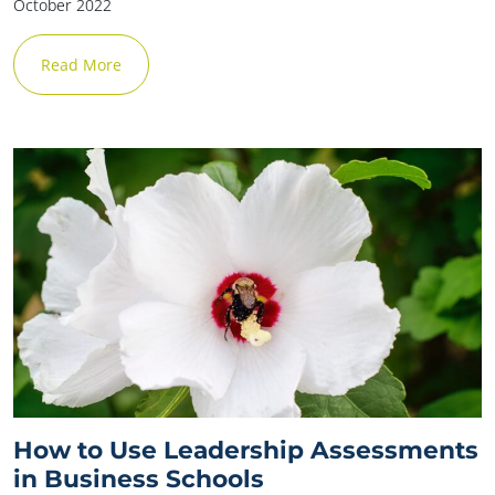
October 2022
Read More
How to Use Leadership Assessments
in Business Schools