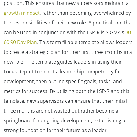
position. This ensures that new supervisors maintain a
growth mindset
, rather than becoming overwhelmed by
the responsibilities of their new role. A practical tool that
can be used in conjunction with the LSP-R is SIGMA’s
30
60 90 Day Plan
. This form-fillable template allows leaders
to create a strategic plan for their first three months in a
new role. The template guides leaders in using their
Focus Report to select a leadership competency for
development, then outline specific goals, tasks, and
metrics for success. By utilizing both the LSP-R and this
template, new supervisors can ensure that their initial
three months are not wasted but rather become a
springboard for ongoing development, establishing a
strong foundation for their future as a leader.