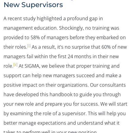
New Supervisors
A recent study highlighted a profound gap in
management education. Shockingly, no training was
provided to 58% of managers before they embarked on
[i]
their roles.
As a result, it’s no surprise that 60% of new
managers fail within the first 24 months in their new
[ii]
role.
At SIGMA, we believe that proper training and
support can help new managers succeed and make a
positive impact on their organizations. Our consultants
have developed this handbook to guide you through
your new role and prepare you for success. We will start
by examining the role of a supervisor. This will help you
better manage expectations and understand what it
takes to perform well in your new position.