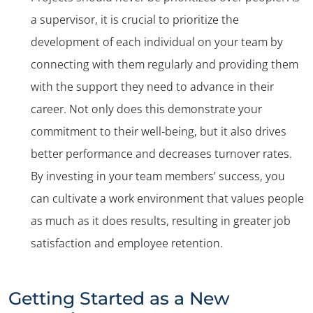
a supervisor, it is crucial to prioritize the
development of each individual on your team by
connecting with them regularly and providing them
with the support they need to advance in their
career. Not only does this demonstrate your
commitment to their well-being, but it also drives
better performance and decreases turnover rates.
By investing in your team members’ success, you
can cultivate a work environment that values people
as much as it does results, resulting in greater job
satisfaction and employee retention.
Getting Started as a New