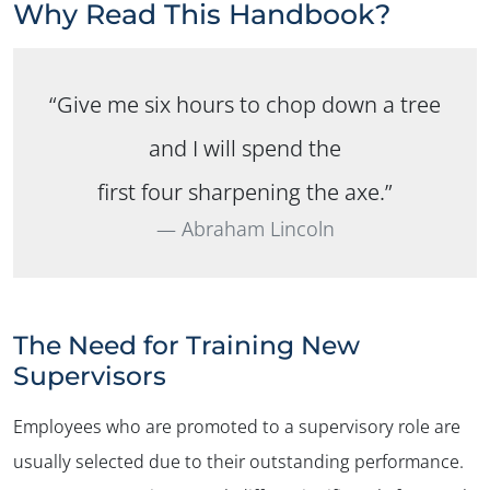
Why Read This Handbook?
“Give me six hours to chop down a tree
and I will spend the
first four sharpening the axe.”
Abraham Lincoln
The Need for Training New
Supervisors
Employees who are promoted to a supervisory role are
usually selected due to their outstanding performance.