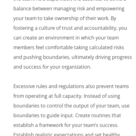
balance between managing risk and empowering
your team to take ownership of their work. By
fostering a culture of trust and accountability, you
can create an environment in which your team
members feel comfortable taking calculated risks
and pushing boundaries, ultimately driving progress
and success for your organization.
Excessive rules and regulations also prevent teams
from operating at full capacity. Instead of using
boundaries to control the output of your team, use
boundaries to guide input. Create routines that
establish a framework for your team’s success.
Establish realistic expectations and set healthy