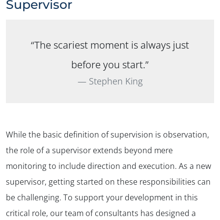
Supervisor
“The scariest moment is always just
before you start.”
Stephen King
While the basic definition of supervision is observation,
the role of a supervisor extends beyond mere
monitoring to include direction and execution. As a new
supervisor, getting started on these responsibilities can
be challenging. To support your development in this
critical role, our team of consultants has designed a