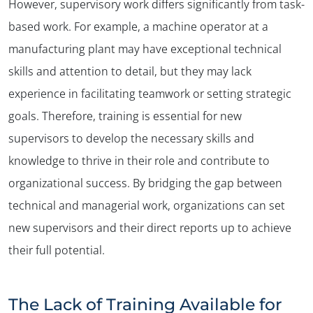
However, supervisory work differs significantly from task-
based work. For example, a machine operator at a
manufacturing plant may have exceptional technical
skills and attention to detail, but they may lack
experience in facilitating teamwork or setting strategic
goals. Therefore, training is essential for new
supervisors to develop the necessary skills and
knowledge to thrive in their role and contribute to
organizational success. By bridging the gap between
technical and managerial work, organizations can set
new supervisors and their direct reports up to achieve
their full potential.
The Lack of Training Available for