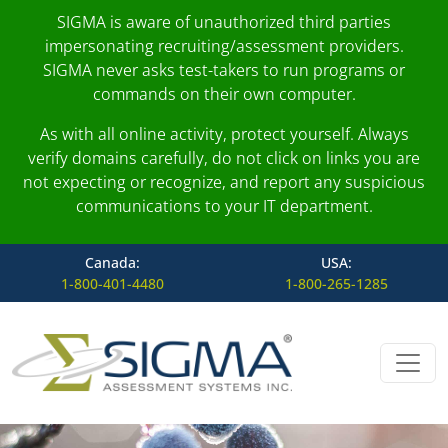
SIGMA is aware of unauthorized third parties
impersonating recruiting/assessment providers.
SIGMA never asks test-takers to run programs or
commands on their own computer.
As with all online activity, protect yourself. Always
verify domains carefully, do not click on links you are
not expecting or recognize, and report any suspicious
communications to your IT department.
Canada:
USA:
1-800-401-4480
1-800-265-1285
Skip to content
Main Navigation