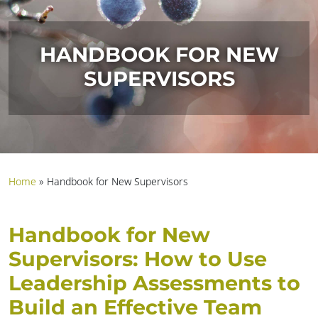
HANDBOOK FOR NEW
SUPERVISORS
Home
»
Handbook for New Supervisors
Handbook for New
Supervisors: How to Use
Leadership Assessments to
Build an Effective Team