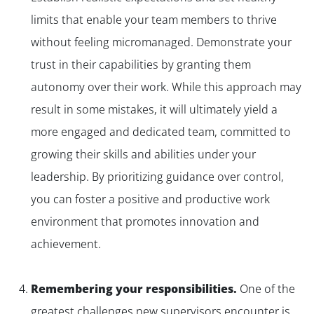
limits that enable your team members to thrive
without feeling micromanaged. Demonstrate your
trust in their capabilities by granting them
autonomy over their work. While this approach may
result in some mistakes, it will ultimately yield a
more engaged and dedicated team, committed to
growing their skills and abilities under your
leadership. By prioritizing guidance over control,
you can foster a positive and productive work
environment that promotes innovation and
achievement.
Remembering your responsibilities.
One of the
greatest challenges new supervisors encounter is