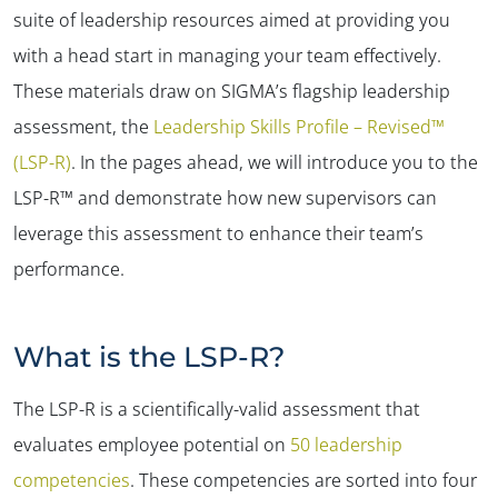
suite of leadership resources aimed at providing you
with a head start in managing your team effectively.
These materials draw on SIGMA’s flagship leadership
assessment, the
Leadership Skills Profile – Revised™
(LSP-R)
. In the pages ahead, we will introduce you to the
LSP-R™ and demonstrate how new supervisors can
leverage this assessment to enhance their team’s
performance.
What is the LSP-R?
The LSP-R is a scientifically-valid assessment that
evaluates employee potential on
50 leadership
competencies
. These competencies are sorted into four