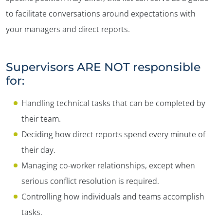
to facilitate conversations around expectations with
your managers and direct reports.
Supervisors ARE NOT responsible
for:
Handling technical tasks that can be completed by
their team.
Deciding how direct reports spend every minute of
their day.
Managing co-worker relationships, except when
serious conflict resolution is required.
Controlling how individuals and teams accomplish
tasks.