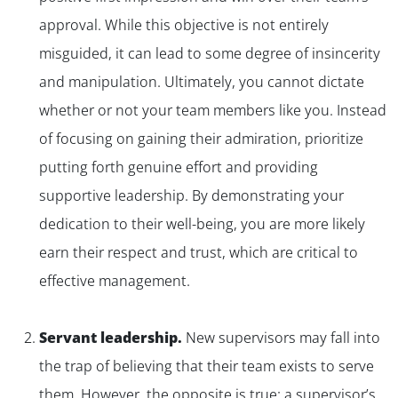
approval. While this objective is not entirely
misguided, it can lead to some degree of insincerity
and manipulation. Ultimately, you cannot dictate
whether or not your team members like you. Instead
of focusing on gaining their admiration, prioritize
putting forth genuine effort and providing
supportive leadership. By demonstrating your
dedication to their well-being, you are more likely
earn their respect and trust, which are critical to
effective management.
Servant leadership.
New supervisors may fall into
the trap of believing that their team exists to serve
them. However, the opposite is true: a supervisor’s