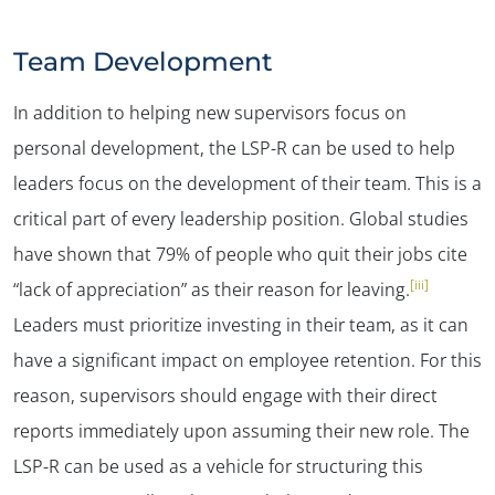
Team Development
In addition to helping new supervisors focus on
personal development, the LSP-R can be used to help
leaders focus on the development of their team. This is a
critical part of every leadership position. Global studies
have shown that 79% of people who quit their jobs cite
[iii]
“lack of appreciation” as their reason for leaving.
Leaders must prioritize investing in their team, as it can
have a significant impact on employee retention. For this
reason, supervisors should engage with their direct
reports immediately upon assuming their new role. The
LSP-R can be used as a vehicle for structuring this