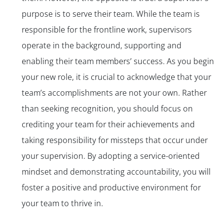
purpose is to serve their team. While the team is
responsible for the frontline work, supervisors
operate in the background, supporting and
enabling their team members’ success. As you begin
your new role, it is crucial to acknowledge that your
team’s accomplishments are not your own. Rather
than seeking recognition, you should focus on
crediting your team for their achievements and
taking responsibility for missteps that occur under
your supervision. By adopting a service-oriented
mindset and demonstrating accountability, you will
foster a positive and productive environment for
your team to thrive in.