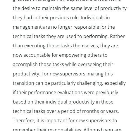
the desire to maintain the same level of productivity
they had in their previous role. Individuals in
management are no longer responsible for the
technical tasks they are used to performing. Rather
than executing those tasks themselves, they are
now accountable for empowering others to
accomplish those tasks while overseeing their
productivity. For new supervisors, making this
transition can be particularly challenging, especially
if their performance evaluations were previously
based on their individual productivity in these
technical tasks over a period of months or years.
Therefore, it is important for new supervisors to
remember their responsibilities. Although you are