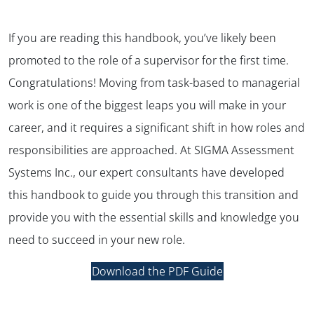
If you are reading this handbook, you’ve likely been
promoted to the role of a supervisor for the first time.
Congratulations! Moving from task-based to managerial
work is one of the biggest leaps you will make in your
career, and it requires a significant shift in how roles and
responsibilities are approached. At SIGMA Assessment
Systems Inc., our expert consultants have developed
this handbook to guide you through this transition and
provide you with the essential skills and knowledge you
need to succeed in your new role.
Download the PDF Guide