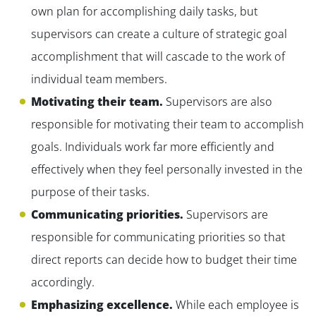
own plan for accomplishing daily tasks, but
supervisors can create a culture of strategic goal
accomplishment that will cascade to the work of
individual team members.
Motivating their team.
Supervisors are also
responsible for motivating their team to accomplish
goals. Individuals work far more efficiently and
effectively when they feel personally invested in the
purpose of their tasks.
Communicating priorities.
Supervisors are
responsible for communicating priorities so that
direct reports can decide how to budget their time
accordingly.
Emphasizing excellence.
While each employee is