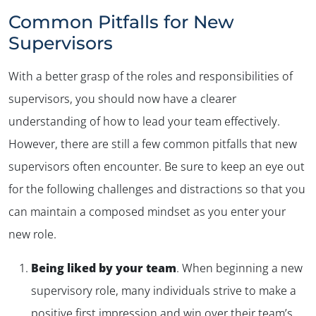
Common Pitfalls for New
Supervisors
With a better grasp of the roles and responsibilities of
supervisors, you should now have a clearer
understanding of how to lead your team effectively.
However, there are still a few common pitfalls that new
supervisors often encounter. Be sure to keep an eye out
for the following challenges and distractions so that you
can maintain a composed mindset as you enter your
new role.
Being liked by your team
. When beginning a new
supervisory role, many individuals strive to make a
positive first impression and win over their team’s