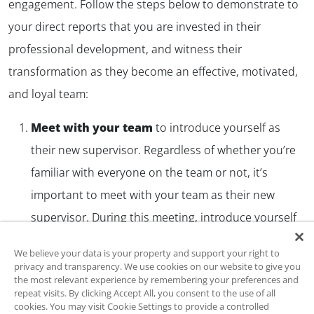
engagement. Follow the steps below to demonstrate to
your direct reports that you are invested in their
professional development, and witness their
transformation as they become an effective, motivated,
and loyal team:
Meet with your team
to introduce yourself as
their new supervisor. Regardless of whether you’re
familiar with everyone on the team or not, it’s
important to meet with your team as their new
supervisor. During this meeting, introduce yourself
in the context of your new role and express your
We believe your data is your property and support your right to
investment in the individual development of each
privacy and transparency. We use cookies on our website to give you
the most relevant experience by remembering your preferences and
member of the team. Introduce them to the LSP-R
repeat visits. By clicking Accept All, you consent to the use of all
and explain that they will receive a link to take the
cookies. You may visit Cookie Settings to provide a controlled