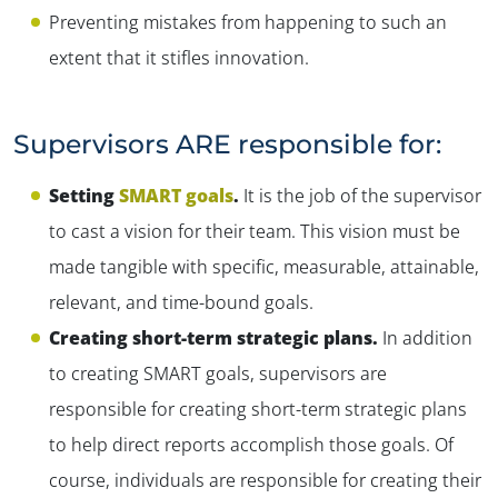
Preventing mistakes from happening to such an
extent that it stifles innovation.
Supervisors ARE responsible for:
Setting
SMART goals
.
It is the job of the supervisor
to cast a vision for their team. This vision must be
made tangible with specific, measurable, attainable,
relevant, and time-bound goals.
Creating short-term strategic plans.
In addition
to creating SMART goals, supervisors are
responsible for creating short-term strategic plans
to help direct reports accomplish those goals. Of
course, individuals are responsible for creating their