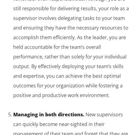
still responsible for delivering results, your role as a
supervisor involves delegating tasks to your team
and ensuring they have the necessary resources to
accomplish them efficiently. As the leader, you are
held accountable for the team’s overall
performance, rather than solely for your individual
output. By effectively deploying your team’s skills
and expertise, you can achieve the best optimal
outcomes for your organization while fostering a
positive and productive work environment.
Managing in both directions.
New supervisors
can quickly become near-sighted in their
management of their team and forget that they are