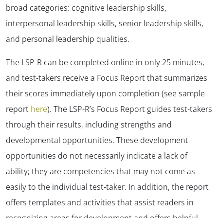
broad categories: cognitive leadership skills,
interpersonal leadership skills, senior leadership skills,
and personal leadership qualities.
The LSP-R can be completed online in only 25 minutes,
and test-takers receive a Focus Report that summarizes
their scores immediately upon completion (see sample
report
here
). The LSP-R’s Focus Report guides test-takers
through their results, including strengths and
developmental opportunities. These development
opportunities do not necessarily indicate a lack of
ability; they are competencies that may not come as
easily to the individual test-taker. In addition, the report
offers templates and activities that assist readers in
recognizing areas for development and offers helpful