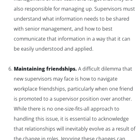
also responsible for managing up. Supervisors must
understand what information needs to be shared
with senior management, and how to best
communicate that information in a way that it can
be easily understood and applied.
Maintaining friendships.
A difficult dilemma that
new supervisors may face is how to navigate
workplace friendships, particularly when one friend
is promoted to a supervisor position over another.
While there is no one-size-fits-all approach to
handling this issue, it is essential to acknowledge
that relationships will inevitably evolve as a result of
the change in roles. Ignoring these changes can