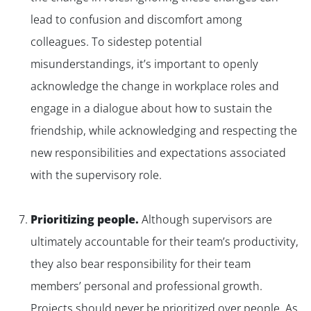
lead to confusion and discomfort among
colleagues. To sidestep potential
misunderstandings, it’s important to openly
acknowledge the change in workplace roles and
engage in a dialogue about how to sustain the
friendship, while acknowledging and respecting the
new responsibilities and expectations associated
with the supervisory role.
Prioritizing people.
Although supervisors are
ultimately accountable for their team’s productivity,
they also bear responsibility for their team
members’ personal and professional growth.
Projects should never be prioritized over people. As