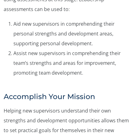
assessments can be used to:
Aid new supervisors in comprehending their
personal strengths and development areas,
supporting personal development.
Assist new supervisors in comprehending their
team’s strengths and areas for improvement,
promoting team development.
Accomplish Your Mission
Helping new supervisors understand their own
strengths and development opportunities allows them
to set practical goals for themselves in their new