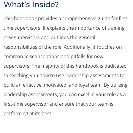
What’s Inside?
This handbook provides a comprehensive guide for first-
time supervisors. It explains the importance of training
new supervisors and outlines the general
responsibilities of the role. Additionally, it touches on
common misconceptions and pitfalls for new
supervisors. The majority of this handbook is dedicated
to teaching you how to use leadership assessments to
build an effective, motivated, and loyal team. By utilizing
leadership assessments, you can excel in your role as a
first-time supervisor and ensure that your team is
performing at its best.