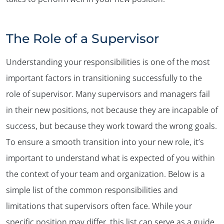
The Role of a Supervisor
Understanding your responsibilities is one of the most
important factors in transitioning successfully to the
role of supervisor. Many supervisors and managers fail
in their new positions, not because they are incapable of
success, but because they work toward the wrong goals.
To ensure a smooth transition into your new role, it’s
important to understand what is expected of you within
the context of your team and organization. Below is a
simple list of the common responsibilities and
limitations that supervisors often face. While your
specific position may differ, this list can serve as a guide