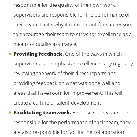
responsible for the quality of their own work,
supervisors are responsible for the performance of
their team. That’s why it is important for supervisors
to encourage their team to strive for excellence as a
means of quality assurance.
Providing feedback.
One of the ways in which
supervisors can emphasize excellence is by regularly
reviewing the work of their direct reports and
providing feedback on what was done well and
areas that have room for improvement. This will
create a culture of talent development.
Facilitating teamwork.
Because supervisors are
responsible for the performance of their team, they
are also responsible for facilitating collaboration