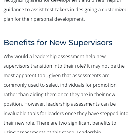
guidance to assist test-takers in designing a customized
plan for their personal development.
Benefits for New Supervisors
Why would a leadership assessment help new
supervisors transition into their role? It may not be the
most apparent tool, given that assessments are
commonly used to select individuals for promotion
rather than aiding them once they are in their new
position. However, leadership assessments can be
invaluable tools for leaders once they have stepped into
their new role. There are two significant benefits to
using assessments at this stage. Leadership