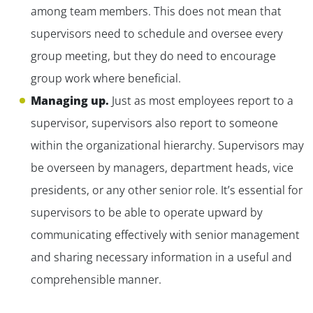
among team members. This does not mean that
supervisors need to schedule and oversee every
group meeting, but they do need to encourage
group work where beneficial.
Managing up.
Just as most employees report to a
supervisor, supervisors also report to someone
within the organizational hierarchy. Supervisors may
be overseen by managers, department heads, vice
presidents, or any other senior role. It’s essential for
supervisors to be able to operate upward by
communicating effectively with senior management
and sharing necessary information in a useful and
comprehensible manner.