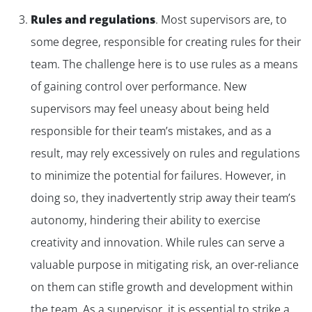
✕
Rules and regulations
.
Most supervisors are, to
some degree, responsible for creating rules for their
team. The challenge here is to use rules as a means
of gaining control over performance. New
supervisors may feel uneasy about being held
responsible for their team’s mistakes, and as a
result, may rely excessively on rules and regulations
to minimize the potential for failures. However, in
doing so, they inadvertently strip away their team’s
autonomy, hindering their ability to exercise
creativity and innovation. While rules can serve a
valuable purpose in mitigating risk, an over-reliance
on them can stifle growth and development within
the team. As a supervisor, it is essential to strike a