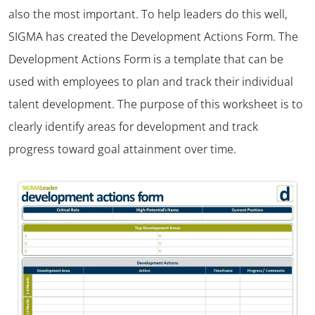
also the most important. To help leaders do this well,
SIGMA has created the Development Actions Form. The
Development Actions Form is a template that can be
used with employees to plan and track their individual
talent development. The purpose of this worksheet is to
clearly identify areas for development and track
progress toward goal attainment over time.