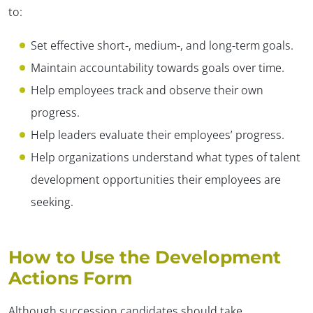
to:
Set effective short-, medium-, and long-term goals.
Maintain accountability towards goals over time.
Help employees track and observe their own
progress.
Help leaders evaluate their employees’ progress.
Help organizations understand what types of talent
development opportunities their employees are
seeking.
How to Use the Development
Actions Form
Although succession candidates should take