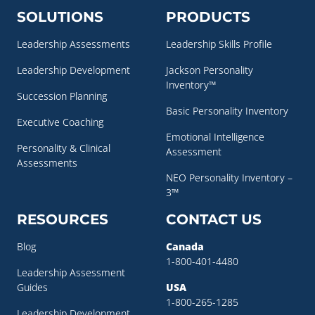
SOLUTIONS
PRODUCTS
Leadership Assessments
Leadership Skills Profile
Leadership Development
Jackson Personality
Inventory™
Succession Planning
Basic Personality Inventory
Executive Coaching
Emotional Intelligence
Personality & Clinical
Assessment
Assessments
NEO Personality Inventory –
3™
RESOURCES
CONTACT US
Blog
Canada
1-800-401-4480
Leadership Assessment
Guides
USA
1-800-265-1285
Leadership Development