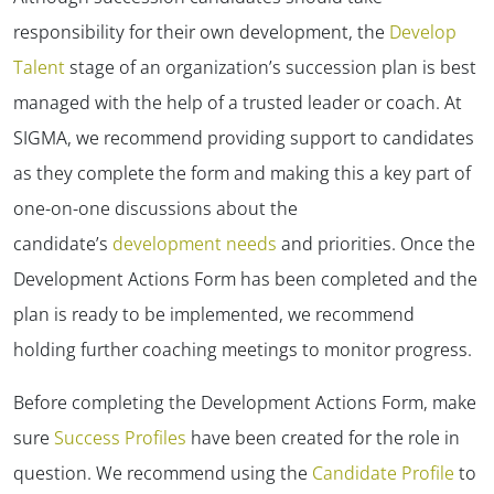
responsibility for their own development, the
Develop
Talent
stage of an organization’s succession plan is best
managed with the help of a trusted leader or coach. At
SIGMA, we recommend providing support to candidates
as they complete the form and making this a key part of
one-on-one discussions about the
candidate’s
development needs
and priorities. Once the
Development Actions Form has been completed and the
plan is ready to be implemented, we recommend
holding further coaching meetings to monitor progress.
Before completing the Development Actions Form, make
sure
Success Profiles
have been created for the role in
question. We recommend using the
Candidate Profile
to