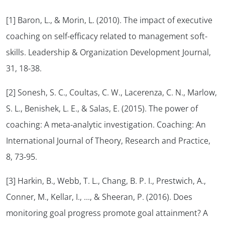
[1] Baron, L., & Morin, L. (2010). The impact of executive
coaching on self-efficacy related to management soft-
skills. Leadership & Organization Development Journal,
31, 18-38.
[2] Sonesh, S. C., Coultas, C. W., Lacerenza, C. N., Marlow,
S. L., Benishek, L. E., & Salas, E. (2015). The power of
coaching: A meta-analytic investigation. Coaching: An
International Journal of Theory, Research and Practice,
8, 73-95.
[3] Harkin, B., Webb, T. L., Chang, B. P. I., Prestwich, A.,
Conner, M., Kellar, I., …, & Sheeran, P. (2016). Does
monitoring goal progress promote goal attainment? A