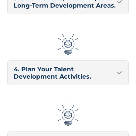
Long-Term Development Areas.
4. Plan Your Talent
Development Activities.