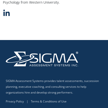
Psychology from Western University.
SIGMA Assessment Systems provides talent assessments, succession
planning, executive coaching, and consulting services to help
organizations hire and develop strong performers.
Privacy Policy
|
Terms & Conditions of Use