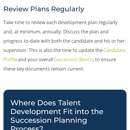
Review Plans Regularly
Take time to review each development plan regularly
and, at minimum, annually. Discuss the plan and
progress to-date with both the candidate and his or her
supervisor. This is also the time to update the
Candidate
Profile
and your overall
Succession Bench
, to ensure
these key documents remain current.
Where Does Talent
Development Fit into the
Succession Planning
Process?