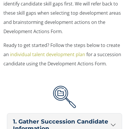
identify candidate skill gaps first. We will refer back to
these skill gaps when selecting top development areas
and brainstorming development actions on the
Development Actions Form.
Ready to get started? Follow the steps below to create
an
individual talent development plan
for a succession
candidate using the Development Actions Form.
1. Gather Succession Candidate
Information.