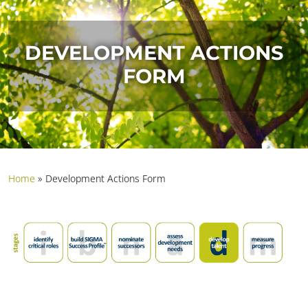
DEVELOPMENT ACTIONS
FORM
Home
»
Development Actions Form