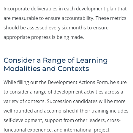
Incorporate deliverables in each development plan that
are measurable to ensure accountability. These metrics
should be assessed every six months to ensure
appropriate progress is being made.
Consider a Range of Learning
Modalities and Contexts
While filling out the Development Actions Form, be sure
to consider a range of development activities across a
variety of contexts. Succession candidates will be more
well-rounded and accomplished if their training includes
self-development, support from other leaders, cross-
functional experience, and international project