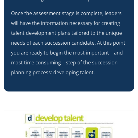
Once the assessment stage is complete, leaders
will have the information necessary for creating
talent development plans tailored to the unique
needs of each succession candidate. At this point
you are ready to begin the most important – and
most time consuming – step of the succession
planning process: developing talent.