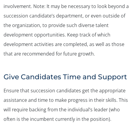
involvement. Note: It may be necessary to look beyond a
succession candidate’s department, or even outside of
the organization, to provide such diverse talent
development opportunities. Keep track of which
development activities are completed, as well as those
that are recommended for future growth.
Give Candidates Time and Support
Ensure that succession candidates get the appropriate
assistance and time to make progress in their skills. This
will require backing from the individual’s leader (who
often is the incumbent currently in the position).