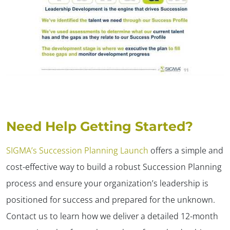
Need Help Getting Started?
SIGMA’s Succession Planning Launch
offers a simple and
cost-effective way to build a robust Succession Planning
process and ensure your organization’s leadership is
positioned for success and prepared for the unknown.
Contact us to learn how we deliver a detailed 12-month