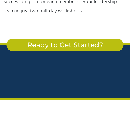
succession plan for each member of your leadership
team in just two half-day workshops.
Ready to Get Started?