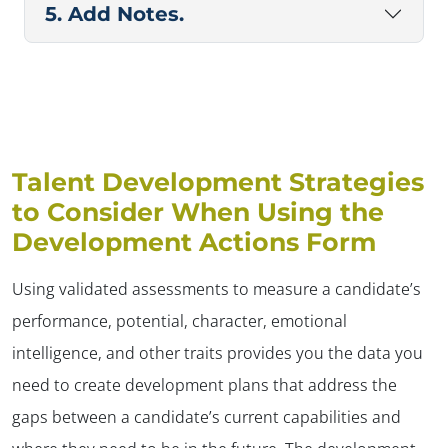
5. Add Notes.
Talent Development Strategies
to Consider When Using the
Development Actions Form
Using validated assessments to measure a candidate’s
performance, potential, character, emotional
intelligence, and other traits provides you the data you
need to create development plans that address the
gaps between a candidate’s current capabilities and