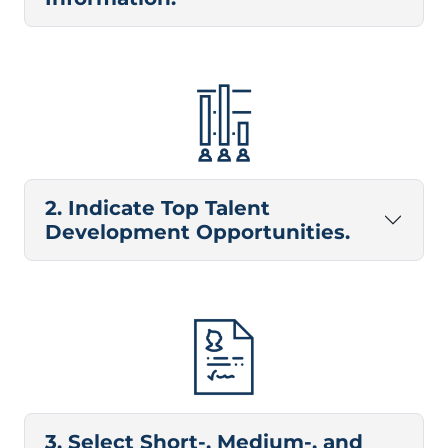
2. Indicate Top Talent
Development Opportunities.
3. Select Short-, Medium-, and