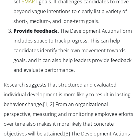
set
SMART
goals. It challenges candidates to move
beyond vague intentions to clearly list a variety of
short-, medium-, and long-term goals.
Provide feedback.
The Development Actions Form
includes space to track progress. This can help
candidates identify their own movement towards
goals, and it can also help leaders provide feedback
and evaluate performance.
Research suggests that structured and evaluated
individual development is more likely to result in lasting
behavior change.[1, 2] From an organizational
perspective, measuring and monitoring employee efforts
over time also makes it more likely that concrete
objectives will be attained.[3] The Development Actions