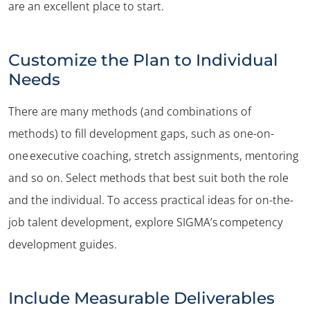
are an excellent place to start.
Customize the Plan to Individual
Needs
There are many methods (and combinations of
methods) to fill development gaps, such as one-on-
one executive coaching, stretch assignments, mentoring
and so on. Select methods that best suit both the role
and the individual. To access practical ideas for on-the-
job talent development, explore SIGMA’s competency
development guides.
Include Measurable Deliverables