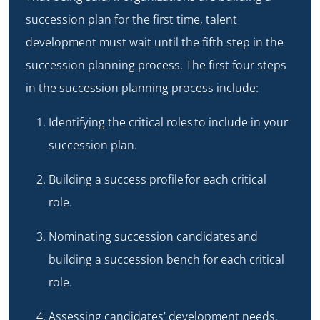
succession plan for the first time, talent
development must wait until the fifth step in the
succession planning process. The first four steps
in the succession planning process include:
Identifying the critical roles
to include in your
succession plan.
Building a success profile
for each critical
role.
Nominating succession candidates
and
building a succession bench for each critical
role.
Assessing candidates’ development needs
.