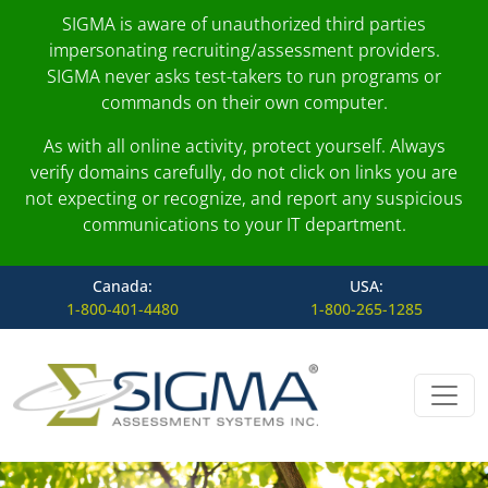
SIGMA is aware of unauthorized third parties
impersonating recruiting/assessment providers.
SIGMA never asks test-takers to run programs or
commands on their own computer.
As with all online activity, protect yourself. Always
verify domains carefully, do not click on links you are
not expecting or recognize, and report any suspicious
communications to your IT department.
Canada:
USA:
1-800-401-4480
1-800-265-1285
Skip to content
Main Navigation