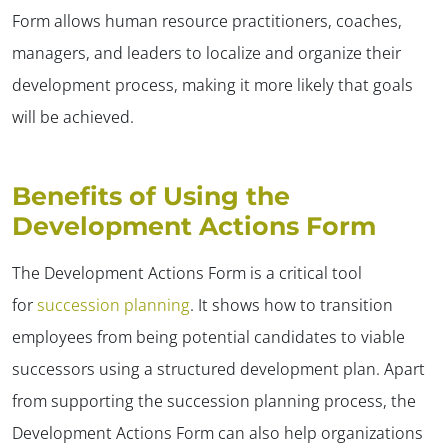
Form allows human resource practitioners, coaches,
managers, and leaders to localize and organize their
development process, making it more likely that goals
will be achieved.
Benefits of Using the
Development Actions Form
The Development Actions Form is a critical tool
for
succession planning
. It shows how to transition
employees from being potential candidates to viable
successors using a structured development plan. Apart
from supporting the succession planning process, the
Development Actions Form can also help organizations