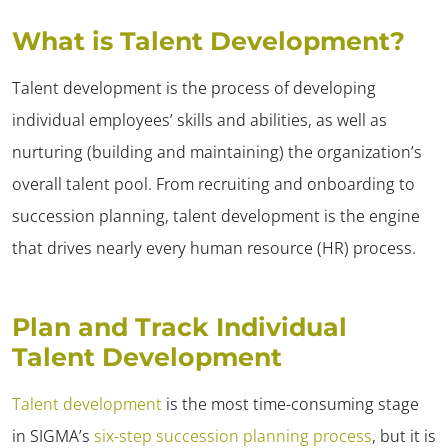
What is Talent Development?
Talent development is the process of developing
individual employees’ skills and abilities, as well as
nurturing (building and maintaining) the organization’s
overall talent pool. From recruiting and onboarding to
succession planning, talent development is the engine
that drives nearly every human resource (HR) process.
Plan and Track Individual
Talent Development
Talent development
is the most time-consuming stage
in SIGMA’s
six-step succession planning process
, but it is