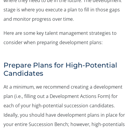
where they need to be in the future. The development
stage is where you execute a plan to fill in those gaps
and monitor progress over time.
Here are some key talent management strategies to
✕
consider when preparing development plans:
Prepare Plans for High-Potential
Candidates
At a minimum, we recommend creating a development
plan (i.e., filling out a Development Actions Form) for
each of your high-potential succession candidates.
Ideally, you should have development plans in place for
your entire Succession Bench; however, high-potentials