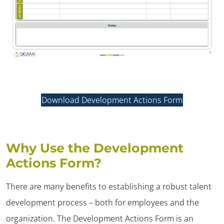
Download Development Actions Form
Why Use the Development
Actions Form?
There are many benefits to establishing a robust talent
development process – both for employees and the
organization. The Development Actions Form is an