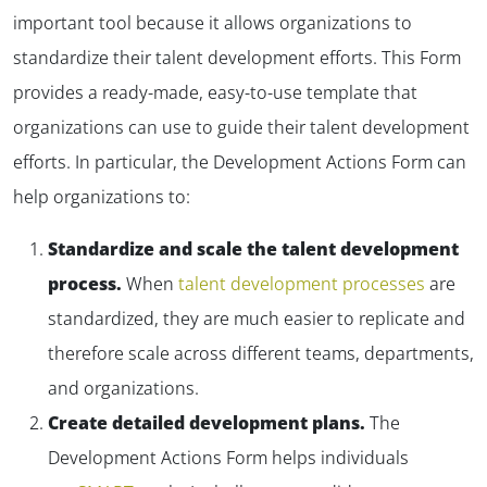
important tool because it allows organizations to
standardize their talent development efforts. This Form
provides a ready-made, easy-to-use template that
organizations can use to guide their talent development
efforts. In particular, the Development Actions Form can
help organizations to:
Standardize and scale the talent development
process.
When
talent development processes
are
standardized, they are much easier to replicate and
therefore scale across different teams, departments,
and organizations.
Create detailed development plans.
The
Development Actions Form helps individuals