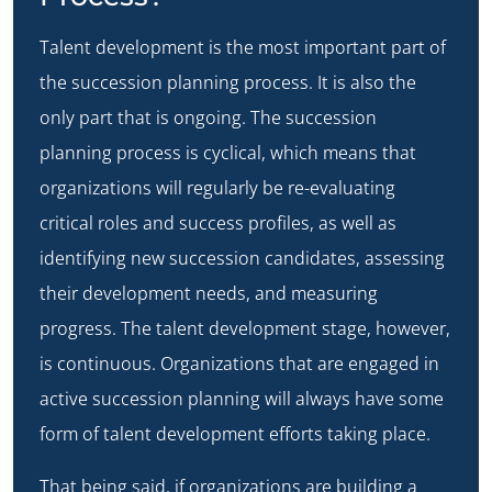
Talent development is the most important part of
the succession planning process. It is also the
only part that is ongoing. The succession
planning process is cyclical, which means that
organizations will regularly be re-evaluating
critical roles and success profiles, as well as
identifying new succession candidates, assessing
their development needs, and measuring
progress. The talent development stage, however,
is continuous. Organizations that are engaged in
active succession planning will always have some
form of talent development efforts taking place.
That being said, if organizations are building a