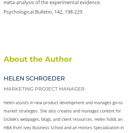
meta-analysis of the experimental evidence.
Psychological Bulletin, 142, 198-229.
About the Author
HELEN SCHROEDER
MARKETING PROJECT MANAGER
Helen assists in new product development and manages go-to-
market strategies. She also creates and manages content for
SIGMA’s webpages, blogs, and client resources. Helen holds an
HBA from Ivey Business School and an Honors Specialization in