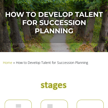
HOW TO DEVELOP TALENT
FOR SUCCESSION
PLANNING
Home
»
How to Develop Talent for Succession Planning