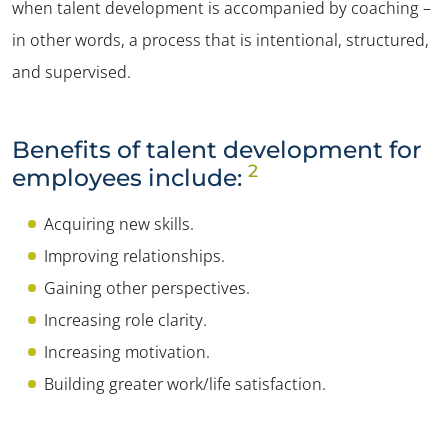
when talent development is accompanied by coaching –
in other words, a process that is intentional, structured,
and supervised.
Benefits of talent development for
2
employees include:
Acquiring new skills.
Improving relationships.
Gaining other perspectives.
Increasing role clarity.
Increasing motivation.
Building greater work/life satisfaction.