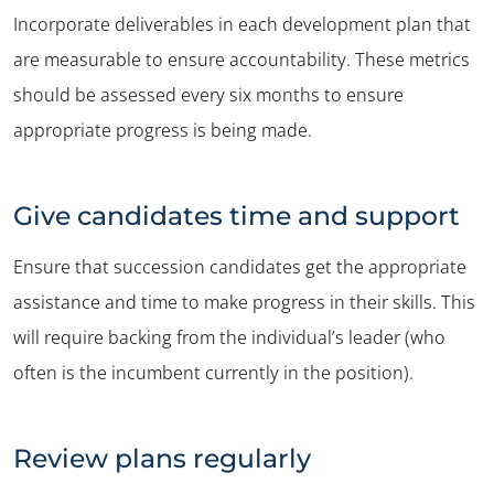
Incorporate deliverables in each development plan that
are measurable to ensure accountability. These metrics
should be assessed every six months to ensure
appropriate progress is being made.
Give candidates time and support
Ensure that succession candidates get the appropriate
assistance and time to make progress in their skills. This
will require backing from the individual’s leader (who
often is the incumbent currently in the position).
Review plans regularly