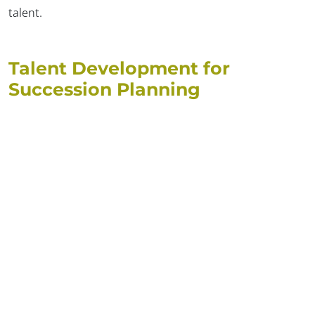
talent.
Talent Development for
Succession Planning
✕