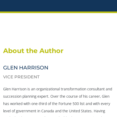
About the Author
GLEN HARRISON
VICE PRESIDENT
Glen Harrison is an organizational transformation consultant and
succession planning expert. Over the course of his career, Glen
has worked with one-third of the Fortune 500 list and with every
level of government in Canada and the United States. Having