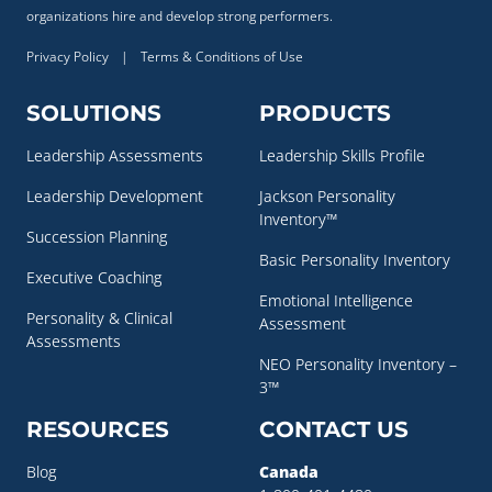
organizations hire and develop strong performers.
Privacy Policy
|
Terms & Conditions of Use
SOLUTIONS
PRODUCTS
Leadership Assessments
Leadership Skills Profile
Leadership Development
Jackson Personality
Inventory™
Succession Planning
Basic Personality Inventory
Executive Coaching
Emotional Intelligence
Personality & Clinical
Assessment
Assessments
NEO Personality Inventory –
3™
RESOURCES
CONTACT US
Blog
Canada