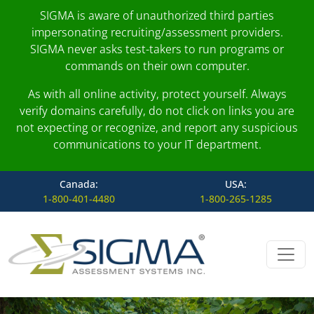
SIGMA is aware of unauthorized third parties
impersonating recruiting/assessment providers.
SIGMA never asks test-takers to run programs or
commands on their own computer.
As with all online activity, protect yourself. Always
verify domains carefully, do not click on links you are
not expecting or recognize, and report any suspicious
communications to your IT department.
Canada:
USA:
1-800-401-4480
1-800-265-1285
Skip to content
Main Navigation