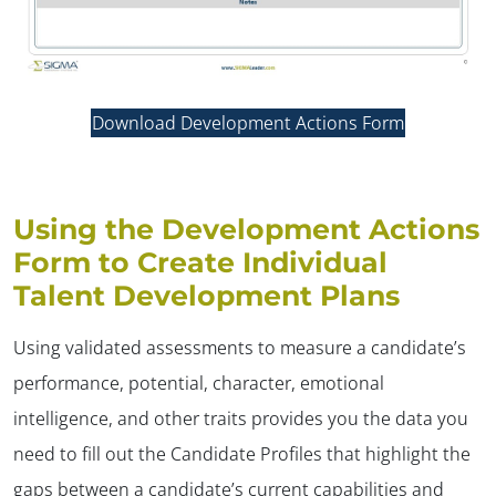
Download Development Actions Form
Using the Development Actions
Form to Create Individual
Talent Development Plans
Using validated assessments to measure a candidate’s
performance, potential, character, emotional
intelligence, and other traits provides you the data you
need to fill out the Candidate Profiles that highlight the
gaps between a candidate’s current capabilities and