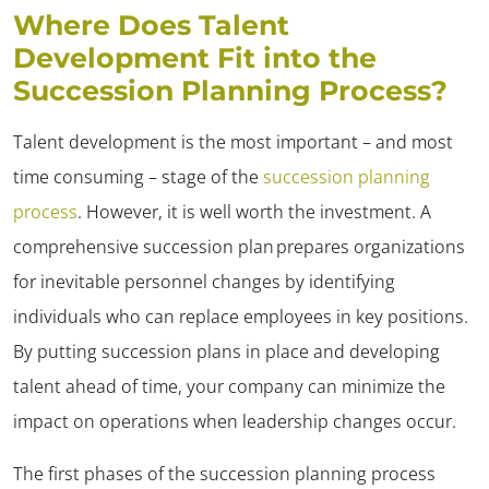
Where Does Talent
Development Fit into the
Succession Planning Process?
Talent development is the most important – and most
time consuming – stage of the
succession planning
process
. However, it is well worth the investment. A
comprehensive succession plan prepares organizations
for inevitable personnel changes by identifying
individuals who can replace employees in key positions.
By putting succession plans in place and developing
talent ahead of time, your company can minimize the
impact on operations when leadership changes occur.
The first phases of the succession planning process