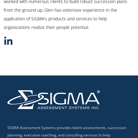
worked with numerous clients to build robust succession plans
from the ground up, Glen has extensive experience in the
application of SIGMA’s products and services to help
organizations realize their people potential.
SIGMA Assessment Systems provides talent assessments, succession
planning, executive coaching, and consulting services to help