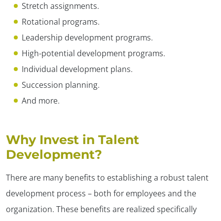
Stretch assignments.
Rotational programs.
Leadership development programs.
High-potential development programs.
Individual development plans.
Succession planning.
And more.
Why Invest in Talent
Development?
There are many benefits to establishing a robust talent
development process – both for employees and the
organization. These benefits are realized specifically