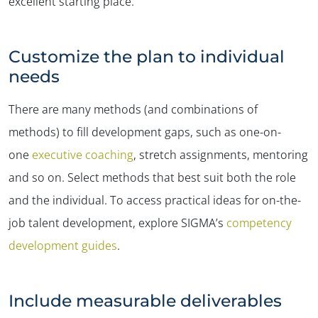
excellent starting place.
Customize the plan to individual
needs
There are many methods (and combinations of
methods) to fill development gaps, such as one-on-
one
executive coaching
, stretch assignments, mentoring
and so on. Select methods that best suit both the role
and the individual. To access practical ideas for on-the-
job talent development, explore SIGMA’s
competency
development guides
.
Include measurable deliverables