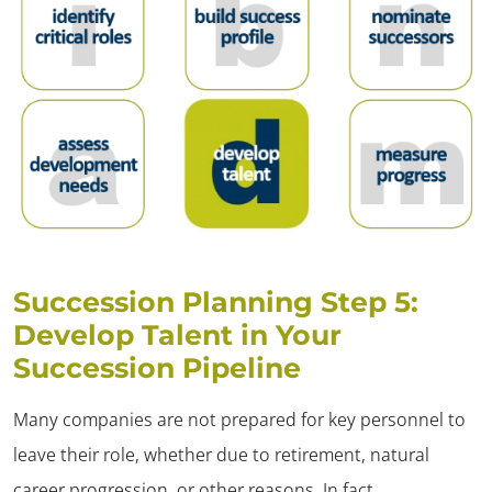
Succession Planning Step 5:
Develop Talent in Your
Succession Pipeline
Many companies are not prepared for key personnel to
leave their role, whether due to retirement, natural
career progression, or other reasons. In fact,