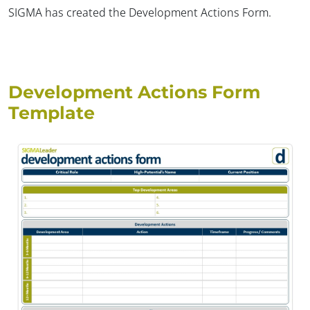
SIGMA has created the Development Actions Form.
Development Actions Form
Template