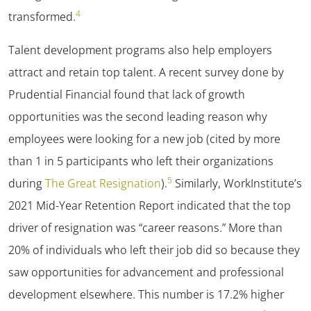
4
transformed.
Talent development programs also help employers
attract and retain top talent. A recent survey done by
Prudential Financial found that lack of growth
opportunities was the second leading reason why
employees were looking for a new job (cited by more
than 1 in 5 participants who left their organizations
5
during
The Great Resignation
).
Similarly, WorkInstitute’s
2021 Mid-Year Retention Report indicated that the top
driver of resignation was “career reasons.” More than
20% of individuals who left their job did so because they
saw opportunities for advancement and professional
development elsewhere. This number is 17.2% higher