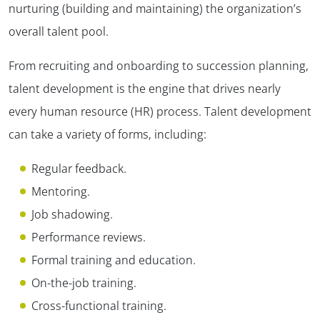
nurturing (building and maintaining) the organization’s
overall talent pool.
From recruiting and onboarding to succession planning,
talent development is the engine that drives nearly
every human resource (HR) process. Talent development
can take a variety of forms, including:
Regular feedback.
Mentoring.
Job shadowing.
Performance reviews.
Formal training and education.
On-the-job training.
Cross-functional training.