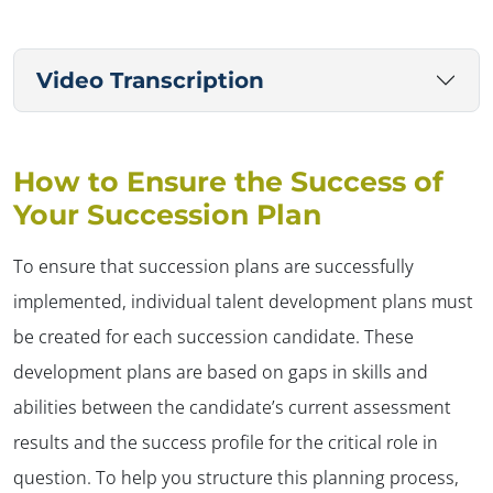
Video Transcription
How to Ensure the Success of
Your Succession Plan
To ensure that succession plans are successfully
implemented, individual talent development plans must
be created for each succession candidate. These
development plans are based on gaps in skills and
abilities between the candidate’s current assessment
results and the success profile for the critical role in
question. To help you structure this planning process,