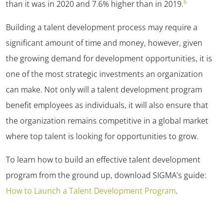
6
than it was in 2020 and 7.6% higher than in 2019.
Building a talent development process may require a
significant amount of time and money, however, given
the growing demand for development opportunities, it is
one of the most strategic investments an organization
can make. Not only will a talent development program
benefit employees as individuals, it will also ensure that
the organization remains competitive in a global market
where top talent is looking for opportunities to grow.
To learn how to build an effective talent development
program from the ground up, download SIGMA’s guide:
How to Launch a Talent Development Program
.