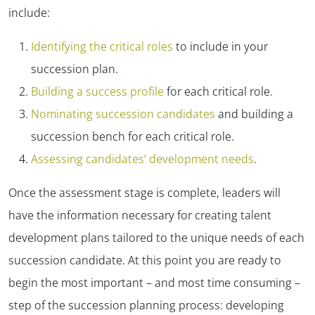
include:
Identifying the critical roles
to include in your
succession plan.
Building a success profile
for each critical role.
Nominating succession candidates
and building a
succession bench for each critical role.
Assessing candidates’ development needs
.
Once the assessment stage is complete, leaders will
have the information necessary for creating talent
development plans tailored to the unique needs of each
succession candidate. At this point you are ready to
begin the most important – and most time consuming –
step of the succession planning process: developing