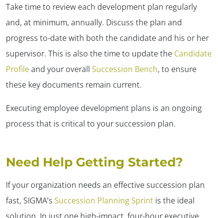
Take time to review each development plan regularly
and, at minimum, annually. Discuss the plan and
progress to-date with both the candidate and his or her
supervisor. This is also the time to update the
Candidate
Profile
and your overall
Succession Bench
, to ensure
these key documents remain current.
Executing employee development plans is an ongoing
process that is critical to your succession plan.
Need Help Getting Started?
If your organization needs an effective succession plan
fast, SIGMA’s
Succession Planning Sprint
is the ideal
solution. In just one high-impact, four-hour executive