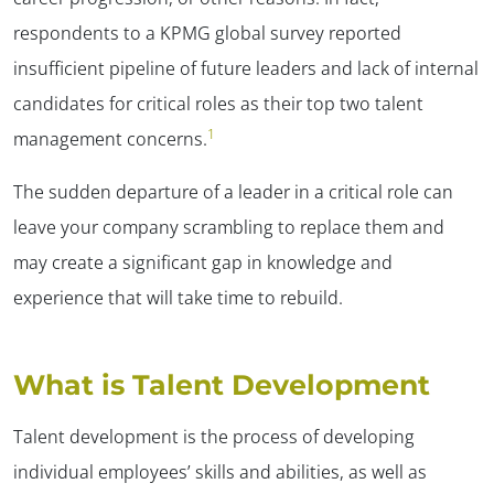
respondents to a KPMG global survey reported
insufficient pipeline of future leaders and lack of internal
candidates for critical roles as their top two talent
1
management concerns.
The sudden departure of a leader in a critical role can
leave your company scrambling to replace them and
may create a significant gap in knowledge and
experience that will take time to rebuild.
What is Talent Development
Talent development is the process of developing
individual employees’ skills and abilities, as well as