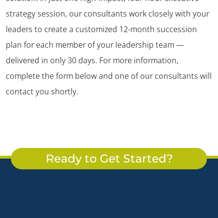
strategy session, our consultants work closely with your
leaders to create a customized 12-month succession
plan for each member of your leadership team —
delivered in only 30 days. For more information,
complete the form below and one of our consultants will
contact you shortly.
Ready to Get Started?