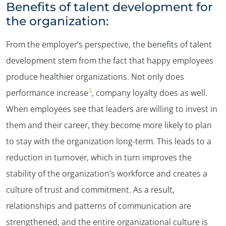
Benefits of talent development for
the organization:
From the employer’s perspective, the benefits of talent
development stem from the fact that happy employees
produce healthier organizations. Not only does
3
performance increase
, company loyalty does as well.
When employees see that leaders are willing to invest in
them and their career, they become more likely to plan
to stay with the organization long-term. This leads to a
reduction in turnover, which in turn improves the
stability of the organization’s workforce and creates a
culture of trust and commitment. As a result,
relationships and patterns of communication are
strengthened, and the entire organizational culture is