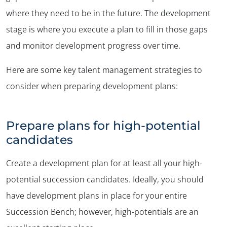
where they need to be in the future. The development
stage is where you execute a plan to fill in those gaps
and monitor development progress over time.
Here are some key talent management strategies to
consider when preparing development plans:
Prepare plans for high-potential
candidates
Create a development plan for at least all your high-
potential succession candidates. Ideally, you should
have development plans in place for your entire
Succession Bench; however, high-potentials are an