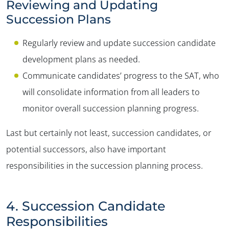
Reviewing and Updating
Succession Plans
Regularly review and update succession candidate
development plans as needed.
Communicate candidates’ progress to the SAT, who
will consolidate information from all leaders to
monitor overall succession planning progress.
Last but certainly not least, succession candidates, or
potential successors, also have important
responsibilities in the succession planning process.
4. Succession Candidate
Responsibilities