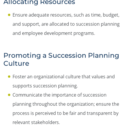
Allocating Resources
Ensure adequate resources, such as time, budget,
and support, are allocated to succession planning
and employee development programs.
Promoting a Succession Planning
Culture
Foster an organizational culture that values and
supports succession planning.
Communicate the importance of succession
planning throughout the organization; ensure the
process is perceived to be fair and transparent by
relevant stakeholders.