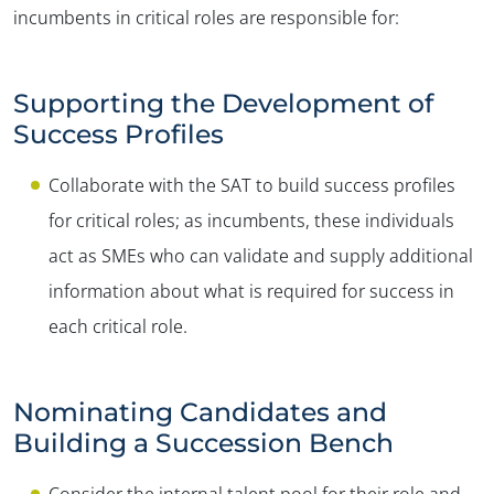
incumbents in critical roles are responsible for:
Supporting the Development of
Success Profiles
Collaborate with the SAT to build success profiles
for critical roles; as incumbents, these individuals
act as SMEs who can validate and supply additional
information about what is required for success in
each critical role.
Nominating Candidates and
Building a Succession Bench
Consider the internal talent pool for their role and