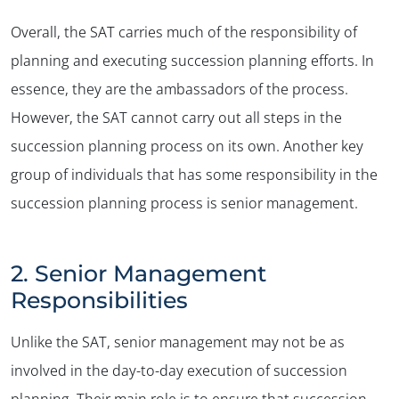
Overall, the SAT carries much of the responsibility of
planning and executing succession planning efforts. In
essence, they are the ambassadors of the process.
However, the SAT cannot carry out all steps in the
succession planning process on its own. Another key
group of individuals that has some responsibility in the
succession planning process is senior management.
2. Senior Management
Responsibilities
Unlike the SAT, senior management may not be as
involved in the day-to-day execution of succession
planning. Their main role is to ensure that succession