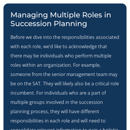
Managing Multiple Roles in
Succession Planning
Before we dive into the responsibilities associated
with each role, we’d like to acknowledge that
there may be individuals who perform multiple
roles within an organization. For example,
someone from the senior management team may
be on the SAT. They will likely also be a critical role
incumbent. For individuals who are a part of
multiple groups involved in the succession
planning process, they will have different
responsibilities in each role and will need to
consolidate relevant information to gain a holistic