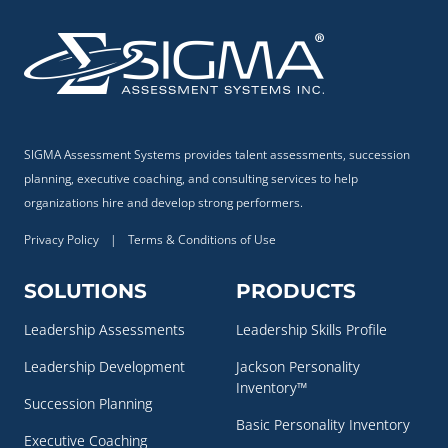
SIGMA Assessment Systems provides talent assessments, succession
planning, executive coaching, and consulting services to help
organizations hire and develop strong performers.
Privacy Policy
|
Terms & Conditions of Use
SOLUTIONS
PRODUCTS
Leadership Assessments
Leadership Skills Profile
Leadership Development
Jackson Personality
Inventory™
Succession Planning
Basic Personality Inventory
Executive Coaching