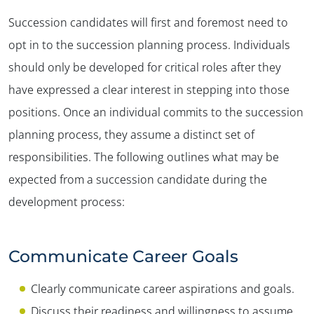
Succession candidates will first and foremost need to
opt in to the succession planning process. Individuals
should only be developed for critical roles after they
have expressed a clear interest in stepping into those
positions. Once an individual commits to the succession
planning process, they assume a distinct set of
responsibilities. The following outlines what may be
expected from a succession candidate during the
development process:
Communicate Career Goals
Clearly communicate career aspirations and goals.
Discuss their readiness and willingness to assume