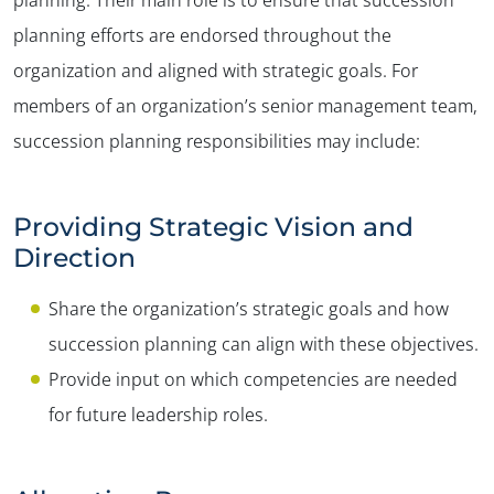
planning efforts are endorsed throughout the
organization and aligned with strategic goals. For
members of an organization’s senior management team,
succession planning responsibilities may include:
Providing Strategic Vision and
Direction
Share the organization’s strategic goals and how
succession planning can align with these objectives.
Provide input on which competencies are needed
for future leadership roles.