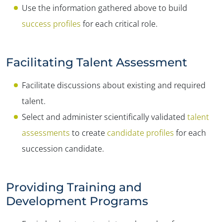
Use the information gathered above to build
success profiles
for each critical role.
Facilitating Talent Assessment
Facilitate discussions about existing and required
talent.
Select and administer scientifically validated
talent
assessments
to create
candidate profiles
for each
succession candidate.
Providing Training and
Development Programs