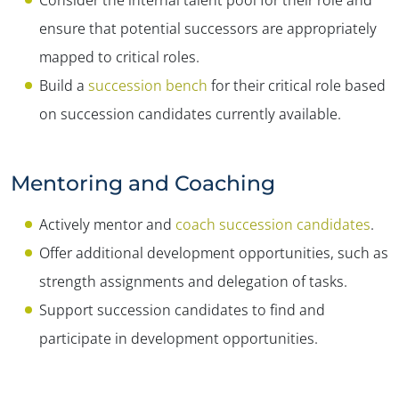
ensure that potential successors are appropriately
mapped to critical roles.
Build a
succession bench
for their critical role based
on succession candidates currently available.
Mentoring and Coaching
Actively mentor and
coach succession candidates
.
Offer additional development opportunities, such as
strength assignments and delegation of tasks.
Support succession candidates to find and
participate in development opportunities.