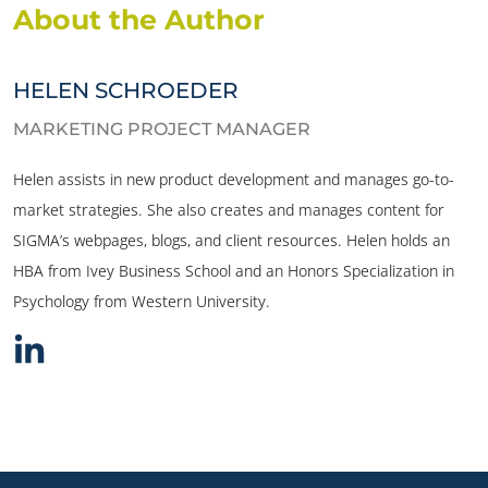
About the Author
HELEN SCHROEDER
MARKETING PROJECT MANAGER
Helen assists in new product development and manages go-to-
market strategies. She also creates and manages content for
SIGMA’s webpages, blogs, and client resources. Helen holds an
HBA from Ivey Business School and an Honors Specialization in
Psychology from Western University.