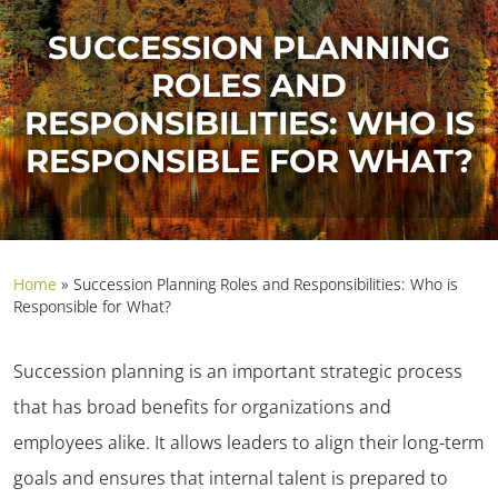
SUCCESSION PLANNING
ROLES AND
RESPONSIBILITIES: WHO IS
RESPONSIBLE FOR WHAT?
Home
»
Succession Planning Roles and Responsibilities: Who is
Responsible for What?
Succession planning is an important strategic process
that has broad benefits for organizations and
employees alike. It allows leaders to align their long-term
goals and ensures that internal talent is prepared to