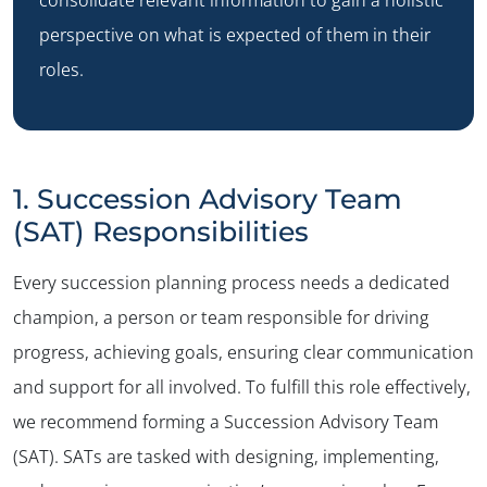
perspective on what is expected of them in their
roles.
1. Succession Advisory Team
(SAT) Responsibilities
Every succession planning process needs a dedicated
champion, a person or team responsible for driving
progress, achieving goals, ensuring clear communication
and support for all involved. To fulfill this role effectively,
we recommend forming a Succession Advisory Team
(SAT). SATs are tasked with designing, implementing,