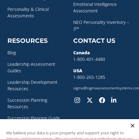
Emotional Intelligence
Personality & Clinical
Assessment
Assessments
NEO Personality Inventory –
3™
RESOURCES
CONTACT US
Blog
Canada
1-800-401-4480
Leadership Assessment
Guides
USA
1-800-265-1285
Leadership Development
sigma@sigmaassessmentsystems.co
Resources
Succession Planning
Resources
Succession Planning Guide
We believe your data is your property and support your right to
privacy and transparency. We use cookies on our website to give you