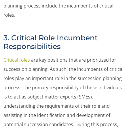
planning process include the incumbents of critical
✕
roles.
3. Critical Role Incumbent
Responsibilities
Critical roles
are key positions that are prioritized for
succession planning. As such, the incumbents of critical
roles play an important role in the succession planning
process. The primary responsibility of these individuals
is to act as subject matter experts (SMEs),
understanding the requirements of their role and
assisting in the identification and development of
potential succession candidates. During this process,