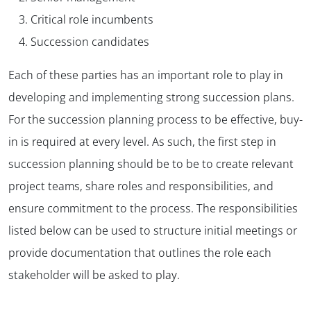
Critical role incumbents
Succession candidates
Each of these parties has an important role to play in
developing and implementing strong succession plans.
For the succession planning process to be effective, buy-
in is required at every level. As such, the first step in
succession planning should be to be to create relevant
project teams, share roles and responsibilities, and
ensure commitment to the process. The responsibilities
listed below can be used to structure initial meetings or
provide documentation that outlines the role each
stakeholder will be asked to play.