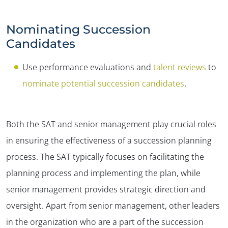
Nominating Succession
Candidates
Use performance evaluations and
talent reviews
to
nominate potential succession candidates
.
Both the SAT and senior management play crucial roles
in ensuring the effectiveness of a succession planning
process. The SAT typically focuses on facilitating the
planning process and implementing the plan, while
senior management provides strategic direction and
oversight. Apart from senior management, other leaders
in the organization who are a part of the succession