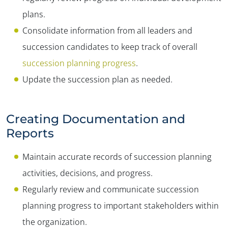
plans.
Consolidate information from all leaders and
succession candidates to keep track of overall
succession planning progress
.
Update the succession plan as needed.
Creating Documentation and
Reports
Maintain accurate records of succession planning
activities, decisions, and progress.
Regularly review and communicate succession
planning progress to important stakeholders within
the organization.