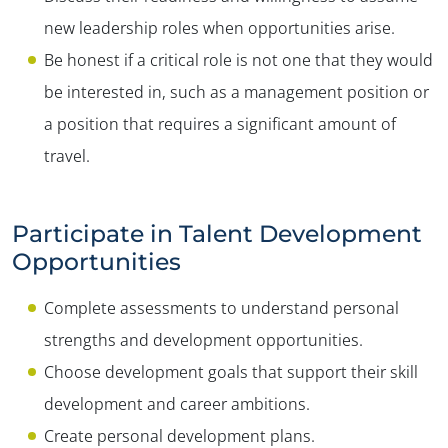
new leadership roles when opportunities arise.
Be honest if a critical role is not one that they would
be interested in, such as a management position or
a position that requires a significant amount of
travel.
Participate in Talent Development
Opportunities
Complete assessments to understand personal
strengths and development opportunities.
Choose development goals that support their skill
development and career ambitions.
Create personal development plans.