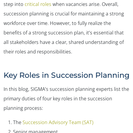
step into
critical roles
when vacancies arise. Overall,
succession planning is crucial for maintaining a strong
workforce over time. However, to fully realize the
benefits of a strong succession plan, it’s essential that
all stakeholders have a clear, shared understanding of
their roles and responsibilities.
Key Roles in Succession Planning
In this blog, SIGMA’s succession planning experts list the
primary duties of four key roles in the succession
planning process:
The
Succession Advisory Team (SAT)
Senior management