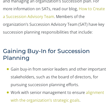
and managing an organization’s succession plan. For
more information on SATs, read our blog,
How to Create
a Succession Advisory Team
. Members of the
organization’s Succession Advisory Team (SAT) have key
succession planning responsibilities that include:
Gaining Buy-In for Succession
Planning
Gain buy-in from senior leaders and other important
stakeholders, such as the board of directors, for
pursuing succession planning efforts.
Work with senior management to ensure
alignment
with the organization’s strategic goals
.