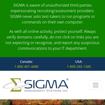
SIGMA is aware of unauthorized third parties
impersonating recruiting/assessment providers.
SIGMA never asks test-takers to run programs or
commands on their own computer.
As with all online activity, protect yourself. Always
verify domains carefully, do not click on links you are
not expecting or recognize, and report any suspicious
communications to your IT department.
Canada:
USA:
1-800-401-4480
1-800-265-1285
Skip to content
Main Navigation