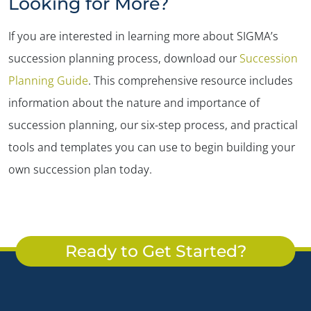
Looking for More?
If you are interested in learning more about SIGMA’s
succession planning process, download our
Succession
Planning Guide
. This comprehensive resource includes
information about the nature and importance of
succession planning, our six-step process, and practical
tools and templates you can use to begin building your
own succession plan today.
Ready to Get Started?