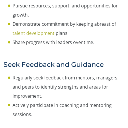
Pursue resources, support, and opportunities for
growth.
Demonstrate commitment by keeping abreast of
talent development
plans.
Share progress with leaders over time.
Seek Feedback and Guidance
Regularly seek feedback from mentors, managers,
and peers to identify strengths and areas for
improvement.
Actively participate in coaching and mentoring
sessions.