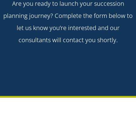
Are you ready to launch your succession
planning journey? Complete the form below to
let us know you’re interested and our
consultants will contact you shortly.