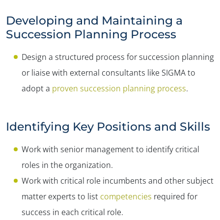
Developing and Maintaining a
Succession Planning Process
Design a structured process for succession planning
or liaise with external consultants like SIGMA to
adopt a
proven succession planning process
.
Identifying Key Positions and Skills
Work with senior management to identify critical
roles in the organization.
Work with critical role incumbents and other subject
matter experts to list
competencies
required for
success in each critical role.