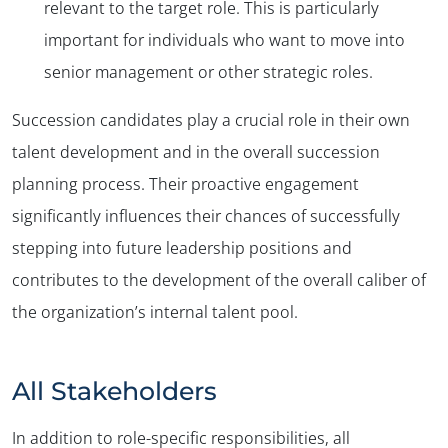
relevant to the target role. This is particularly
important for individuals who want to move into
senior management or other strategic roles.
Succession candidates play a crucial role in their own
talent development and in the overall succession
planning process. Their proactive engagement
significantly influences their chances of successfully
stepping into future leadership positions and
contributes to the development of the overall caliber of
the organization’s internal talent pool.
All Stakeholders
In addition to role-specific responsibilities, all