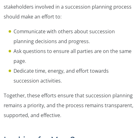
stakeholders involved in a succession planning process
should make an effort to:
Communicate with others about succession
planning decisions and progress.
Ask questions to ensure all parties are on the same
page.
Dedicate time, energy, and effort towards
succession activities.
Together, these efforts ensure that succession planning
remains a priority, and the process remains transparent,
supported, and effective.