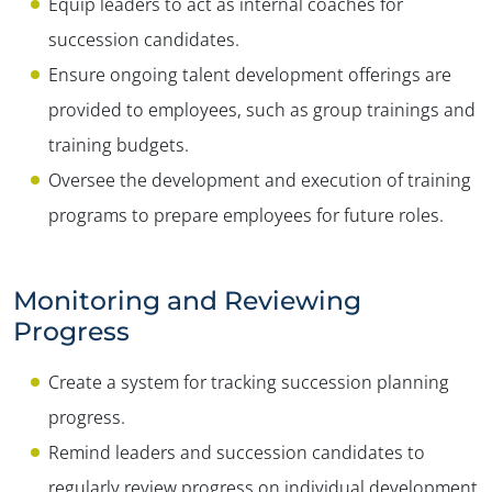
Equip leaders to act as internal coaches for
succession candidates.
Ensure ongoing talent development offerings are
provided to employees, such as group trainings and
training budgets.
Oversee the development and execution of training
programs to prepare employees for future roles.
Monitoring and Reviewing
Progress
Create a system for tracking succession planning
progress.
Remind leaders and succession candidates to
regularly review progress on individual development