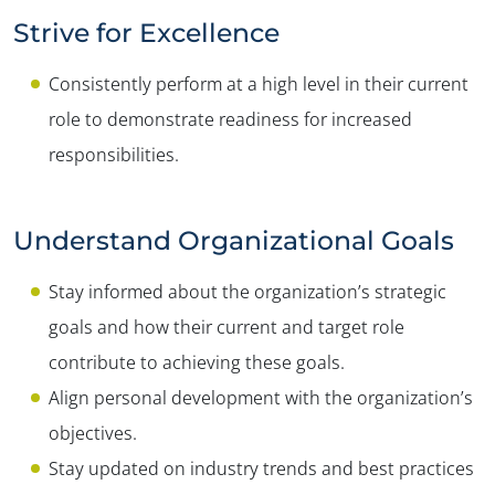
Strive for Excellence
Consistently perform at a high level in their current
role to demonstrate readiness for increased
responsibilities.
Understand Organizational Goals
Stay informed about the organization’s strategic
goals and how their current and target role
contribute to achieving these goals.
Align personal development with the organization’s
objectives.
Stay updated on industry trends and best practices