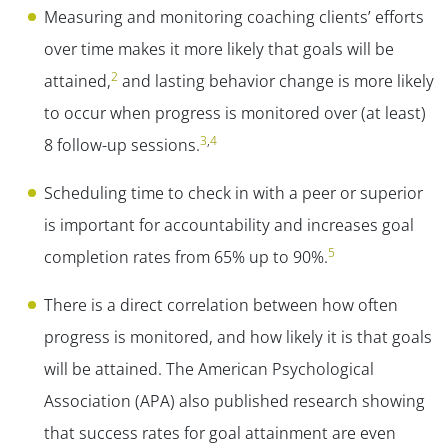
Measuring and monitoring coaching clients’ efforts
over time makes it more likely that goals will be
2
attained,
and lasting behavior change is more likely
to occur when progress is monitored over (at least)
3
,
4
8 follow-up sessions.
Scheduling time to check in with a peer or superior
is important for accountability and increases goal
5
completion rates from 65% up to 90%.
There is a direct correlation between how often
progress is monitored, and how likely it is that goals
will be attained. The American Psychological
Association (APA) also published research showing
that success rates for goal attainment are even