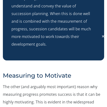
understand and convey the value of
succession planning. When this is done well
and is combined with the measurement of
progress, sucession candidates will be much
✕
more motivated to work towards their
development goals.
Measuring to Motivate
The other (and arguably most important) reason why
measuring progress promotes success is that it can be
highly motivating. This is evident in the widespread