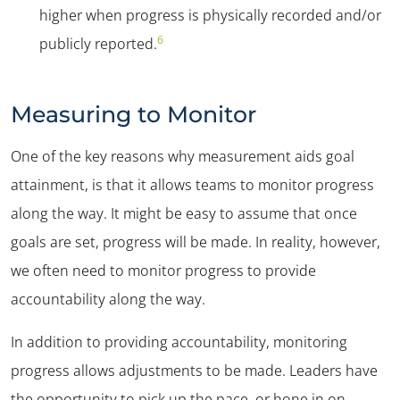
higher when progress is physically recorded and/or
6
publicly reported.
Measuring to Monitor
One of the key reasons why measurement aids goal
attainment, is that it allows teams to monitor progress
along the way. It might be easy to assume that once
goals are set, progress will be made. In reality, however,
we often need to monitor progress to provide
accountability along the way.
In addition to providing accountability, monitoring
progress allows adjustments to be made. Leaders have
the opportunity to pick up the pace, or hone in on