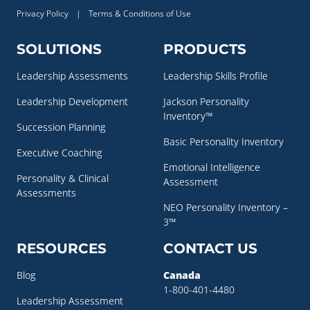
Privacy Policy
|
Terms & Conditions of Use
SOLUTIONS
PRODUCTS
Leadership Assessments
Leadership Skills Profile
Leadership Development
Jackson Personality
Inventory™
Succession Planning
Basic Personality Inventory
Executive Coaching
Emotional Intelligence
Personality & Clinical
Assessment
Assessments
NEO Personality Inventory –
3™
RESOURCES
CONTACT US
Blog
Canada
1-800-401-4480
Leadership Assessment