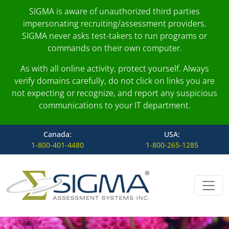
SIGMA is aware of unauthorized third parties
impersonating recruiting/assessment providers.
SIGMA never asks test-takers to run programs or
commands on their own computer.
As with all online activity, protect yourself. Always
verify domains carefully, do not click on links you are
not expecting or recognize, and report any suspicious
communications to your IT department.
Canada:
USA:
1-800-401-4480
1-800-265-1285
Skip to content
Main Navigation