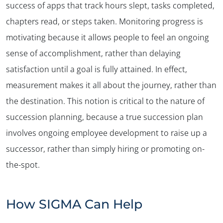
success of apps that track hours slept, tasks completed,
chapters read, or steps taken. Monitoring progress is
motivating because it allows people to feel an ongoing
sense of accomplishment, rather than delaying
satisfaction until a goal is fully attained. In effect,
measurement makes it all about the journey, rather than
the destination. This notion is critical to the nature of
succession planning, because a true succession plan
involves ongoing employee development to raise up a
successor, rather than simply hiring or promoting on-
the-spot.
How SIGMA Can Help