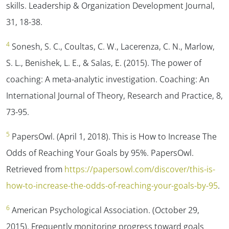
skills.
Leadership & Organization Development Journal,
31
, 18-38.
4
Sonesh, S. C., Coultas, C. W., Lacerenza, C. N., Marlow,
S. L., Benishek, L. E., & Salas, E. (2015). The power of
coaching: A meta-analytic investigation. Coaching: An
International Journal of Theory,
Research and Practice, 8,
73-95.
5
PapersOwl. (April 1, 2018). This is How to Increase The
Odds of Reaching Your Goals by 95%.
PapersOwl.
Retrieved from
https://papersowl.com/discover/this-is-
how-to-increase-the-odds-of-reaching-your-goals-by-95
.
6
American Psychological Association. (October 29,
2015). Frequently monitoring progress toward goals