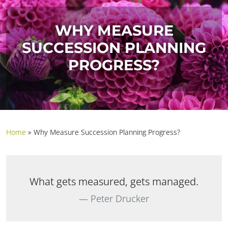
WHY MEASURE
SUCCESSION PLANNING
PROGRESS?
Home
»
Why Measure Succession Planning Progress?
What gets measured, gets managed.
Peter Drucker