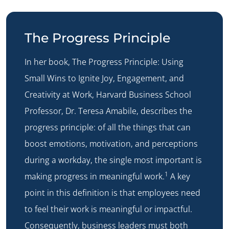
The Progress Principle
In her book, The Progress Principle: Using
Small Wins to Ignite Joy, Engagement, and
Creativity at Work, Harvard Business School
Professor, Dr. Teresa Amabile, describes the
progress principle: of all the things that can
boost emotions, motivation, and perceptions
during a workday, the single most important is
1
making progress in meaningful work.
A key
point in this definition is that employees need
to feel their work is meaningful or impactful.
Consequently, business leaders must both