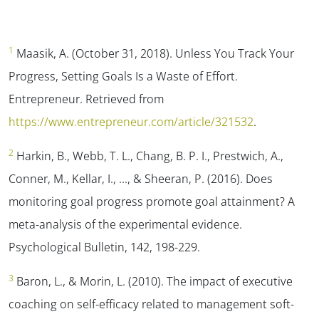
1
Maasik, A. (October 31, 2018). Unless You Track Your
Progress, Setting Goals Is a Waste of Effort.
Entrepreneur.
Retrieved from
https://www.entrepreneur.com/article/321532
.
2
Harkin, B., Webb, T. L., Chang, B. P. I., Prestwich, A.,
Conner, M., Kellar, I., …, & Sheeran, P. (2016). Does
monitoring goal progress promote goal attainment? A
meta-analysis of the experimental evidence.
Psychological Bulletin, 142,
198-229.
3
Baron, L., & Morin, L. (2010). The impact of executive
coaching on self-efficacy related to management soft-