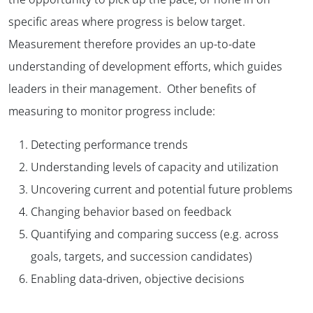
specific areas where progress is below target.
Measurement therefore provides an up-to-date
understanding of development efforts, which guides
leaders in their management. Other benefits of
measuring to monitor progress include:
Detecting performance trends
Understanding levels of capacity and utilization
Uncovering current and potential future problems
Changing behavior based on feedback
Quantifying and comparing success (e.g. across
goals, targets, and succession candidates)
Enabling data-driven, objective decisions