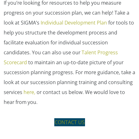
If you’re looking for resources to help you measure
progress on your succession plan, we can help! Take a
look at SIGMA’s
Individual Development Plan
for tools to
help you structure the development process and
facilitate evaluation for individual succession
candidates. You can also use our
Talent Progress
Scorecard
to maintain an up-to-date picture of your
succession planning progress. For more guidance, take a
look at our succession planning training and consulting
services
here,
or contact us below. We would love to
hear from you.
CONTACT US