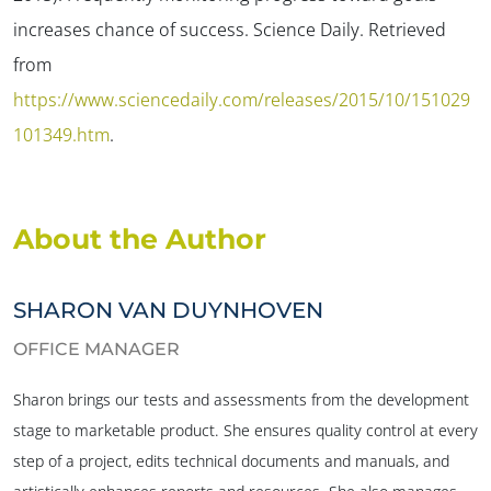
increases chance of success.
Science Daily.
Retrieved
from
https://www.sciencedaily.com/releases/2015/10/151029
101349.htm
.
About the Author
SHARON VAN DUYNHOVEN
OFFICE MANAGER
Sharon brings our tests and assessments from the development
stage to marketable product. She ensures quality control at every
step of a project, edits technical documents and manuals, and