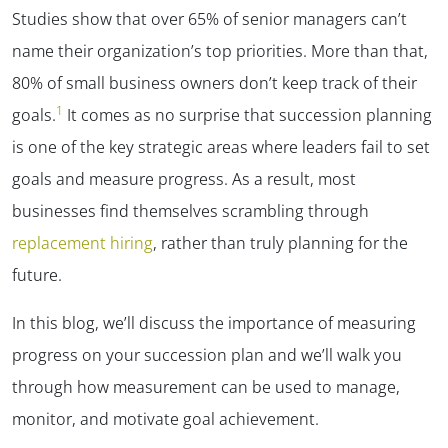
Studies show that over 65% of senior managers can’t
name their organization’s top priorities. More than that,
80% of small business owners don’t keep track of their
1
goals.
It comes as no surprise that succession planning
is one of the key strategic areas where leaders fail to set
goals and measure progress. As a result, most
businesses find themselves scrambling through
replacement hiring
, rather than truly planning for the
future.
In this blog, we’ll discuss the importance of measuring
progress on your succession plan and we’ll walk you
through how measurement can be used to manage,
monitor, and motivate goal achievement.