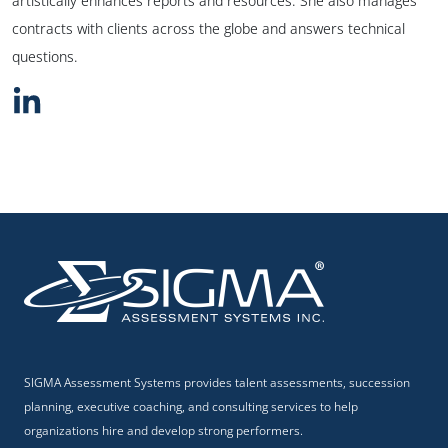
artistically enhances reports and resources. She also manages
contracts with clients across the globe and answers technical
questions.
SIGMA Assessment Systems provides talent assessments, succession
planning, executive coaching, and consulting services to help
organizations hire and develop strong performers.