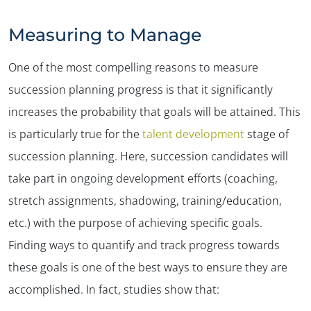
Measuring to Manage
One of the most compelling reasons to measure
succession planning progress is that it significantly
increases the probability that goals will be attained. This
is particularly true for the
talent development
stage of
succession planning. Here, succession candidates will
take part in ongoing development efforts (coaching,
stretch assignments, shadowing, training/education,
etc.) with the purpose of achieving specific goals.
Finding ways to quantify and track progress towards
these goals is one of the best ways to ensure they are
accomplished. In fact, studies show that: