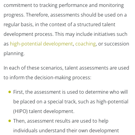
commitment to tracking performance and monitoring
progress. Therefore, assessments should be used on a
regular basis, in the context of a structured talent
development process. This may include initiatives such
as
high-potential development
,
coaching
, or succession
planning.
In each of these scenarios, talent assessments are used
to inform the decision-making process:
First, the assessment is used to determine who will
be placed on a special track, such as high-potential
(HIPO) talent development.
Then, assessment results are used to help
individuals understand their own development