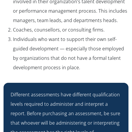
involved in their organization’s talent development
or performance management process. This includes
managers, team leads, and departments heads.
Coaches, counsellors, or consulting firms.
Individuals who want to support their own self-
guided development — especially those employed
by organizations that do not have a formal talent
development process in place.
Different assessments have different qualification
levels required to administer and interpret a
report. Before purchasing an assessment, be sure
that whoever will be administering or interpreting