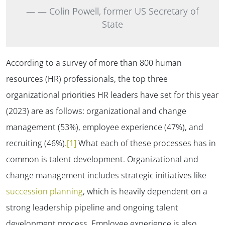
—
Colin Powell, former US Secretary of
State
According to a survey of more than 800 human
resources (HR) professionals, the top three
organizational
priorities HR leaders have set for this year
(2023)
are as follows: organizational and change
management (53%), employee experience (47%), and
recruiting (46%).
[1]
What each of these processes has in
common is talent development. Organizational and
change management includes strategic initiatives like
succession planning
, which is heavily dependent on a
strong leadership pipeline and ongoing talent
development process. Employee experience is also