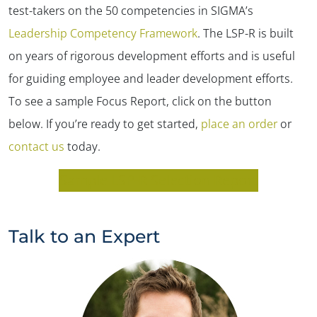
test-takers on the 50 competencies in SIGMA’s
Leadership Competency Framework
. The LSP-R is built
on years of rigorous development efforts and is useful
for guiding employee and leader development efforts.
To see a sample Focus Report, click on the button
below. If you’re ready to get started,
place an order
or
contact us
today.
Sample LSP-R Selection Report
Talk to an Expert