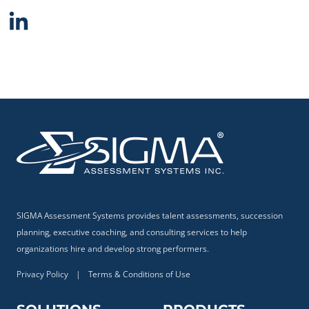
SIGMA Assessment Systems provides talent assessments, succession
planning, executive coaching, and consulting services to help
organizations hire and develop strong performers.
Privacy Policy
|
Terms & Conditions of Use