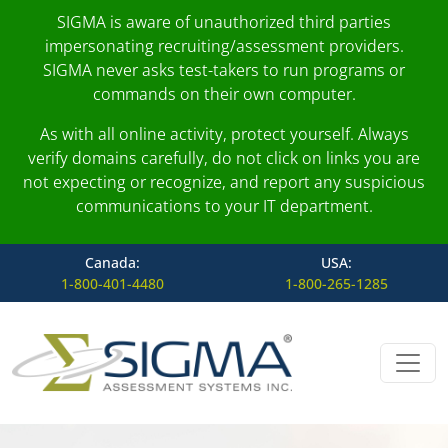
SIGMA is aware of unauthorized third parties
impersonating recruiting/assessment providers.
SIGMA never asks test-takers to run programs or
commands on their own computer.
As with all online activity, protect yourself. Always
verify domains carefully, do not click on links you are
not expecting or recognize, and report any suspicious
communications to your IT department.
Canada:
USA:
1-800-401-4480
1-800-265-1285
Skip to content
Main Navigation