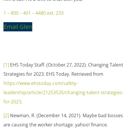
1 – 800 – 401 – 4480 ext. 233
Email Glen
[1]
EHS Today Staff. (October 27, 2022). Changing Talent
Strategies for 2023.
EHS Today.
Retrieved from
https://www.ehstoday.com/safety-
leadership/article/21253535/changing-talent-strategies-
for-2023
.
[2]
Newman, R. (December 14, 2021). Maybe bad bosses
are causing the worker shortage.
yahoo! finance.