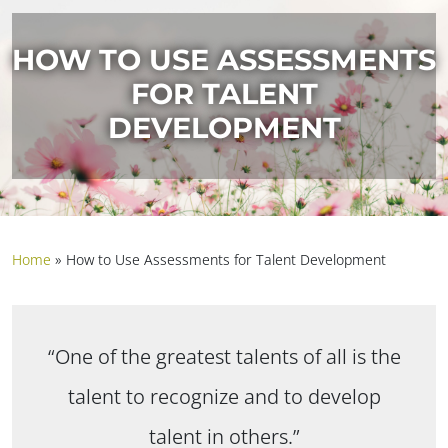
HOW TO USE ASSESSMENTS
FOR TALENT
DEVELOPMENT
Home
»
How to Use Assessments for Talent Development
“One of the greatest talents of all is the
talent to recognize and to develop
talent in others.”