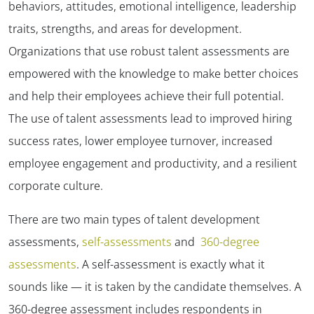
behaviors, attitudes, emotional intelligence, leadership
traits, strengths, and areas for development.
Organizations that use robust talent assessments are
empowered with the knowledge to make better choices
and help their employees achieve their full potential.
The use of talent assessments lead to improved hiring
success rates, lower employee turnover, increased
employee engagement and productivity, and a resilient
corporate culture.
There are two main types of talent development
assessments,
self-assessments
and
360-degree
assessments
. A self-assessment is exactly what it
sounds like — it is taken by the candidate themselves. A
360-degree assessment includes respondents in