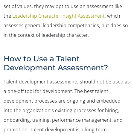
set of values, they may opt to use an assessment like
the
Leadership Character Insight Assessment
, which
assesses general leadership competencies, but does so
in the context of leadership character.
✕
How to Use a Talent
Development Assessment?
Talent development assessments should not be used as
a one-off tool for development. The best talent
development processes are ongoing and embedded
into the organization’s existing processes for hiring,
onboarding, training, performance management, and
promotion. Talent development is a long-term