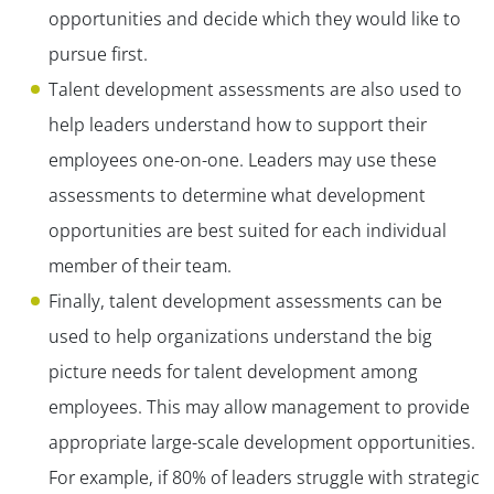
opportunities and decide which they would like to
pursue first.
Talent development assessments are also used to
help leaders understand how to support their
employees one-on-one. Leaders may use these
assessments to determine what development
opportunities are best suited for each individual
member of their team.
Finally, talent development assessments can be
used to help organizations understand the big
picture needs for talent development among
employees. This may allow management to provide
appropriate large-scale development opportunities.
For example, if 80% of leaders struggle with strategic