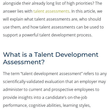
alongside their already long list of high priorities? The
answer lies with
talent assessments
. In this article, we
will explain what talent assessments are, who should
use them, and how talent assessments can be used to
support a powerful talent development process.
What is a Talent Development
Assessment?
The term “talent development assessment” refers to any
scientifically-validated evaluation that an employer may
administer to current and prospective employees to
provide insights into a candidate’s on-the-job
performance, cognitive abilities, learning styles,