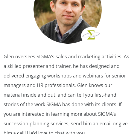
Glen oversees SIGMA’s sales and marketing activities. As
a skilled presenter and trainer, he has designed and
delivered engaging workshops and webinars for senior
managers and HR professionals. Glen knows our
material inside and out, and can tell you first-hand
stories of the work SIGMA has done with its clients. If
you are interested in learning more about SIGMA’s
succession planning services, send him an email or give
him a call! He’d love to chat with you.