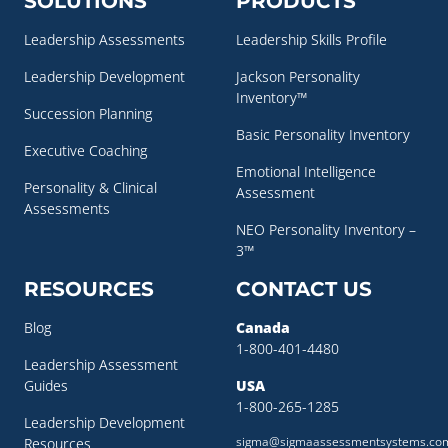
SOLUTIONS
PRODUCTS
Leadership Assessments
Leadership Skills Profile
Leadership Development
Jackson Personality
Inventory™
Succession Planning
Basic Personality Inventory
Executive Coaching
Emotional Intelligence
Personality & Clinical
Assessment
Assessments
NEO Personality Inventory –
3™
RESOURCES
CONTACT US
Blog
Canada
1-800-401-4480
Leadership Assessment
Guides
USA
1-800-265-1285
Leadership Development
sigma@sigmaassessmentsystems.co
Resources