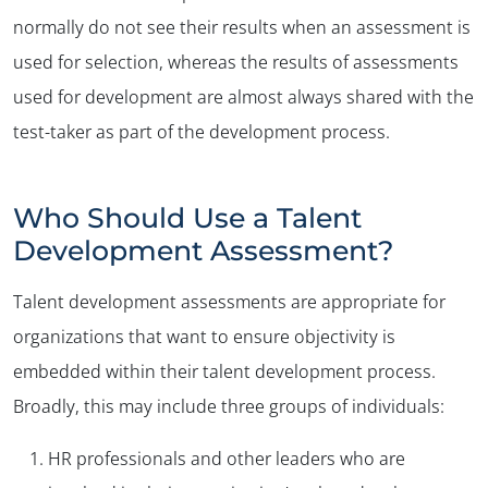
normally do not see their results when an assessment is
used for selection, whereas the results of assessments
used for development are almost always shared with the
test-taker as part of the development process.
Who Should Use a Talent
Development Assessment?
Talent development assessments are appropriate for
organizations that want to ensure objectivity is
embedded within their talent development process.
Broadly, this may include three groups of individuals:
HR professionals and other leaders who are