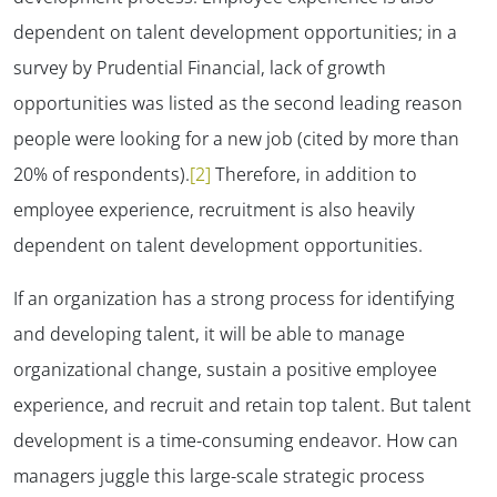
dependent on talent development opportunities; in a
survey by Prudential Financial, lack of growth
opportunities was listed as the second leading reason
people were looking for a new job (cited by more than
20% of respondents).
[2]
Therefore, in addition to
employee experience, recruitment is also heavily
dependent on talent development opportunities.
If an organization has a strong process for identifying
and developing talent, it will be able to manage
organizational change, sustain a positive employee
experience, and recruit and retain top talent. But talent
development is a time-consuming endeavor. How can
managers juggle this large-scale strategic process