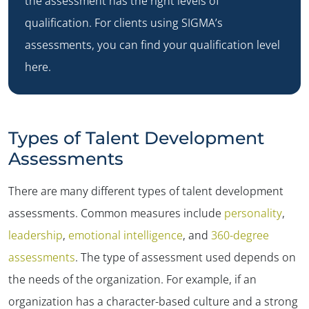
the assessment has the right levels of
qualification. For clients using SIGMA’s
assessments, you can
find your qualification level
here
.
Types of Talent Development
Assessments
There are many different types of talent development
assessments. Common measures include
personality
,
leadership
,
emotional intelligence
, and
360-degree
assessments
. The type of assessment used depends on
the needs of the organization. For example, if an
organization has a character-based culture and a strong