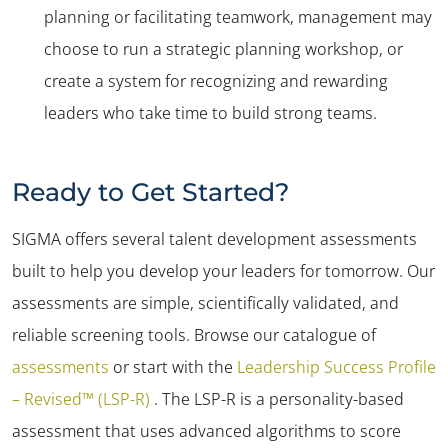
planning or facilitating teamwork, management may
choose to run a strategic planning workshop, or
create a system for recognizing and rewarding
leaders who take time to build strong teams.
Ready to Get Started?
SIGMA offers several talent development assessments
built to help you develop your leaders for tomorrow. Our
assessments are simple, scientifically validated, and
reliable screening tools. Browse our catalogue of
assessments
or start with the
Leadership Success Profile
– Revised™ (LSP-R)
. The LSP-R is a personality-based
assessment that uses advanced algorithms to score