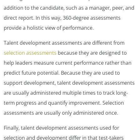
addition to the candidate, such as a manager, peer, and
direct report. In this way, 360-degree assessments
provide a holistic view of performance.
Talent development assessments are different from
selection assessments
because they are designed to
help leaders measure current performance rather than
predict future potential. Because they are used to
support development, talent development assessments
are usually administered multiple times to track long-
term progress and quantify improvement. Selection
assessments are usually only administered once.
Finally, talent development assessments used for
selection and development differ in that test-takers