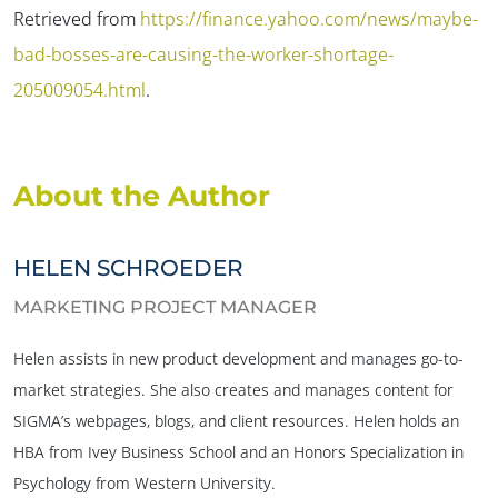
Retrieved from
https://finance.yahoo.com/news/maybe-
bad-bosses-are-causing-the-worker-shortage-
205009054.html
.
About the Author
HELEN SCHROEDER
MARKETING PROJECT MANAGER
Helen assists in new product development and manages go-to-
market strategies. She also creates and manages content for
SIGMA’s webpages, blogs, and client resources. Helen holds an
HBA from Ivey Business School and an Honors Specialization in
Psychology from Western University.