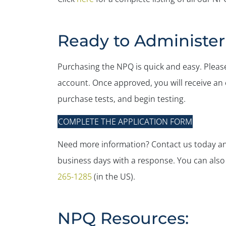
Ready to Administe
Purchasing the NPQ is quick and easy. Please
account. Once approved, you will receive an e
purchase tests, and begin testing.
COMPLETE THE APPLICATION FORM
Need more information? Contact us today and
business days with a response. You can also ca
265-1285
(in the US).
NPQ Resources: