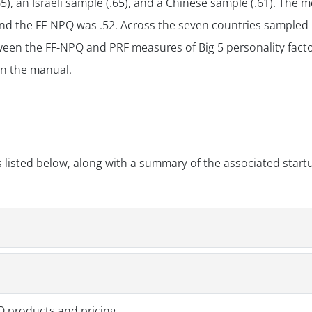
), an Israeli sample (.65), and a Chinese sample (.61). The 
nd the FF-NPQ was .52. Across the seven countries sampled 
ween the FF-NPQ and PRF measures of Big 5 personality fact
 in the manual.
 listed below, along with a summary of the associated start
PQ products and pricing.