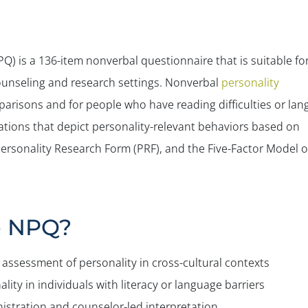
) is a 136-item nonverbal questionnaire that is suitable fo
ounseling and research settings. Nonverbal
personality
mparisons and for people who have reading difficulties or la
rations that depict personality-relevant behaviors based on
Personality Research Form (PRF), and the Five-Factor Model o
e NPQ?
assessment of personality in cross-cultural contexts
lity in individuals with literacy or language barriers
istration and counselor-led interpretation