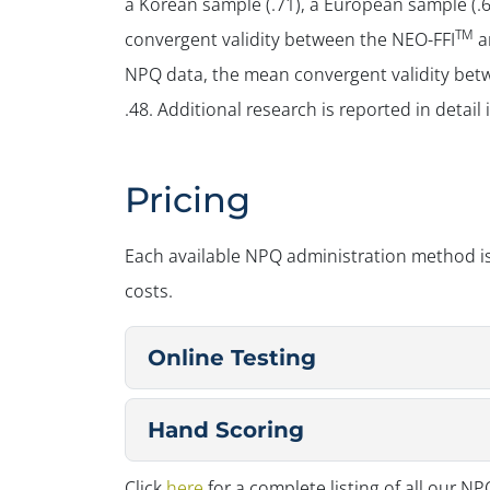
a Korean sample (.71), a European sample (.65
TM
convergent validity between the NEO-FFI
a
NPQ data, the mean convergent validity bet
.48. Additional research is reported in detail
Pricing
Each available NPQ administration method is
costs.
Online Testing
Hand Scoring
Click
here
for a complete listing of all our N