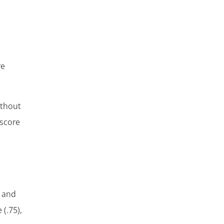
re
ithout
 score
✕
Q and
 (.75),