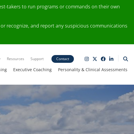
test-takers to run programs or commands on their own
ting or recognize, and report any suspicious communications
y
Resources
Support
Contact
ning
Executive Coaching
Personality & Clinical Assessments