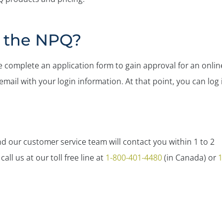
r the NPQ?
 complete an application form to gain approval for an onlin
mail with your login information. At that point, you can log 
 our customer service team will contact you within 1 to 2
ll us at our toll free line at
1-800-401-4480
(in Canada) or
1