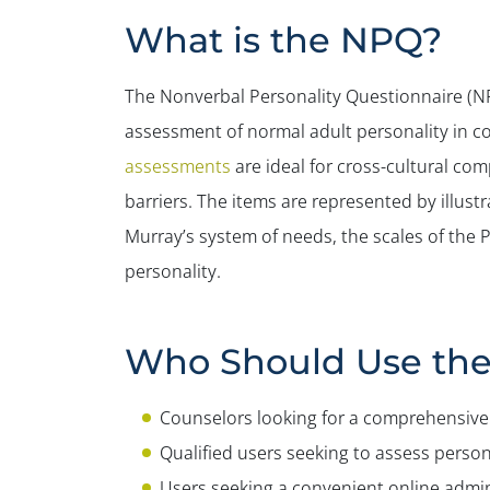
What is the NPQ?
The Nonverbal Personality Questionnaire (NPQ
assessment of normal adult personality in c
assessments
are ideal for cross-cultural co
barriers. The items are represented by illust
Murray’s system of needs, the scales of the 
personality.
Who Should Use th
Counselors looking for a comprehensive 
Qualified users seeking to assess persona
Users seeking a convenient online admin