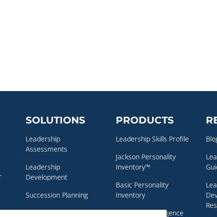
SOLUTIONS
PRODUCTS
R
Leadership
Leadership Skills Profile
Blo
Assessments
Jackson Personality
Lea
Leadership
Inventory™
Gui
,
Development
Basic Personality
Lea
Succession Planning
Inventory
De
Res
Executive Coaching
Emotional Intelligence