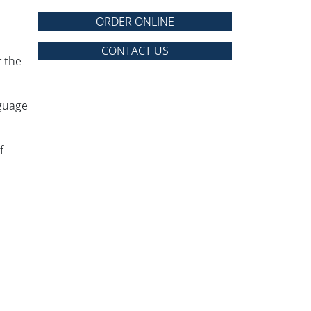
ORDER ONLINE
CONTACT US
r the
nguage
f