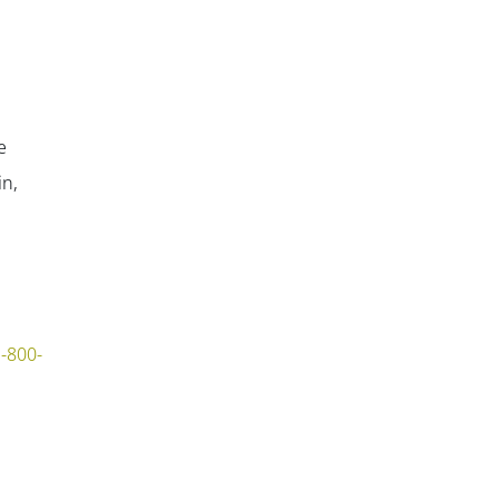
e
in,
-800-