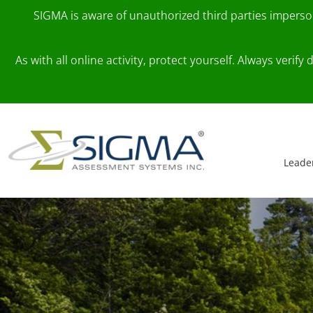
SIGMA is aware of unauthorized third parties impers
As with all online activity, protect yourself. Always veri
Skip to content
Main Navigation
Leade