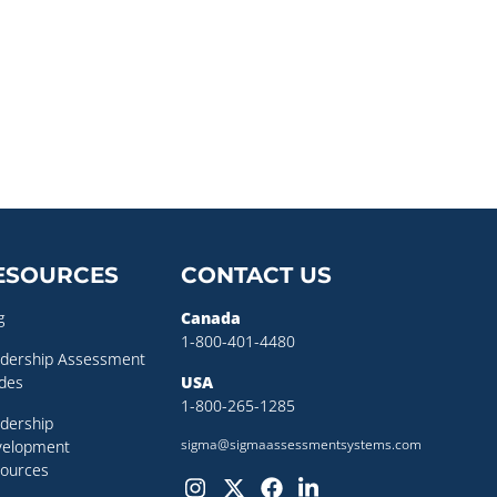
ESOURCES
CONTACT US
g
Canada
1-800-401-4480
dership Assessment
des
USA
1-800-265-1285
dership
sigma@sigmaassessmentsystems.com
velopment
ources