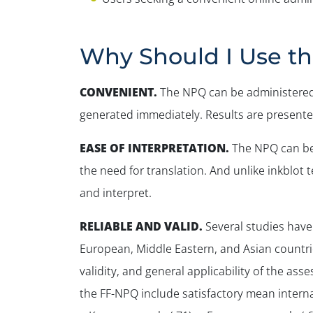
Why Should I Use t
CONVENIENT
.
The NPQ can be administered 
generated immediately. Results are presented
EASE OF INTERPRETATION.
The NPQ can be 
the need for translation. And unlike inkblot
and interpret.
RELIABLE AND VALID
.
Several studies have
European, Middle Eastern, and Asian countrie
validity, and general applicability of the a
the FF-NPQ include satisfactory mean internal