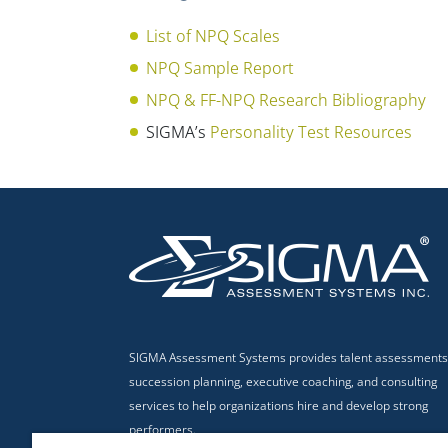
List of NPQ Scales
NPQ Sample Report
NPQ & FF-NPQ Research Bibliography
SIGMA’s
Personality Test Resources
SIGMA Assessment Systems provides talent assessments
succession planning, executive coaching, and consulting
services to help organizations hire and develop strong
performers.