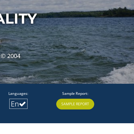
LITY
 © 2004
Languages:
Sample Report:
En
SAMPLE REPORT