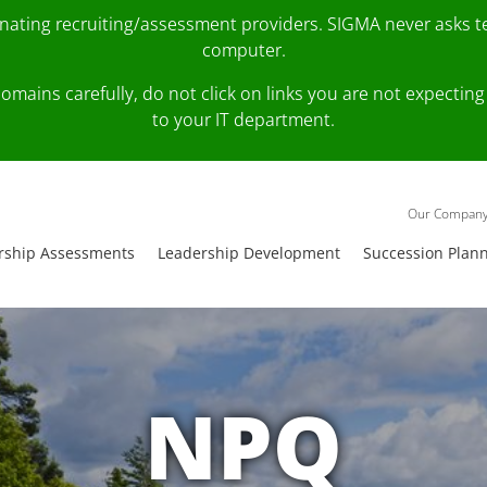
onating recruiting/assessment providers. SIGMA never asks 
computer.
fy domains carefully, do not click on links you are not expec
to your IT department.
Our Compan
rship Assessments
Leadership Development
Succession Plan
NPQ