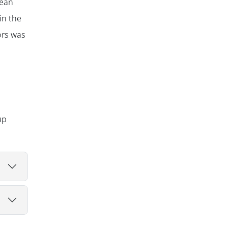
mean
in the
ors was
up