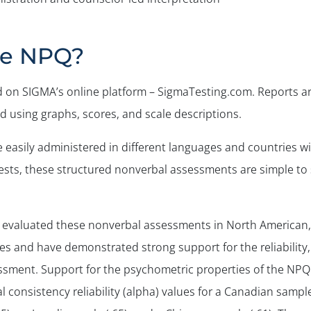
he NPQ?
on SIGMA’s online platform – SigmaTesting.com. Reports a
 using graphs, scores, and scale descriptions.
easily administered in different languages and countries w
 tests, these structured nonverbal assessments are simple to
 evaluated these nonverbal assessments in North American,
s and have demonstrated strong support for the reliability,
ssessment. Support for the psychometric properties of the NP
 consistency reliability (alpha) values for a Canadian sample