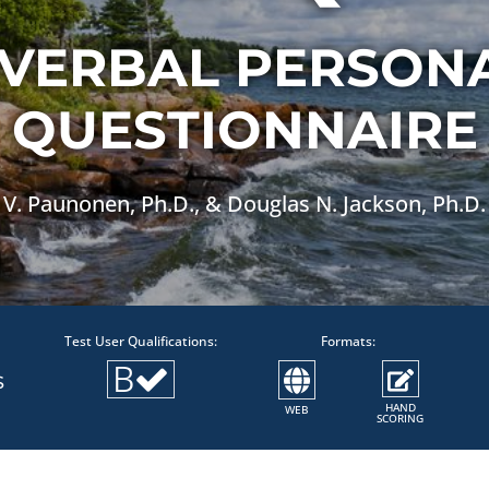
VERBAL PERSONA
QUESTIONNAIRE
V. Paunonen, Ph.D., & Douglas N. Jackson, Ph.D.
Test User Qualifications:
Formats:
B
S
HAND
WEB
SCORING