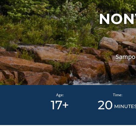
NON
Sampo 
Age:
Time:
17+
20
MINUTE