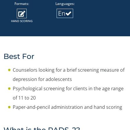
Formats:
Languages:
En
HAND SCORING
Best For
Counselors looking for a brief screening measure of
depression for adolescents
Psychological screening for clients in the age range
of 11 to 20
Paper-and-pencil administration and hand scoring
What is the RADS-2?