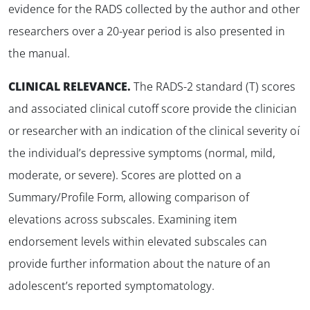
evidence for the RADS collected by the author and other
researchers over a 20-year period is also presented in
the manual.
CLINICAL RELEVANCE.
The RADS-2 standard (T) scores
and associated clinical cutoff score provide the clinician
✕
or researcher with an indication of the clinical severity of
the individual’s depressive symptoms (normal, mild,
moderate, or severe). Scores are plotted on a
Summary/Profile Form, allowing comparison of
elevations across subscales. Examining item
endorsement levels within elevated subscales can
provide further information about the nature of an
adolescent’s reported symptomatology.