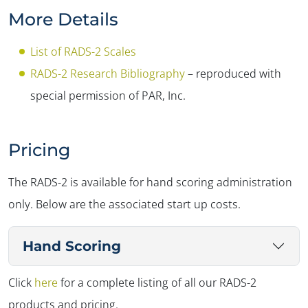
More Details
List of RADS-2 Scales
RADS-2 Research Bibliography
– reproduced with
special permission of PAR, Inc.
Pricing
The RADS-2 is available for hand scoring administration
only. Below are the associated start up costs.
Hand Scoring
Click
here
for a complete listing of all our RADS-2
products and pricing.