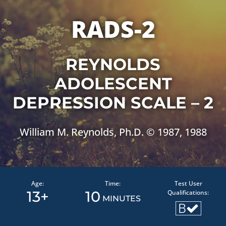
RADS-2
REYNOLDS
ADOLESCENT
DEPRESSION SCALE – 2
William M. Reynolds, Ph.D. © 1987, 1988
Age:
Time:
Test User
13+
10
Qualifications:
MINUTES
B