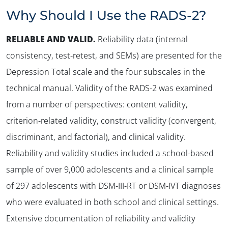
Why Should I Use the RADS-2?
RELIABLE AND VALID
.
Reliability data (internal
consistency, test-retest, and SEMs) are presented for the
Depression Total scale and the four subscales in the
technical manual. Validity of the RADS-2 was examined
from a number of perspectives: content validity,
criterion-related validity, construct validity (convergent,
discriminant, and factorial), and clinical validity.
Reliability and validity studies included a school-based
sample of over 9,000 adolescents and a clinical sample
of 297 adolescents with DSM-III-RT or DSM-IVT diagnoses
who were evaluated in both school and clinical settings.
Extensive documentation of reliability and validity