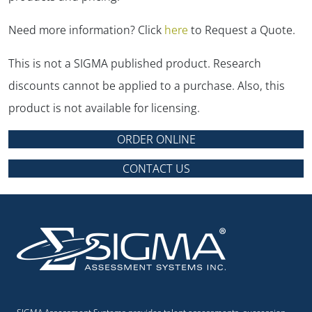
Need more information? Click
here
to Request a Quote.
This is not a SIGMA published product. Research
discounts cannot be applied to a purchase. Also, this
product is not available for licensing.
ORDER ONLINE
CONTACT US