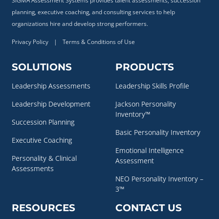
SIGMA Assessment Systems provides talent assessments, succession
planning, executive coaching, and consulting services to help
organizations hire and develop strong performers.
Privacy Policy
|
Terms & Conditions of Use
SOLUTIONS
PRODUCTS
Leadership Assessments
Leadership Skills Profile
Leadership Development
Jackson Personality
Inventory™
Succession Planning
Basic Personality Inventory
Executive Coaching
Emotional Intelligence
Personality & Clinical
Assessment
Assessments
NEO Personality Inventory –
3™
RESOURCES
CONTACT US