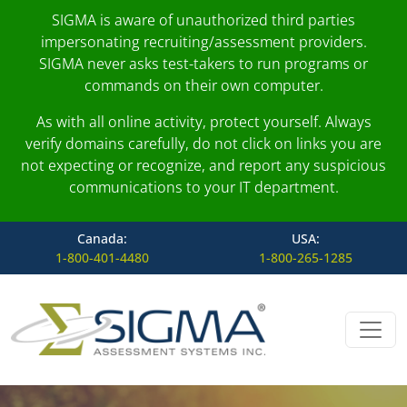
SIGMA is aware of unauthorized third parties
impersonating recruiting/assessment providers.
SIGMA never asks test-takers to run programs or
commands on their own computer.
As with all online activity, protect yourself. Always
verify domains carefully, do not click on links you are
not expecting or recognize, and report any suspicious
communications to your IT department.
Canada:
USA:
1-800-401-4480
1-800-265-1285
Skip to content
Main Navigation