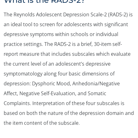
The Reynolds Adolescent Depression Scale-2 (RADS-2) is
an ideal tool to screen for adolescents with significant
depressive symptoms within schools or individual
practice settings. The RADS-2 is a brief, 30-item self-
report measure that includes subscales which evaluate
the current level of an adolescent’s depressive
symptomatology along four basic dimensions of
depression: Dysphoric Mood, Anhedonia/Negative
Affect, Negative Self-Evaluation, and Somatic
Complaints. Interpretation of these four subscales is
based on both the nature of the depression domain and
the item content of the subscale.