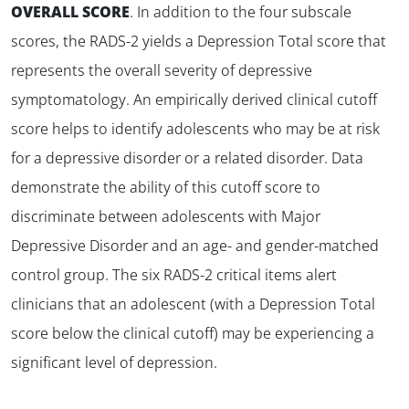
OVERALL SCORE
. In addition to the four subscale
scores, the RADS-2 yields a Depression Total score that
represents the overall severity of depressive
symptomatology. An empirically derived clinical cutoff
score helps to identify adolescents who may be at risk
for a depressive disorder or a related disorder. Data
demonstrate the ability of this cutoff score to
discriminate between adolescents with Major
Depressive Disorder and an age- and gender-matched
control group. The six RADS-2 critical items alert
clinicians that an adolescent (with a Depression Total
score below the clinical cutoff) may be experiencing a
significant level of depression.