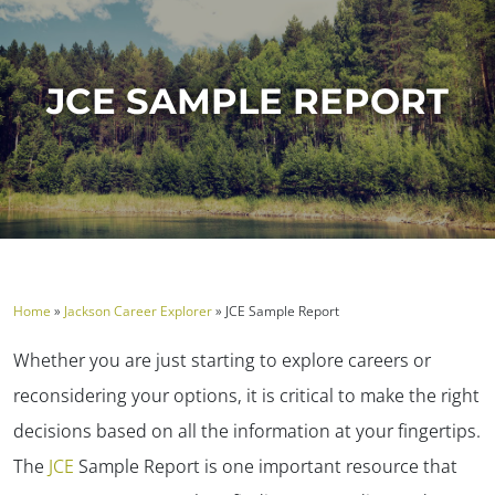
JCE SAMPLE REPORT
Home
»
Jackson Career Explorer
»
JCE Sample Report
Whether you are just starting to explore careers or
reconsidering your options, it is critical to make the right
decisions based on all the information at your fingertips.
The
JCE
Sample Report is one important resource that