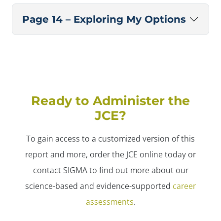
Page 14 – Exploring My Options
Ready to Administer the
JCE?
To gain access to a customized version of this
report and more, order the JCE online today or
contact SIGMA to find out more about our
science-based and evidence-supported
career
assessments
.