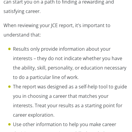
can start you on a path to finding a rewarding and
satisfying career.
When reviewing your JCE report, it’s important to
understand that:
Results only provide information about your
interests – they do not indicate whether you have
the ability, skill, personality, or education necessary
to do a particular line of work.
The report was designed as a self-help tool to guide
you in choosing a career that matches your
interests. Treat your results as a starting point for
career exploration.
Use other information to help you make career