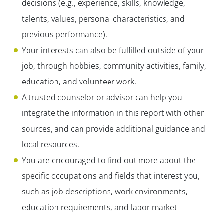
decisions (e.g., experience, skills, knowledge,
talents, values, personal characteristics, and
previous performance).
Your interests can also be fulfilled outside of your
job, through hobbies, community activities, family,
education, and volunteer work.
A trusted counselor or advisor can help you
integrate the information in this report with other
sources, and can provide additional guidance and
local resources.
You are encouraged to find out more about the
specific occupations and fields that interest you,
such as job descriptions, work environments,
education requirements, and labor market