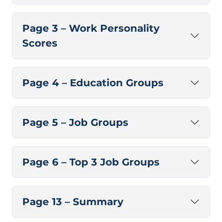
Page 3 – Work Personality
Scores
Page 4 – Education Groups
Page 5 – Job Groups
Page 6 – Top 3 Job Groups
Page 13 – Summary