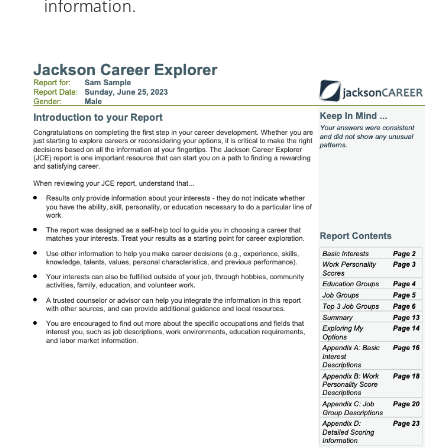
information.