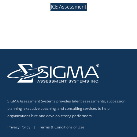
JCE Assessment
SIGMA Assessment Systems provides talent assessments, succession
planning, executive coaching, and consulting services to help
organizations hire and develop strong performers.
Privacy Policy
|
Terms & Conditions of Use