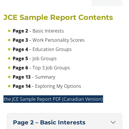
JCE Sample Report Contents
Page 2
– Basic Interests
✕
Page 3
– Work Personality Scores
Page 4
– Education Groups
Page 5
– Job Groups
Page 6
– Top 3 Job Groups
Page 13
– Summary
Page 14
– Exploring My Options
the JCE Sample Report PDF (Canadian Version)
Page 2 – Basic Interests