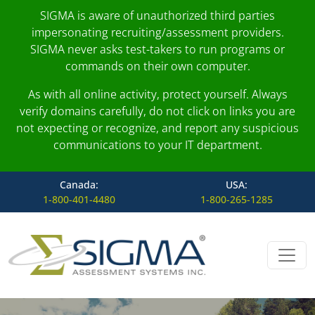
SIGMA is aware of unauthorized third parties
impersonating recruiting/assessment providers.
SIGMA never asks test-takers to run programs or
commands on their own computer.
As with all online activity, protect yourself. Always
verify domains carefully, do not click on links you are
not expecting or recognize, and report any suspicious
communications to your IT department.
Canada:
USA:
1-800-401-4480
1-800-265-1285
Skip to content
Main Navigation