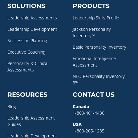
SOLUTIONS
PRODUCTS
Leadership Assessments
Leadership Skills Profile
Leadership Development
Jackson Personality
Inventory™
Succession Planning
Basic Personality Inventory
Executive Coaching
Emotional Intelligence
Personality & Clinical
Assessment
Assessments
NEO Personality Inventory –
3™
RESOURCES
CONTACT US
Blog
Canada
1-800-401-4480
Leadership Assessment
Guides
USA
1-800-265-1285
Leadership Development