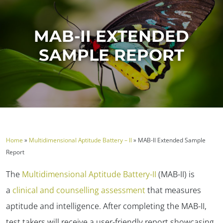
MAB-II EXTENDED
SAMPLE REPORT
Home
»
Multidimensional Aptitude Battery – II
»
MAB-II Extended Sample
Report
The
Multidimensional Aptitude Battery-II
(MAB-II) is
a
clinical and counselling assessment
that measures
aptitude and intelligence. After completing the MAB-II,
test takers will receive a user-friendly report showcasing