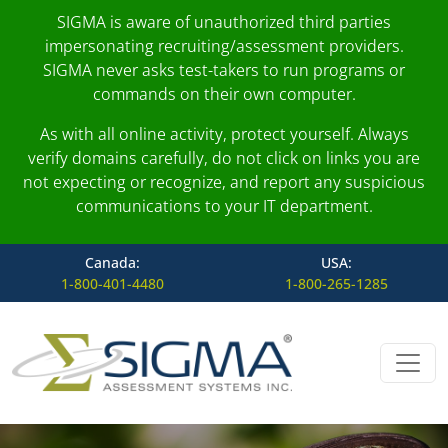
SIGMA is aware of unauthorized third parties
impersonating recruiting/assessment providers.
SIGMA never asks test-takers to run programs or
commands on their own computer.
As with all online activity, protect yourself. Always
verify domains carefully, do not click on links you are
not expecting or recognize, and report any suspicious
communications to your IT department.
Canada:
USA:
1-800-401-4480
1-800-265-1285
Skip to content
Main Navigation