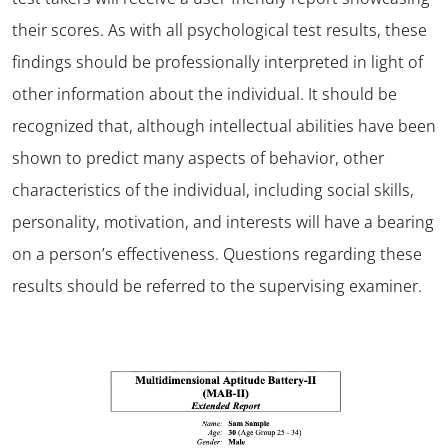
their scores. As with all psychological test results, these
findings should be professionally interpreted in light of
other information about the individual. It should be
recognized that, although intellectual abilities have been
shown to predict many aspects of behavior, other
characteristics of the individual, including social skills,
personality, motivation, and interests will have a bearing
on a person’s effectiveness. Questions regarding these
results should be referred to the supervising examiner.