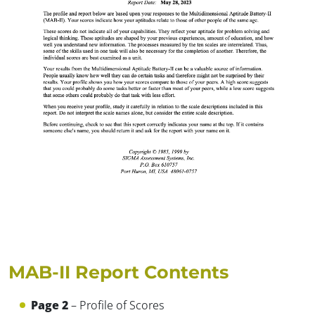
MAB-II Report Contents
Page 2
– Profile of Scores