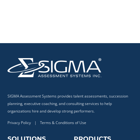
SIGMA Assessment Systems provides talent assessments, succession
planning, executive coaching, and consulting services to help
organizations hire and develop strong performers.
Privacy Policy
|
Terms & Conditions of Use
SOLUTIONS
PRODUCTS