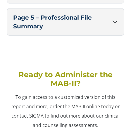
Page 5 – Professional File
Summary
Ready to Administer the
MAB-II?
To gain access to a customized version of this
report and more, order the MAB-II online today or
contact SIGMA to find out more about our clinical
and counselling assessments.