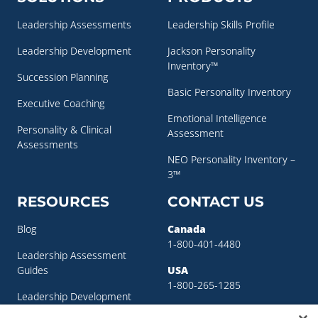
Leadership Assessments
Leadership Skills Profile
Leadership Development
Jackson Personality
Inventory™
Succession Planning
Basic Personality Inventory
Executive Coaching
Emotional Intelligence
Personality & Clinical
Assessment
Assessments
NEO Personality Inventory –
3™
RESOURCES
CONTACT US
Blog
Canada
1-800-401-4480
Leadership Assessment
Guides
USA
1-800-265-1285
Leadership Development
sigma@sigmaassessmentsystems.co
Resources