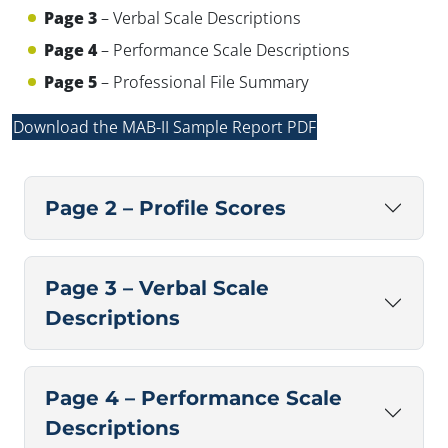
Page 3
– Verbal Scale Descriptions
Page 4
– Performance Scale Descriptions
Page 5
– Professional File Summary
✕
Download the MAB-II Sample Report PDF
Page 2 – Profile Scores
Page 3 – Verbal Scale
Descriptions
Page 4 – Performance Scale
Descriptions