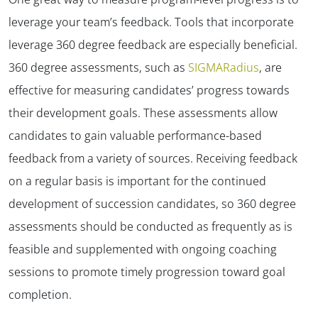
✕
leverage your team’s feedback. Tools that incorporate
leverage 360 degree feedback are especially beneficial.
360 degree assessments, such as
SIGMARadius
, are
effective for measuring candidates’ progress towards
their development goals. These assessments allow
candidates to gain valuable performance-based
feedback from a variety of sources. Receiving feedback
on a regular basis is important for the continued
development of succession candidates, so 360 degree
assessments should be conducted as frequently as is
feasible and supplemented with ongoing coaching
sessions to promote timely progression toward goal
completion.