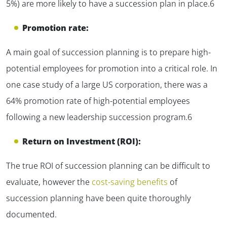
5%) are more likely to have a succession plan in place.6
Promotion rate:
A main goal of succession planning is to prepare high-
potential employees for promotion into a critical role. In
one case study of a large US corporation, there was a
64% promotion rate of high-potential employees
following a new leadership succession program.6
Return on Investment (ROI):
The true ROI of succession planning can be difficult to
evaluate, however the
cost-saving benefits
of
succession planning have been quite thoroughly
documented.