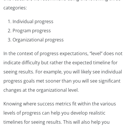
categories:
Individual progress
Program progress
Organizational progress
In the context of progress expectations, “level” does not
indicate difficulty but rather the expected timeline for
seeing results. For example, you will likely see individual
progress goals met sooner than you will see significant
changes at the organizational level.
Knowing where success metrics fit within the various
levels of progress can help you develop realistic
timelines for seeing results. This will also help you