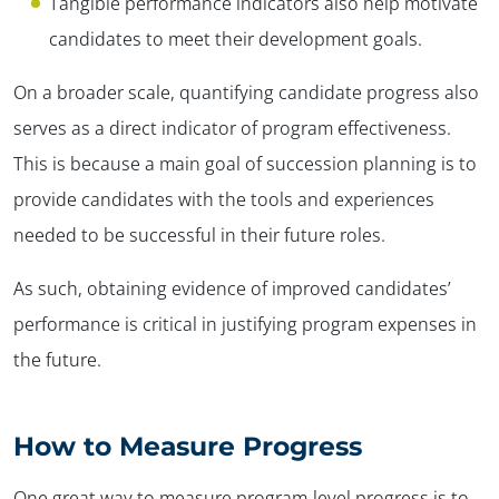
Tangible performance indicators also help motivate
candidates to meet their development goals.
On a broader scale, quantifying candidate progress also
serves as a direct indicator of program effectiveness.
This is because a main goal of succession planning is to
provide candidates with the tools and experiences
needed to be successful in their future roles.
As such, obtaining evidence of improved candidates’
performance is critical in justifying program expenses in
the future.
How
to Measure Progress
One great way to measure program-level progress is to