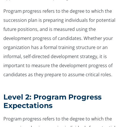
Program progress refers to the degree to which the
succession plan is preparing individuals for potential
future positions, and is measured using the
development progress of candidates. Whether your
organization has a formal training structure or an
informal, self-directed development strategy, it is
important to measure the development progress of
candidates as they prepare to assume critical roles.
Level 2: Program Progress
Expectations
Program progress refers to the degree to which the