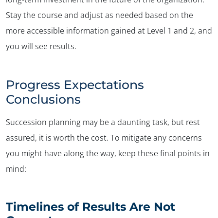
Stay the course and adjust as needed based on the
more accessible information gained at Level 1 and 2, and
you will see results.
Progress Expectations
Conclusions
Succession planning may be a daunting task, but rest
assured, it is worth the cost. To mitigate any concerns
you might have along the way, keep these final points in
mind:
Timelines of Results Are Not