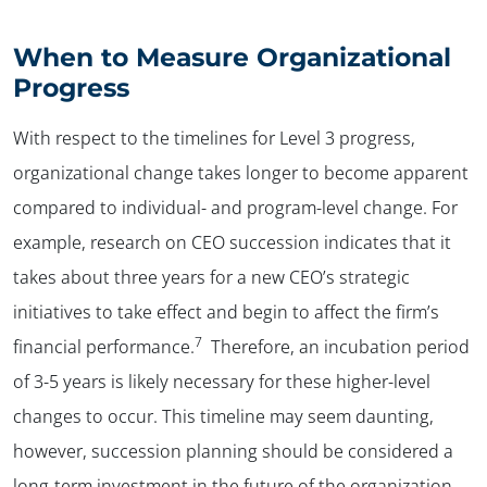
When to Measure Organizational
Progress
With respect to the timelines for Level 3 progress,
organizational change takes longer to become apparent
compared to individual- and program-level change. For
example, research on CEO succession indicates that it
takes about three years for a new CEO’s strategic
initiatives to take effect and begin to affect the firm’s
7
financial performance.
Therefore, an incubation period
of 3-5 years is likely necessary for these higher-level
changes to occur. This timeline may seem daunting,
however, succession planning should be considered a
long-term investment in the future of the organization.