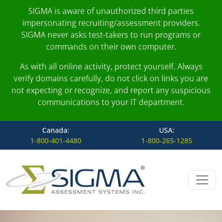
SIGMA is aware of unauthorized third parties
impersonating recruiting/assessment providers.
SIGMA never asks test-takers to run programs or
commands on their own computer.
As with all online activity, protect yourself. Always
verify domains carefully, do not click on links you are
not expecting or recognize, and report any suspicious
communications to your IT department.
Canada:
USA:
1-800-401-4480
1-800-265-1285
Skip to content
Main Navigation