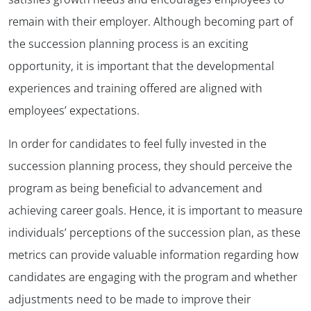
remain with their employer. Although becoming part of
the succession planning process is an exciting
opportunity, it is important that the developmental
experiences and training offered are aligned with
employees’ expectations.
In order for candidates to feel fully invested in the
succession planning process, they should perceive the
program as being beneficial to advancement and
achieving career goals. Hence, it is important to measure
individuals’ perceptions of the succession plan, as these
metrics can provide valuable information regarding how
candidates are engaging with the program and whether
adjustments need to be made to improve their