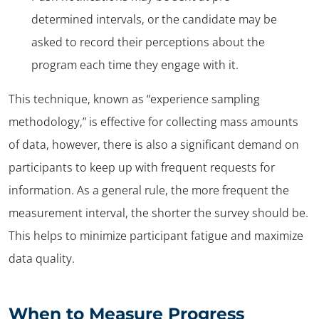
determined intervals, or the candidate may be
asked to record their perceptions about the
program each time they engage with it.
This technique, known as “experience sampling
methodology,” is effective for collecting mass amounts
of data, however, there is also a significant demand on
participants to keep up with frequent requests for
information. As a general rule, the more frequent the
measurement interval, the shorter the survey should be.
This helps to minimize participant fatigue and maximize
data quality.
When to Measure Progress