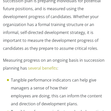
succession plan is preparing individuals for potential
future positions, and is measured using the
development progress of candidates. Whether your
organization has a formal training structure or an
informal, self-directed development strategy, it is
important to measure the development progress of
candidates as they prepare to assume critical roles.
Measuring progress on an ongoing basis in succession
planning has
several benefits
:
Tangible performance indicators can help give
managers a sense of how their
employees are doing; this can inform the content
and direction of development plans.