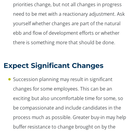
priorities change, but not all changes in progress
need to be met with a reactionary adjustment. Ask
yourself whether changes are part of the natural
ebb and flow of development efforts or whether
there is something more that should be done.
Expect Significant Changes
Succession planning may result in significant
changes for some employees. This can be an
exciting but also uncomfortable time for some, so
be compassionate and include candidates in the
process much as possible. Greater buy-in may help
buffer resistance to change brought on by the