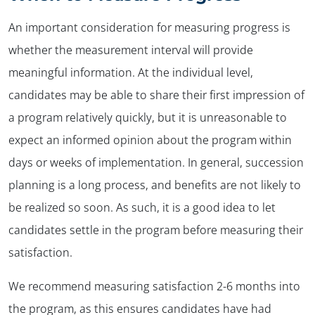
An important consideration for measuring progress is
whether the measurement interval will provide
meaningful information. At the individual level,
candidates may be able to share their first impression of
a program relatively quickly, but it is unreasonable to
expect an informed opinion about the program within
days or weeks of implementation. In general, succession
planning is a long process, and benefits are not likely to
be realized so soon. As such, it is a good idea to let
candidates settle in the program before measuring their
satisfaction.
We recommend measuring satisfaction 2-6 months into
the program, as this ensures candidates have had