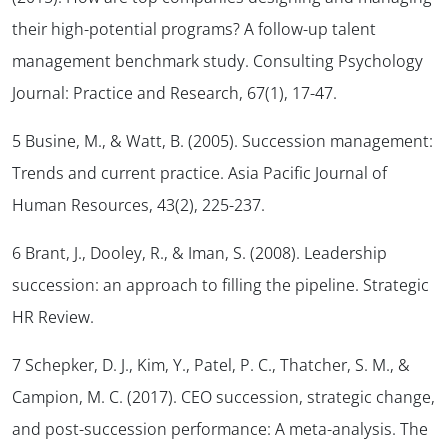
their high-potential programs? A follow-up talent
management benchmark study.
Consulting Psychology
Journal: Practice and Research, 67
(1), 17-47.
5 Busine, M., & Watt, B. (2005). Succession management:
Trends and current practice.
Asia Pacific Journal of
Human Resources, 43
(2), 225-237.
6 Brant, J., Dooley, R., & Iman, S. (2008). Leadership
succession: an approach to filling the pipeline.
Strategic
HR Review
.
7 Schepker, D. J., Kim, Y., Patel, P. C., Thatcher, S. M., &
Campion, M. C. (2017). CEO succession, strategic change,
and post-succession performance: A meta-analysis.
The