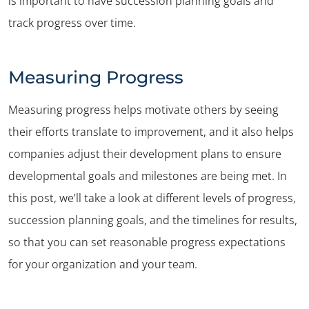
is important to have succession planning goals and
track progress over time.
Measuring Progress
Measuring progress helps motivate others by seeing
their efforts translate to improvement, and it also helps
companies adjust their development plans to ensure
developmental goals and milestones are being met. In
this post, we’ll take a look at different levels of progress,
succession planning goals, and the timelines for results,
so that you can set reasonable progress expectations
for your organization and your team.