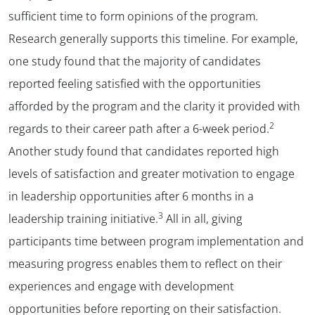
sufficient time to form opinions of the program.
Research generally supports this timeline. For example,
one study found that the majority of candidates
reported feeling satisfied with the opportunities
afforded by the program and the clarity it provided with
2
regards to their career path after a 6-week period.
Another study found that candidates reported high
levels of satisfaction and greater motivation to engage
in leadership opportunities after 6 months in a
3
leadership training initiative.
All in all, giving
participants time between program implementation and
measuring progress enables them to reflect on their
experiences and engage with development
opportunities before reporting on their satisfaction.