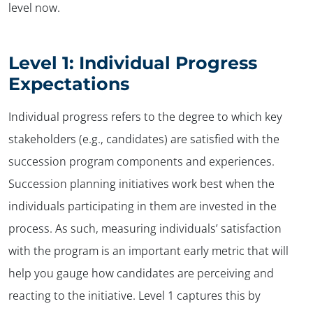
level now.
Level 1: Individual Progress
Expectations
Individual progress refers to the degree to which key
stakeholders (e.g., candidates) are satisfied with the
succession program components and experiences.
Succession planning initiatives work best when the
individuals participating in them are invested in the
process. As such, measuring individuals’ satisfaction
with the program is an important early metric that will
help you gauge how candidates are perceiving and
reacting to the initiative. Level 1 captures this by