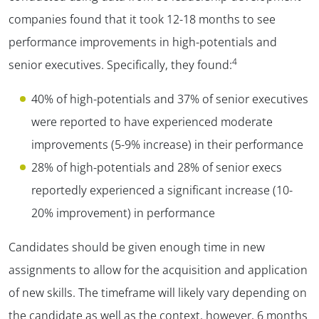
companies found that it took 12-18 months to see
performance improvements in high-potentials and
4
senior executives. Specifically, they found:
40% of high-potentials and 37% of senior executives
were reported to have experienced moderate
improvements (5-9% increase) in their performance
28% of high-potentials and 28% of senior execs
reportedly experienced a significant increase (10-
20% improvement) in performance
Candidates should be given enough time in new
assignments to allow for the acquisition and application
of new skills. The timeframe will likely vary depending on
the candidate as well as the context, however, 6 months