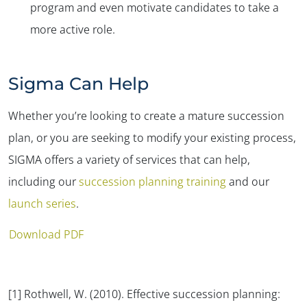
program and even motivate candidates to take a
more active role.
Sigma Can Help
Whether you’re looking to create a mature succession
plan, or you are seeking to modify your existing process,
SIGMA offers a variety of services that can help,
including our
succession planning training
and our
launch series
.
Download PDF
[1] Rothwell, W. (2010).
Effective succession planning: