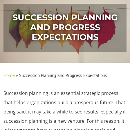
SUCCESSION PLANNING
AND PROGRESS
EXPECTATIONS
Home
»
Succession Planning and Progress Expectations
Succession planning is an essential strategic process
that helps organizations build a prosperous future. That
being said, it may take a while to see results, especially if
succession planning is a new venture. For this reason, it