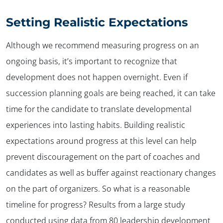
Setting Realistic Expectations
Although we recommend measuring progress on an
ongoing basis, it’s important to recognize that
development does not happen overnight. Even if
succession planning goals are being reached, it can take
time for the candidate to translate developmental
experiences into lasting habits. Building realistic
expectations around progress at this level can help
prevent discouragement on the part of coaches and
candidates as well as buffer against reactionary changes
on the part of organizers. So what is a reasonable
timeline for progress? Results from a large study
conducted using data from 80 leadership development