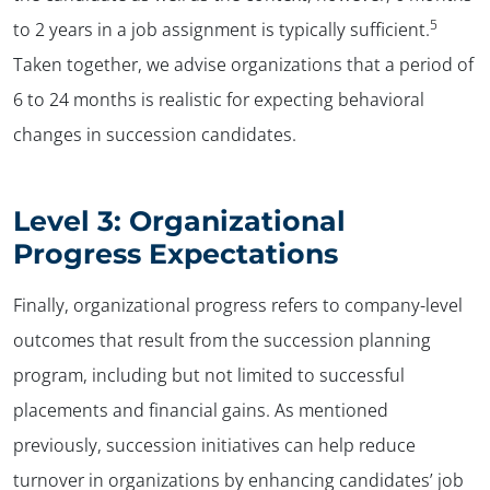
5
to 2 years in a job assignment is typically sufficient.
Taken together, we advise organizations that a period of
6 to 24 months is realistic for expecting behavioral
changes in succession candidates.
Level 3: Organizational
Progress Expectations
Finally, organizational progress refers to company-level
outcomes that result from the succession planning
program, including but not limited to successful
placements and financial gains. As mentioned
previously, succession initiatives can help reduce
turnover in organizations by enhancing candidates’ job