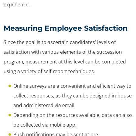
experience.
Measuring Employee Satisfaction
Since the goal is to ascertain candidates’ levels of
satisfaction with various elements of the succession
program, measurement at this level can be completed
using a variety of self-report techniques.
Online surveys are a convenient and efficient way to
collect responses, as they can be designed in-house
and administered via email.
Depending on the resources available, data can also
be collected via mobile app.
Push notifications may be sent at pre-