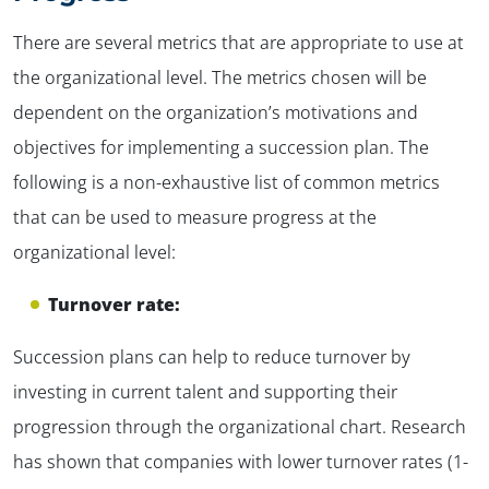
There are several metrics that are appropriate to use at
the organizational level. The metrics chosen will be
dependent on the organization’s motivations and
objectives for implementing a succession plan. The
following is a non-exhaustive list of common metrics
that can be used to measure progress at the
organizational level:
Turnover rate:
Succession plans can help to reduce turnover by
investing in current talent and supporting their
progression through the organizational chart. Research
has shown that companies with lower turnover rates (1-