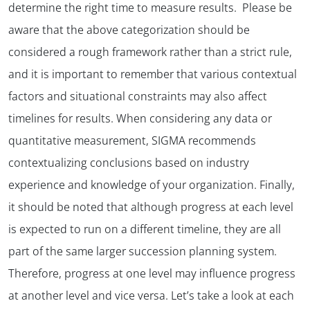
determine the right time to measure results. Please be
aware that the above categorization should be
considered a rough framework rather than a strict rule,
and it is important to remember that various contextual
factors and situational constraints may also affect
timelines for results. When considering any data or
quantitative measurement, SIGMA recommends
contextualizing conclusions based on industry
experience and knowledge of your organization. Finally,
it should be noted that although progress at each level
is expected to run on a different timeline, they are all
part of the same larger succession planning system.
Therefore, progress at one level may influence progress
at another level and vice versa. Let’s take a look at each