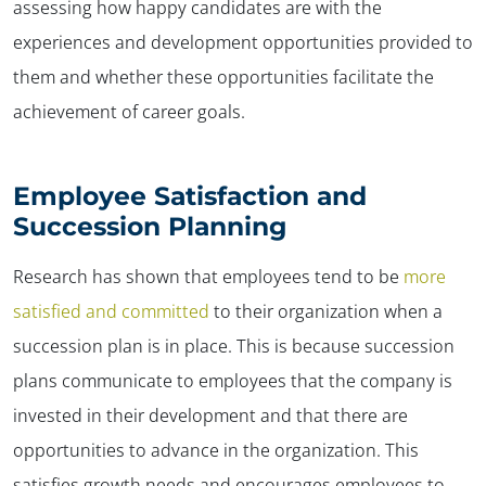
assessing how happy candidates are with the
experiences and development opportunities provided to
them and whether these opportunities facilitate the
achievement of career goals.
Employee Satisfaction and
Succession Planning
Research has shown that employees tend to be
more
satisfied and committed
to their organization when a
succession plan is in place. This is because succession
plans communicate to employees that the company is
invested in their development and that there are
opportunities to advance in the organization. This
satisfies growth needs and encourages employees to