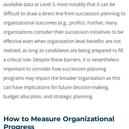
available data at Level 3, most notably that it can be
difficult to draw a direct line from succession planning to
organizational outcomes (e.g., profits). Further, many
organizations consider their succession initiatives to be
effective even when organization-level benefits are not
realized, as long as candidates are being prepared to fill
a critical role. Despite these barriers, it is nevertheless
important to consider how succession planning
programs may impact the broader organization as this
can have implications for future decision-making,
budget allocation, and strategic planning.
How to Measure Organizational
Progress