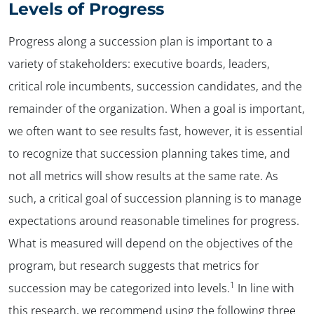
Levels of Progress
Progress along a succession plan is important to a
variety of stakeholders: executive boards, leaders,
critical role incumbents, succession candidates, and the
remainder of the organization. When a goal is important,
we often want to see results fast, however, it is essential
to recognize that succession planning takes time, and
not all metrics will show results at the same rate. As
such, a critical goal of succession planning is to manage
expectations around reasonable timelines for progress.
What is measured will depend on the objectives of the
program, but research suggests that metrics for
1
succession may be categorized into levels.
In line with
this research, we recommend using the following three