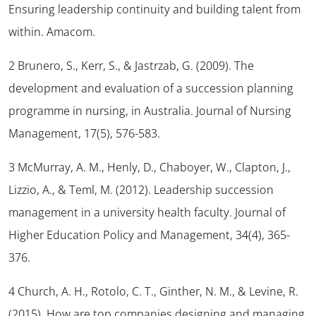
Ensuring leadership continuity and building talent from
within.
Amacom.
2 Brunero, S., Kerr, S., & Jastrzab, G. (2009). The
development and evaluation of a succession planning
programme in nursing, in Australia.
Journal of Nursing
Management
,
17
(5), 576-583.
3 McMurray, A. M., Henly, D., Chaboyer, W., Clapton, J.,
Lizzio, A., & Teml, M. (2012). Leadership succession
management in a university health faculty.
Journal of
Higher Education Policy and Management, 34
(4), 365-
376.
4 Church, A. H., Rotolo, C. T., Ginther, N. M., & Levine, R.
(2015). How are top companies designing and managing