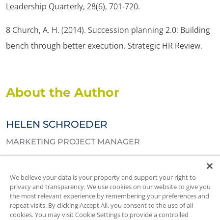
Leadership Quarterly, 28
(6), 701-720.
8 Church, A. H. (2014). Succession planning 2.0: Building
bench through better execution.
Strategic HR Review
.
About the Author
HELEN SCHROEDER
MARKETING PROJECT MANAGER
Helen assists in new product development and manages go-to-
We believe your data is your property and support your right to
market strategies. She also creates and manages content for
privacy and transparency. We use cookies on our website to give you
SIGMA’s webpages, blogs, and client resources. Helen holds an
the most relevant experience by remembering your preferences and
HBA from Ivey Business School and an Honors Specialization in
repeat visits. By clicking Accept All, you consent to the use of all
cookies. You may visit Cookie Settings to provide a controlled
Psychology from Western University.