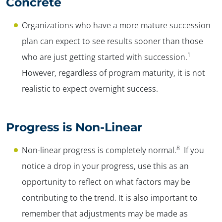
Concrete
Organizations who have a more mature succession
plan can expect to see results sooner than those
1
who are just getting started with succession.
However, regardless of program maturity, it is not
realistic to expect overnight success.
Progress is Non-Linear
8
Non-linear progress is completely normal.
If you
notice a drop in your progress, use this as an
opportunity to reflect on what factors may be
contributing to the trend. It is also important to
remember that adjustments may be made as