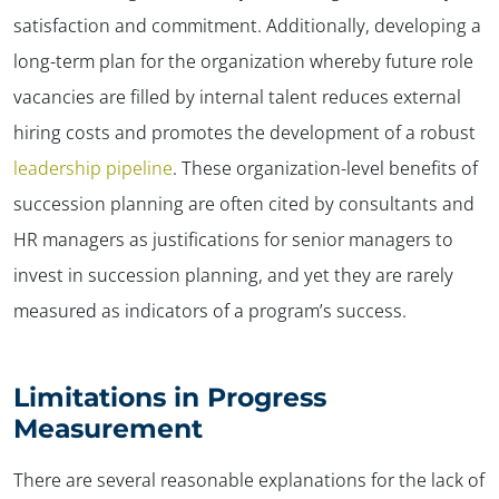
satisfaction and commitment. Additionally, developing a
long-term plan for the organization whereby future role
vacancies are filled by internal talent reduces external
hiring costs and promotes the development of a robust
leadership pipeline
. These organization-level benefits of
succession planning are often cited by consultants and
HR managers as justifications for senior managers to
invest in succession planning, and yet they are rarely
measured as indicators of a program’s success.
Limitations in Progress
Measurement
There are several reasonable explanations for the lack of